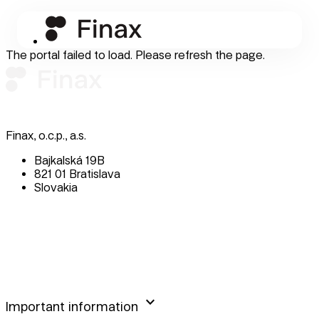
The portal failed to load. Please refresh the page.
Finax, o.c.p., a.s.
Bajkalská 19B
821 01 Bratislava
Slovakia
perm_phone_msg
+421 232 447 760
mail
client@finax.eu
keyboard_arrow_down
Important information