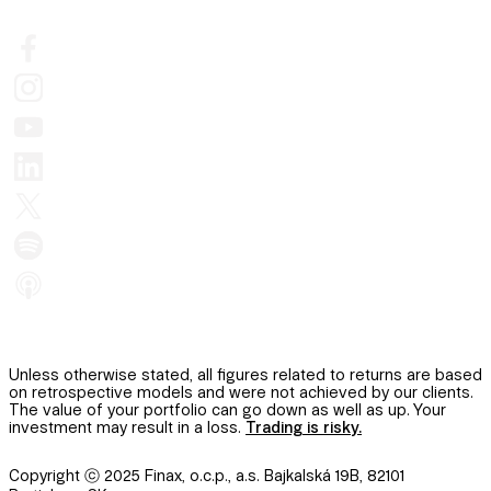
Unless otherwise stated, all figures related to returns are based
on retrospective models and were not achieved by our clients.
The value of your portfolio can go down as well as up. Your
investment may result in a loss.
Trading is risky.
Copyright ⓒ 2025 Finax, o.c.p., a.s. Bajkalská 19B, 82101