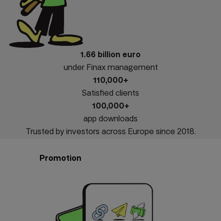
1.66 billion euro
under Finax management
110,000+
Satisfied clients
100,000+
app downloads
Trusted by investors across Europe since 2018.
Promotion