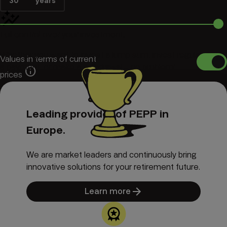
30
years
Full control over your investment.
Whether you want to invest a lump sum, invest regularly, skip
Values in terms of current
a payment, or make a withdrawal – no problem!
info
prices
info
-- ---
€
Expected PEPP pension
Leading provider of PEPP in
Europe.
We are market leaders and continuously bring
innovative solutions for your retirement future.
Learn more