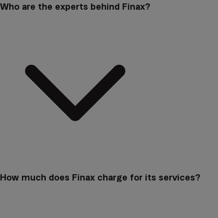
Who are the experts behind Finax?
How much does Finax charge for its services?