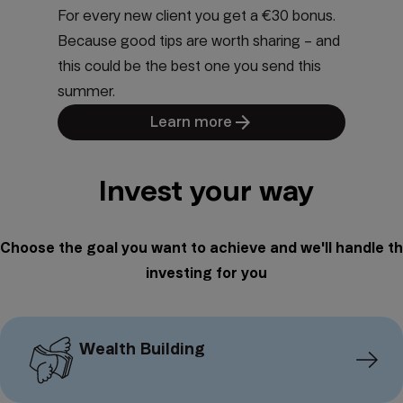
For every new client you get a €30 bonus.
Because good tips are worth sharing – and
this could be the best one you send this
summer.
arrow_forward
Learn more
Invest your way
Choose the goal you want to achieve and we'll handle t
investing for you
Wealth Building