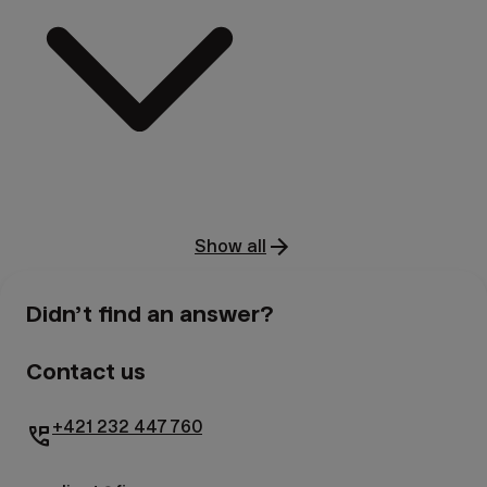
Show all
Didn’t find an answer?
Contact us
+421 232 447 760
perm_phone_msg