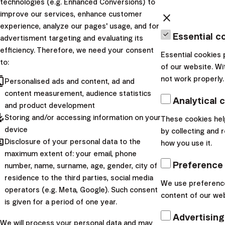
technologies (e.g. Enhanced Conversions) to
improve our services, enhance customer
close
experience, analyze our pages' usage, and for
Essential c
advertisment targeting and evaluating its
efficiency. Therefore, we need your consent
Essential cookies 
to:
of our website. Wi
cts
not work properly.
Personalised ads and content, ad and
content measurement, audience statistics
Analytical 
and product development
pdated
Storing and/or accessing information on your
These cookies hel
device
by collecting and 
hared
Disclosure of your personal data to the
how you use it.
maximum extent of: your email, phone
Preference
number, name, surname, age, gender, city of
residence to the third parties, social media
We use preference
operators (e.g. Meta, Google). Such consent
content of our web
is given for a period of one year.
Advertising
We will process your personal data and may