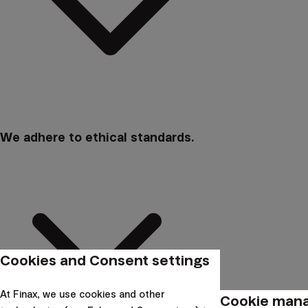
We adhere to ethical standards.
Cookies and Consent settings
At Finax, we use cookies and other
Cookie man