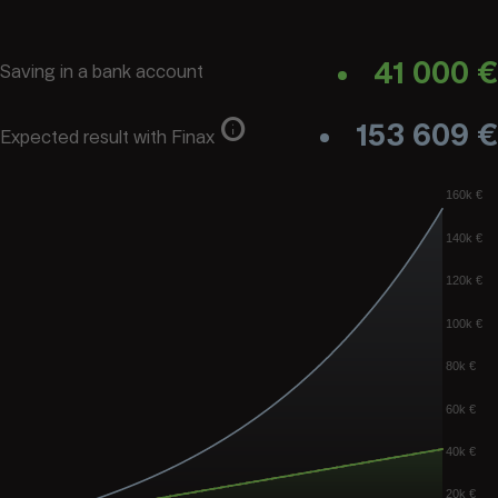
41 000 €
Saving in a bank account
info
153 609 €
Expected result with Finax
160k €
140k €
120k €
100k €
80k €
60k €
40k €
20k €