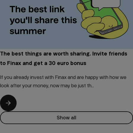
The best things are worth sharing. Invite friends
to Finax and get a 30 euro bonus
If you already invest with Finax and are happy with how we
look after your money, now may be just th...
Show all