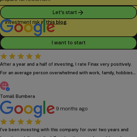
arrow_forward
Let's start
Investing involves risk. You can find details about
investment risk in
this blog
.
4.9
I want to start
399 reviews
After a year and a half of investing, I rate Finax very positively.
For an average person overwhelmed with work, family, hobbies...
Tomáš Bumbera
9 months ago
I’ve been investing with this company for over two years and