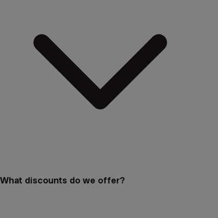
What discounts do we offer?