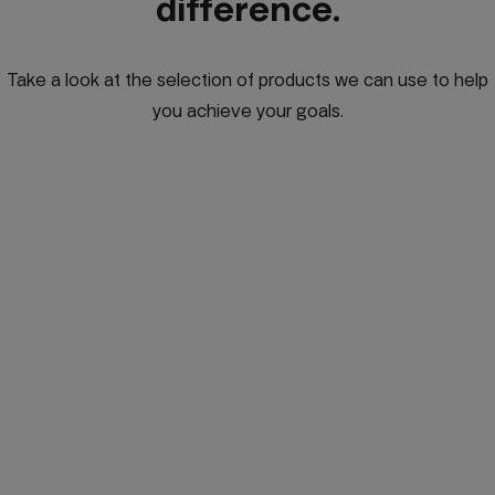
difference.
Take a look at the selection of products we can use to help
you achieve your goals.
Global Investing