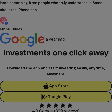
learn something from people who truly understand it. Same
about the iPhone app...
Michal Dudáš
a year ago
Investments one click away
Download the app and start investing easily, anytime,
anywhere.
App Store
Google Play
4.9 Google (399 reviews)