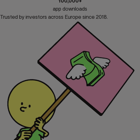
100,000+
app downloads
Trusted by investors across Europe since 2018.