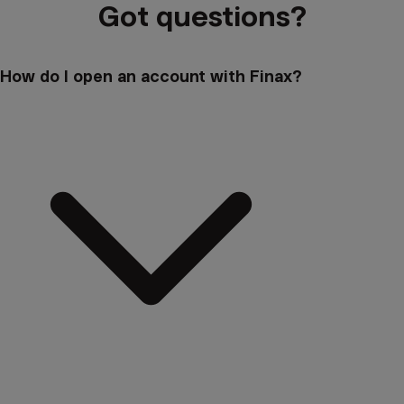
Got questions?
How do I open an account with Finax?