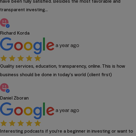
have been fully satisfied. Besides the most favorable and
transparent investing...
Richard Korda
a year ago
Quality services, education, transparency, online. This is how
business should be done in today’s world (client first)
Daniel Zboran
a year ago
Interesting podcasts if you’re a beginner in investing or want to