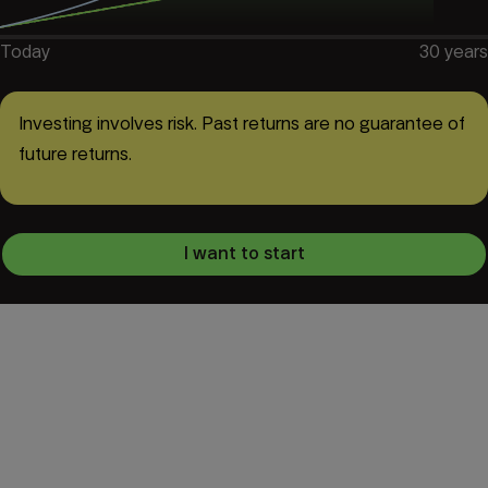
Today
30
years
Investing involves risk. Past returns are no guarantee of
future returns.
I want to start
European Pension