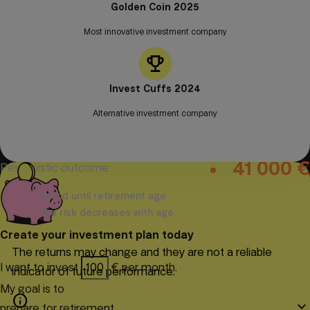
Golden Coin 2025
Most innovative investment company
Today
30
years
info
153 609 €
Invest Cuffs 2024
Expected result
Alternative investment company
41 000 €
Optimistic outcome
41 000 €
Pessimistic outcome
Bound until retirement age
The risk decreases with age
Create your investment plan today
The returns may change and they are not a reliable
I want to invest
€ per month.
indicator of future performance.
My goal is to
info
keyboard_arrow_down
prepare for retirement