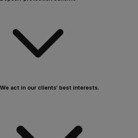
We act in our clients’ best interests.