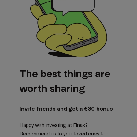
The best things are
worth sharing
Invite friends and get a €30 bonus
Happy with investing at Finax?
Recommend us to your loved ones too.