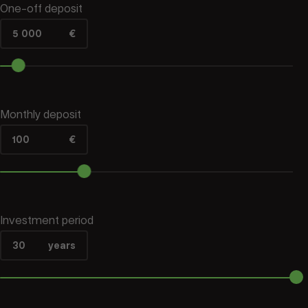
One‑off deposit
5 000
€
Monthly deposit
100
€
Investment period
30
years