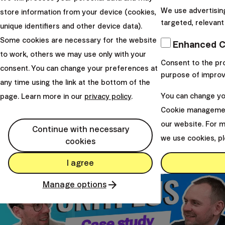
We use advertisin
store information from your device (cookies,
targeted, relevant
unique identifiers and other device data).
Ing. Radoslav Kasík
Some cookies are necessary for the website
Enhanced C
to work, others we may use only with your
Founder & Head of Sales Strategy
Consent to the pro
consent. You can change your preferences at
Mgr. Hrbatý Juraj, CFA
purpose of improv
any time using the link at the bottom of the
Founder & CEO
You can change you
page. Learn more in our
privacy policy
.
Cookie managemen
From our studio
our website. For 
Continue with necessary
we use cookies, p
cookies
I agree
Manage options