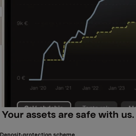
Your assets are safe with us.
Deposit-protection scheme