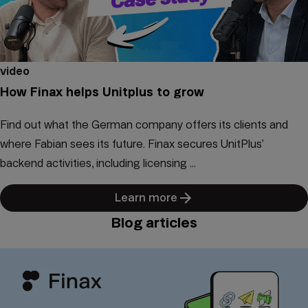
video
How Finax helps Unitplus to grow
Find out what the German company offers its clients and
where Fabian sees its future. Finax secures UnitPlus’
backend activities, including licensing ...
Learn more
Blog articles