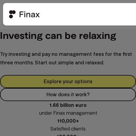
Investing can be relaxing
Try investing and pay no management fees for the first
three months. Start out simple and relaxed.
Explore your options
How does it work?
1.66 billion euro
under Finax management
110,000+
Satisfied clients