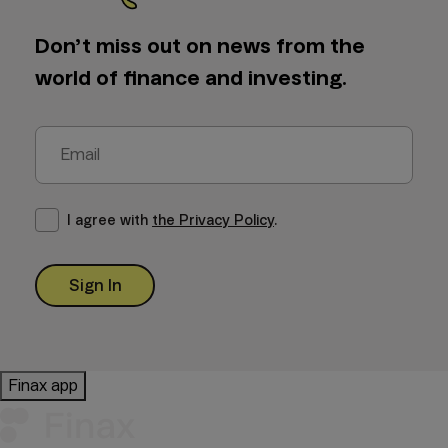
Don’t miss out on news from the
world of finance and investing.
I agree with
the Privacy Policy
.
Sign In
Finax app