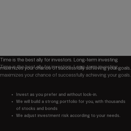
Time is the best ally for investors. Long-term investing
Time is the best ally for investors. Long-term investing
maximizes your chance of successfully achieving your goals.
maximizes your chance of successfully achieving your goals.
Invest as you prefer and without lock-in.
We will build a strong portfolio for you, with thousands
of stocks and bonds
We adjust investment risk according to your needs.