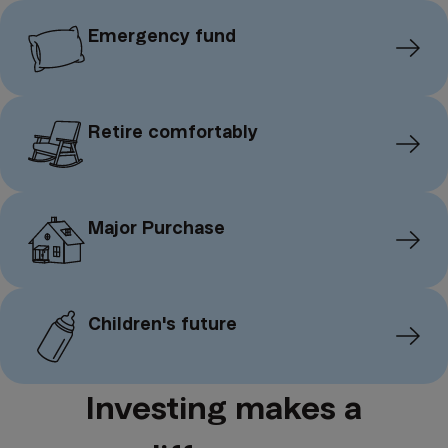
Emergency fund
Retire comfortably
Major Purchase
Children's future
Investing makes a