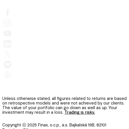
Unless otherwise stated, all figures related to returns are based
on retrospective models and were not achieved by our clients.
The value of your portfolio can go down as well as up. Your
investment may result in a loss.
Trading is risky.
Copyright ⓒ 2025 Finax, o.c.p., a.s. Bajkalská 19B, 82101