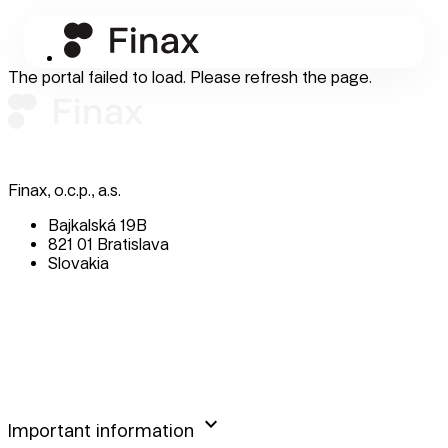
The portal failed to load. Please refresh the page.
Finax, o.c.p., a.s.
Bajkalská 19B
821 01 Bratislava
Slovakia
perm_phone_msg
+421 232 447 760
mail
client@finax.eu
keyboard_arrow_down
Important information