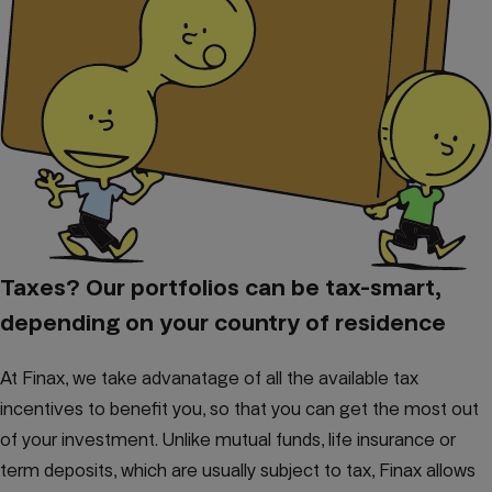
Taxes? Our portfolios can be tax-smart,
depending on your country of residence
At Finax, we take advanatage of all the available tax
incentives to benefit you, so that you can get the most out
of your investment. Unlike mutual funds, life insurance or
term deposits, which are usually subject to tax, Finax allows