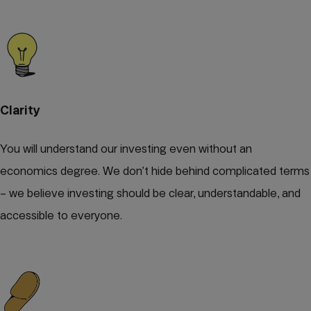
Clarity
You will understand our investing even without an
economics degree. We don’t hide behind complicated terms
– we believe investing should be clear, understandable, and
accessible to everyone.