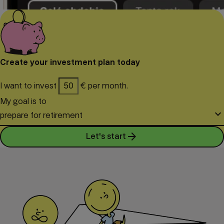
Create your investment plan today
I want to invest
€ per month.
My goal is to
keyboard_arrow_down
prepare for retirement
arrow_forward
Let's start