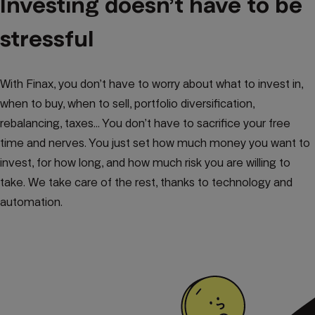
Investing doesn’t have to be
stressful
With Finax, you don’t have to worry about what to invest in,
when to buy, when to sell, portfolio diversification,
rebalancing, taxes... You don’t have to sacrifice your free
time and nerves. You just set how much money you want to
invest, for how long, and how much risk you are willing to
take. We take care of the rest, thanks to technology and
automation.