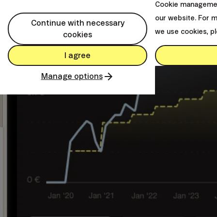
Cookie managemen
our website. For 
Continue with necessary
we use cookies, p
cookies
I agree
Manage options