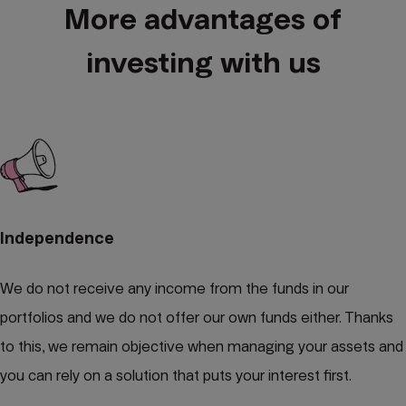
More advantages of
investing with us
Independence
We do not receive any income from the funds in our
portfolios and we do not offer our own funds either. Thanks
to this, we remain objective when managing your assets and
you can rely on a solution that puts your interest first.