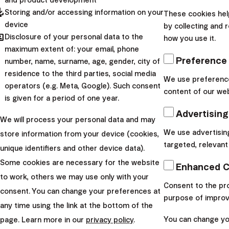
and product development
App Store
pdated
Storing and/or accessing information on your
These cookies hel
device
by collecting and 
Google Play
hared
Disclosure of your personal data to the
how you use it.
maximum extent of: your email, phone
4.9 Google (399 reviews)
Preference
number, name, surname, age, gender, city of
residence to the third parties, social media
We use preference
operators (e.g. Meta, Google). Such consent
content of our web
is given for a period of one year.
Advertising
We will process your personal data and may
We use advertisin
store information from your device (cookies,
targeted, relevant
unique identifiers and other device data).
Some cookies are necessary for the website
Enhanced C
to work, others we may use only with your
Consent to the pro
consent. You can change your preferences at
purpose of improv
any time using the link at the bottom of the
You can change you
page. Learn more in our
privacy policy
.