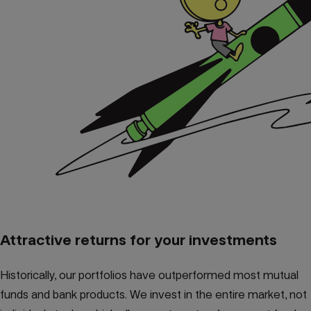
Attractive returns for your investments
Historically, our portfolios have outperformed most mutual
funds and bank products. We invest in the entire market, not