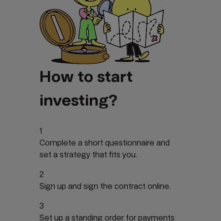
How to start
investing?
1
Complete a short questionnaire and
set a strategy that fits you.
2
Sign up and sign the contract online.
3
Set up a standing order for payments