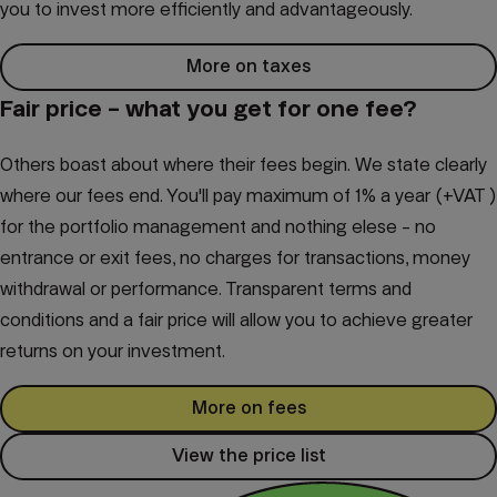
you to invest more efficiently and advantageously.
More on taxes
Fair price – what you get for one fee?
Others boast about where their fees begin. We state clearly
where our fees end. You'll pay maximum of 1% a year (+VAT )
for the portfolio management and nothing elese - no
entrance or exit fees, no charges for transactions, money
withdrawal or performance. Transparent terms and
conditions and a fair price will allow you to achieve greater
returns on your investment.
More on fees
View the price list