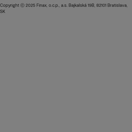
Copyright ⓒ 2025 Finax, o.c.p., a.s. Bajkalská 19B, 82101 Bratislava,
SK