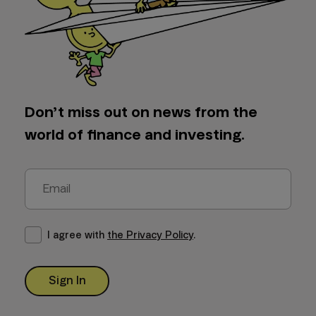
Don’t miss out on news from the
world of finance and investing.
I agree with
the Privacy Policy
.
Sign In