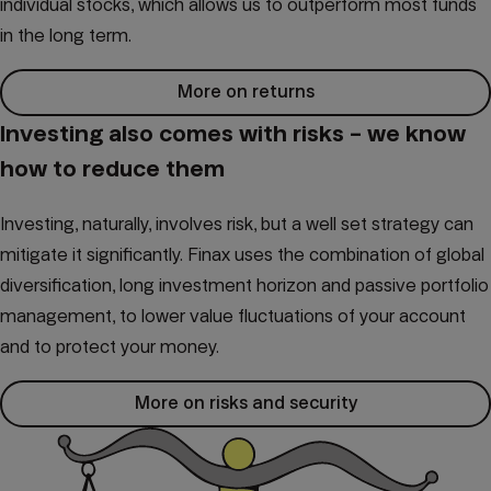
individual stocks, which allows us to outperform most funds
in the long term.
More on returns
Investing also comes with risks – we know
how to reduce them
Investing, naturally, involves risk, but a well set strategy can
mitigate it significantly. Finax uses the combination of global
diversification, long investment horizon and passive portfolio
management, to lower value fluctuations of your account
and to protect your money.
More on risks and security