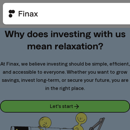
Why does investing with us
mean relaxation?
At Finax, we believe investing should be simple, efficient,
and accessible to everyone. Whether you want to grow
savings, invest long-term, or secure your future, you are
in the right place.
Let's start