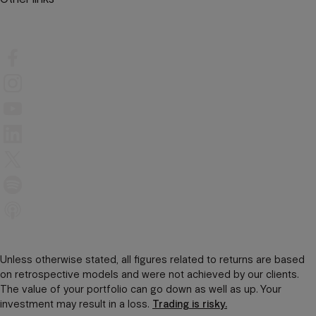
Unless otherwise stated, all figures related to returns are based
on retrospective models and were not achieved by our clients.
The value of your portfolio can go down as well as up. Your
investment may result in a loss.
Trading is risky.