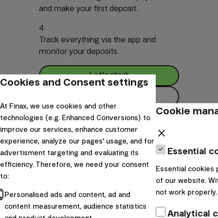
and make your first deposit.
4
Track everything via the app and
monitor your deposits.
Let's start
Cookies and Consent settings
How it Works
At Finax, we use cookies and other
Cookie man
technologies (e.g. Enhanced Conversions) to
improve our services, enhance customer
close
experience, analyze our pages' usage, and for
Essential c
Investments one click away
advertisment targeting and evaluating its
efficiency. Therefore, we need your consent
Essential cookies 
to:
of our website. Wi
Download the app and start investing easily, anytime,
cts
not work properly.
Personalised ads and content, ad and
anywhere.
content measurement, audience statistics
Analytical 