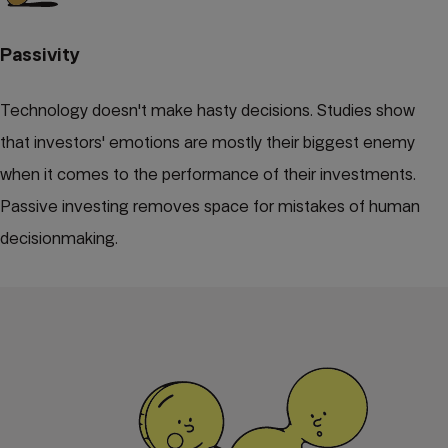
Passivity
Technology doesn't make hasty decisions. Studies show
that investors' emotions are mostly their biggest enemy
when it comes to the performance of their investments.
Passive investing removes space for mistakes of human
decisionmaking.