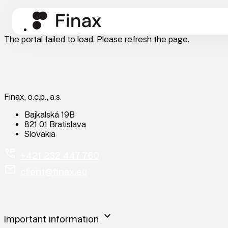
The portal failed to load. Please refresh the page.
Finax, o.c.p., a.s.
Bajkalská 19B
821 01 Bratislava
Slovakia
perm_phone_msg
+421 232 447 760
mail
client@finax.eu
keyboard_arrow_down
Important information