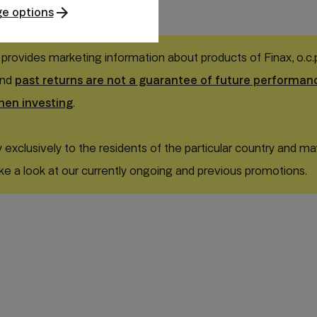
e options
 provides marketing information about products of Finax, o.c.p.,
and
past returns are not a guarantee of future performan
hen investing
.
exclusively to the residents of the particular country and ma
ke a look at our currently ongoing and previous promotions.