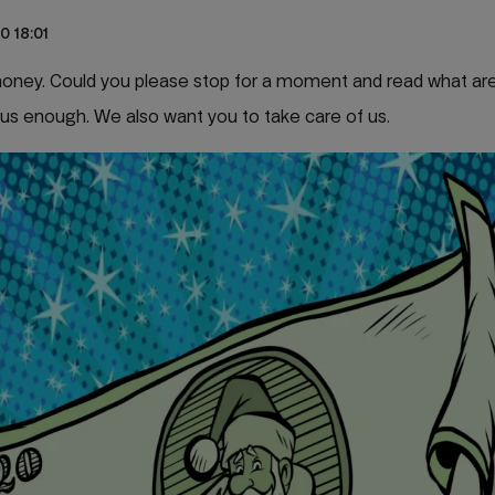
0 18:01
 money. Could you please stop for a moment and read what ar
us enough. We also want you to take care of us.