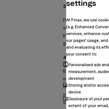
settings
3. Don't donate u
Please don't send us t
At Finax, we use cook
(e.g. Enhanced Conver
second retirement pilla
services, enhance cus
But even there we want
our pages' usage, and
guarantee that we are 
and evaluating its eff
your consent to:
4. Don't put us in 
contacts
Personalised ads and
Banks and asset manage
measurement, audien
development
invested in mutual fun
browser_updated
Storing and/or acces
form of high fees and
device
true – it’s quite rela
folder_shared
Disclosure of your p
the TV, but there are 
extent of: your emai