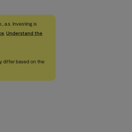
 a.s. Investing is
ce
.
Understand the
y differ based on the