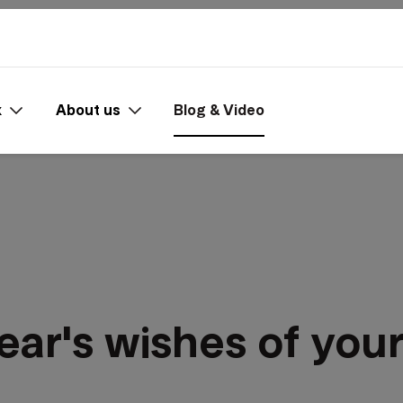
x
About us
Blog & Video
ear's wishes of yo