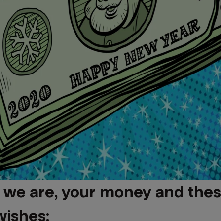
 we are, your money and thes
wishes: