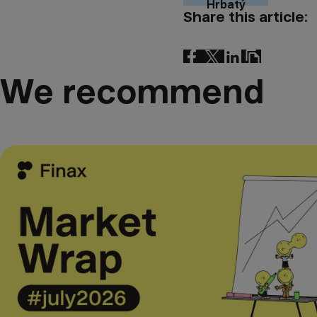
Hrbatý
Share this article:
We recommend