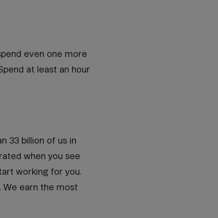
o spend even one more
Spend at least an hour
33 billion of us in
strated when you see
tart working for you.
k. We earn the most