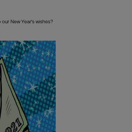
e our New Year's wishes?