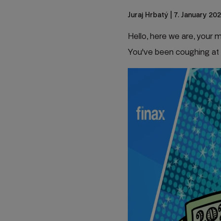
Juraj Hrbatý
| 7. January 202
Hello, here we are, your
You've been coughing at 