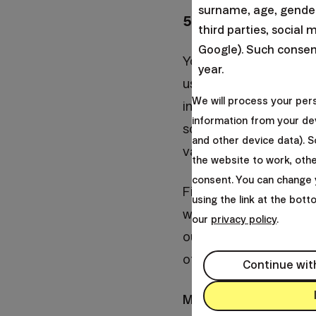
surname, age, gender,
5. Give us time
third parties, social 
Google). Such consent
You have a lot of exc
year.
us. Make a budget eve
We will process your per
installments of variou
information from your dev
some money every mont
and other device data). 
vacation where you can
the website to work, oth
consent. You can change 
Finally, the most impo
using the link at the bot
who can give us a har
our
privacy policy
.
our management. If you
of taxes, on contrary w
Continue wit
Many thanks,