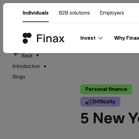
Individuals
B2B solutions
Employers
Invest
Why Fina
arrow_back
Back
Introduction
Blogs
Personal finance
Difficulty
5 New Y