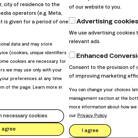
 city of residence to the
of our website to you.
media operators (e.g. Meta,
Advertising cookie
 is given for a period of one
uses, why can't you? Please stop complaining that yo
We use advertising cookies 
ry month, track your expenditures and purchases. If 
relevant ads.
sonal data and may store
s consumer loans, you can certainly cut spending so 
ice (cookies, unique identifiers
Enhanced Conversi
h and put us on duty. In few years you won’t regret
Some cookies are necessary for
 relax.
Consent to the provision of 
ers we may use only with your
of improving marketing effi
your preferences at any time
rtant thing. Put us in Finax. We’ve heard there are s
tom of the page. Learn more in
You can change your choices lat
d time. They do not give us a day of rest and have a
management section at the bott
 invest through them, they will not send any of us to
more information about how we 
e will earn all the time for only you.
h necessary cookies
our
Privacy Policy
.
I agree
I agree