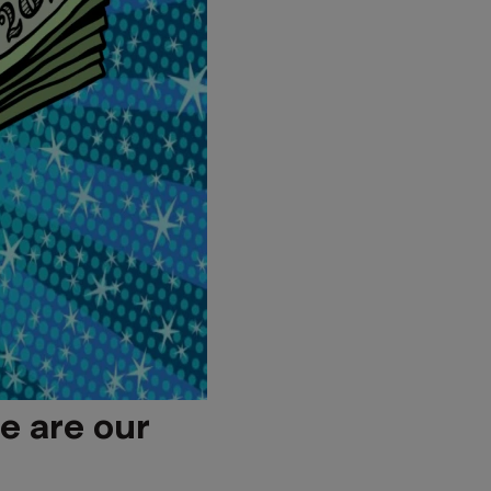
e are our