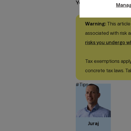
Your money.
Manag
Warning:
This article
associated with risk 
risks you undergo w
Tax exemptions apply 
concrete tax laws. Ta
#Tips
Juraj