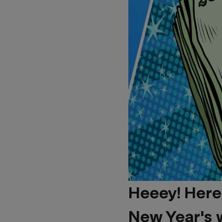
Heeey! Here
New Year's 