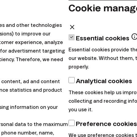
Cookie mana
s to the government
o the government budget if you don't have to. In cas
ies and other technologies
close
sions) to improve our
r, set it up. We'd rather go to your account instead of
inf
Essential cookies
tomer experience, analyze
 to work in index funds. If you only have us in guar
Essential cookies provide th
 for advertisment targeting
just slobs around here.
our website. Without them, 
iciency. Therefore, we need
properly.
mutual funds
Analytical cookies
 content, ad and content
rs are making fun of you. Up to 8 billion of us in Slo
ce statistics and product
These cookies help us impro
ds. And the result? The bank transfers many of us to i
collecting and recording in
sing information on your
 even though we are trying to make a lot of money her
you use it.
xed here. Something as a movie. Nice sceneries when y
Preference cookies
ersonal data to the maximum
only empty fields behind those.
l, phone number, name,
We use preference cookies 