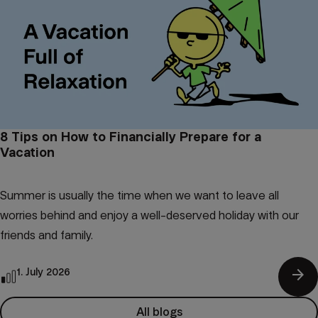
8 Tips on How to Financially Prepare for a
Vacation
Summer is usually the time when we want to leave all
worries behind and enjoy a well-deserved holiday with our
friends and family.
arrow_forward
1. July 2026
All blogs