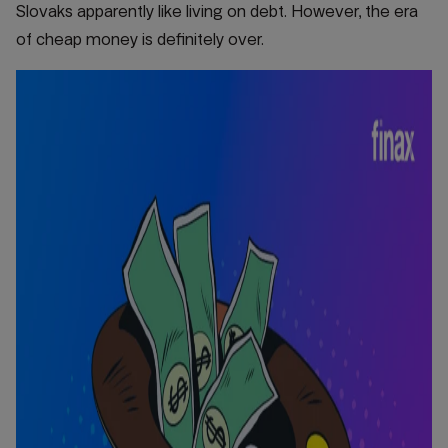
Slovaks apparently like living on debt. However, the era
of cheap money is definitely over.