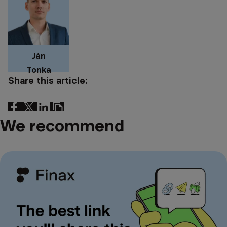
Ján
Tonka
Share this article:
We recommend