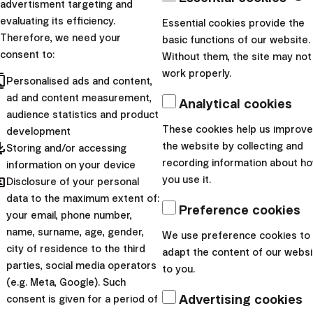
advertisment targeting and
process of early repayment of a loan with a 15% interest
evaluating its efficiency.
Essential cookies provide the
Therefore, we need your
rate, it’s like getting a 15% annual return on each
basic functions of our website.
consent to:
Without them, the site may not
extraordinary repayment.
work properly.
cts
Personalised ads and content,
ad and content measurement,
Analytical cookies
audience statistics and product
These cookies help us improve
development
pdated
the website by collecting and
Storing and/or accessing
recording information about h
information on your device
hared
you use it.
Disclosure of your personal
data to the maximum extent of:
Create an account and start investing today
Preference cookies
your email, phone number,
name, surname, age, gender,
We use preference cookies to
arrow_forward
I want to start
city of residence to the third
adapt the content of our websi
parties, social media operators
to you.
If you only have one loan that you want to repay early,
(e.g. Meta, Google). Such
it’s easy. If you have 2 or more, you need to decide
Advertising cookies
consent is given for a period of