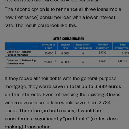
The second option is to
refinance
all three loans into a
new (refinance) consumer loan with a lower interest
rate. The result could look like this:
If they repaid all their debts with the general-purpose
mortgage, they would
save in total up to 3,992 euros
on the interests.
Even refinancing the existing 3 loans
with a new consumer loan would save them 2,734
euros.
Therefore, in both cases, it would be
considered a significantly “profitable” (i.e. less loss-
making) transaction.