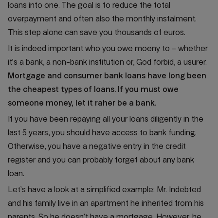
loans into one. The goal is to reduce the total
overpayment and often also the monthly instalment.
This step alone can save you thousands of euros.
It is indeed important who you owe moeny to – whether
it’s a bank, a non-bank institution or, God forbid, a usurer.
Mortgage and consumer bank loans have long been
the cheapest types of loans. If you must owe
someone money, let it raher be a bank.
If you have been repaying all your loans diligently in the
last 5 years, you should have access to bank funding.
Otherwise, you have a negative entry in the credit
register and you can probably forget about any bank
loan.
Let’s have a look at a simplified example: Mr. Indebted
and his family live in an apartment he inherited from his
parents. So he doesn’t have a mortgage. However, he