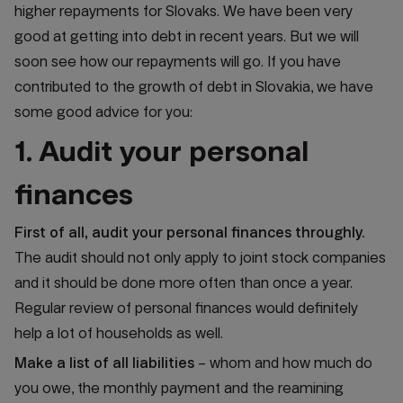
higher repayments for Slovaks. We have been very
good at getting into debt in recent years. But we will
soon see how our repayments will go. If you have
contributed to the growth of debt in Slovakia, we have
some good advice for you:
1. Audit your personal
finances
First of all, audit your personal finances throughly.
The audit should not only apply to joint stock companies
and it should be done more often than once a year.
Regular review of personal finances would definitely
help a lot of households as well.
Make a list of all liabilities
– whom and how much do
you owe, the monthly payment and the reamining