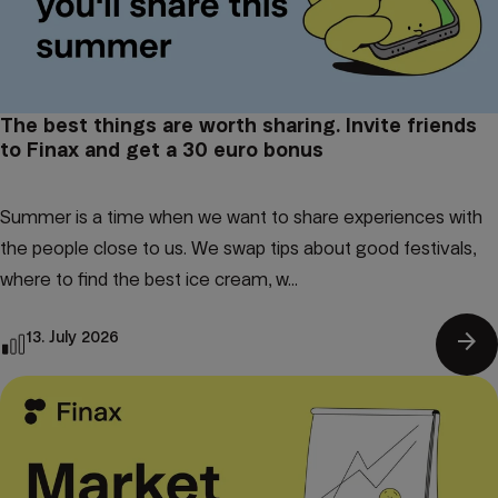
The best things are worth sharing. Invite friends
to Finax and get a 30 euro bonus
Summer is a time when we want to share experiences with
the people close to us. We swap tips about good festivals,
where to find the best ice cream, w...
arrow_forward
13. July 2026