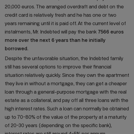
20,000 euros. The arranged overdraft and debt on the
credit card is relatively fresh and he has one or two
years remaining until it is paid off. At the current level of
instalments, Mr. Indebted will pay the bank
7566 euros
more over the next 6 years than he initially
borrowed.
Despite the unfavorable situation, the Indebted family
still has several options to improve their financial
situation relatively quickly. Since they own the apartment
they live in without a mortgage, they can get a cheaper
loan through a general-purpose mortgage with the real
estate as a collateral, and pay off all three loans with the
high interest rates. Such a loan can normally be obtained
up to 70-80% of the value of the property at a maturity
of 20-30 years (depending on the specific bank),
interest rates are still around 4-5% per annum.