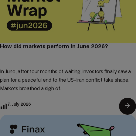
How did markets perform in June 2026?
In June, after four months of waiting, investors finally saw a
plan for a peaceful end to the US-Iran conflict take shape.
Markets breathed a sigh of...
arrow_forward
7. July 2026