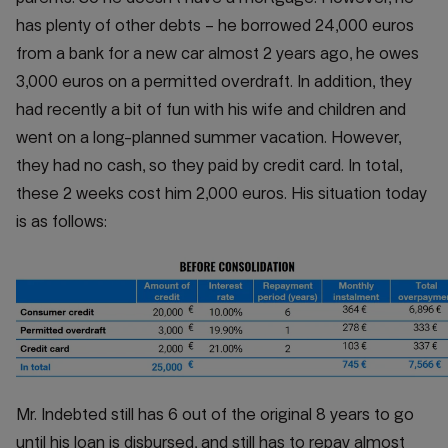
has plenty of other debts – he borrowed 24,000 euros
from a bank for a new car almost 2 years ago, he owes
3,000 euros on a permitted overdraft. In addition, they
had recently a bit of fun with his wife and children and
went on a long-planned summer vacation. However,
they had no cash, so they paid by credit card. In total,
these 2 weeks cost him 2,000 euros. His situation today
is as follows:
Mr. Indebted still has 6 out of the original 8 years to go
until his loan is disbursed, and still has to repay almost