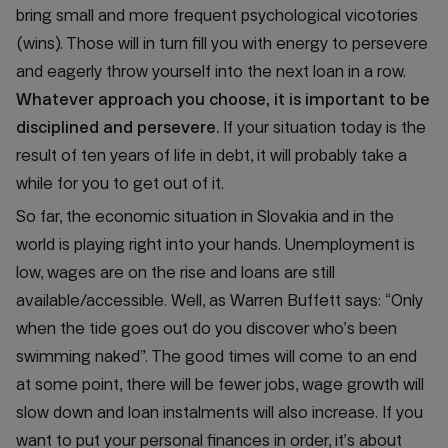
bring small and more frequent psychological vicotories
(wins). Those will in turn fill you with energy to persevere
and eagerly throw yourself into the next loan in a row.
Whatever approach you choose, it is important to be
disciplined and persevere.
If your situation today is the
result of ten years of life in debt, it will probably take a
while for you to get out of it.
So far, the economic situation in Slovakia and in the
world is playing right into your hands. Unemployment is
low, wages are on the rise and loans are still
available/accessible. Well, as Warren Buffett says: “Only
when the tide goes out do you discover who’s been
swimming naked”. The good times will come to an end
at some point, there will be fewer jobs, wage growth will
slow down and loan instalments will also increase. If you
want to put your personal finances in order, it’s about