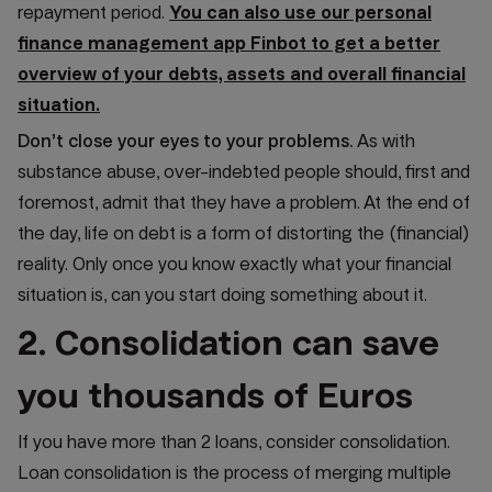
repayment period.
You can also use our personal
finance management app Finbot to get a better
overview of your debts, assets and overall financial
situation.
Don’t close your eyes to your problems.
As with
substance abuse, over-indebted people should, first and
foremost, admit that they have a problem. At the end of
the day, life on debt is a form of distorting the (financial)
reality. Only once you know exactly what your financial
situation is, can you start doing something about it.
2. Consolidation can save
you thousands of Euros
If you have more than 2 loans, consider consolidation.
Loan consolidation is the process of merging multiple