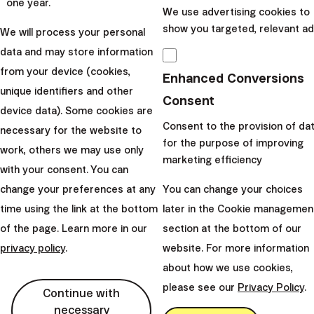
which one will you start repaying first. Basically, you can
one year.
We use advertising cookies to
choose one of the two approaches:
show you targeted, relevant ad
We will process your personal
The snowball method –
repayment of loans
data and may store information
according to their amounts from the lowest to
from your device (cookies,
Enhanced Conversions
highest. This repayment method emphasizes the
unique identifiers and other
Consent
psychological side of things. If you start repaying
device data). Some cookies are
your loans from the lowest, you will see progress
Consent to the provision of da
necessary for the website to
relatively quickly. Small and frequent victories in the
for the purpose of improving
work, others we may use only
marketing efficiency
form of fully concluded loans will motivate you to
with your consent. You can
forge on ahead. After the loan has been
change your preferences at any
You can change your choices
concluded, you will use all the funds that were
time using the link at the bottom
later in the Cookie managemen
made available (equal to the amount of monthly
of the page. Learn more in our
section at the bottom of our
instalment of the concluded loan), for the
privacy policy
.
website. For more information
extraordinary repayment of your second lowest
about how we use cookies,
loan. The more loans you repay completely, the
please see our
Privacy Policy
.
Continue with
faster you will repay your remaining debts.
necessary