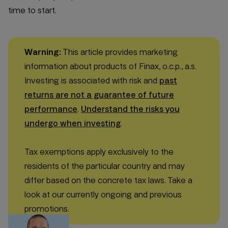
time to start.
Warning:
This article provides marketing
information about products of Finax, o.c.p., a.s.
Investing is associated with risk and
past
returns are not a guarantee of future
performance
.
Understand the risks you
undergo when investing
.
Tax exemptions apply exclusively to the
residents of the particular country and may
differ based on the concrete tax laws. Take a
look at our currently ongoing and previous
promotions.