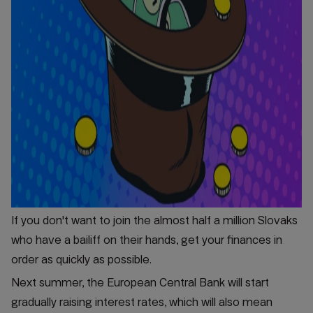
If you don't want to join the almost half a million Slovaks
who have a bailiff on their hands, get your finances in
order as quickly as possible.
Next summer, the European Central Bank will start
gradually raising interest rates, which will also mean