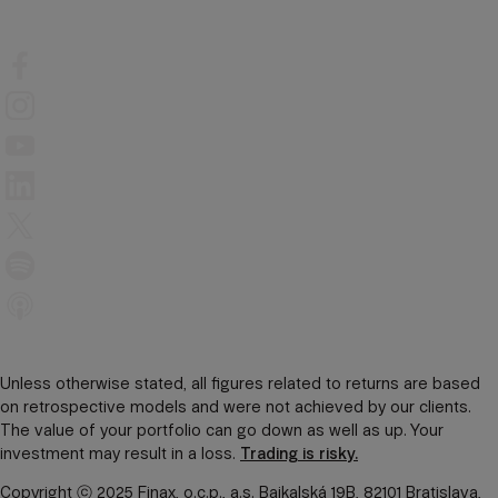
Unless otherwise stated, all figures related to returns are based
on retrospective models and were not achieved by our clients.
The value of your portfolio can go down as well as up. Your
investment may result in a loss.
Trading is risky.
Copyright ⓒ 2025 Finax, o.c.p., a.s. Bajkalská 19B, 82101 Bratislava,