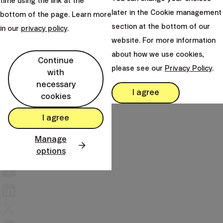
time using the link at the
mail
later in the Cookie management
bottom of the page. Learn more
client@finax.eu
section at the bottom of our
in our
privacy policy
.
website. For more information
keyboard_arrow_down
Important information
about how we use cookies,
Continue
please see our
Privacy Policy
.
with
necessary
keyboard_arrow_down
I agree
Other links
cookies
I agree
Manage
options