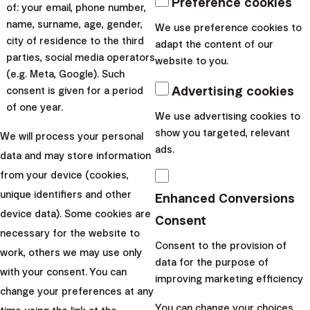
Preference cookies
of: your email, phone number,
world. Its spread outside
name, surname, age, gender,
We use preference cookies to
China has not left out
city of residence to the third
adapt the content of our
financial markets, which
parties, social media operators
website to you.
have been rattled in the past
(e.g. Meta, Google). Such
t...
Advertising cookies
consent is given for a period
of one year.
We use advertising cookies to
|
Radoslav
10. March
show you targeted, relevant
We will process your personal
Kasík
2020
ads.
data and may store information
from your device (cookies,
unique identifiers and other
Enhanced Conversions
device data). Some cookies are
Consent
Finax, o.c.p., a.s.
necessary for the website to
Bajkalská 19B
Consent to the provision of
work, others we may use only
821 01 Bratislava
data for the purpose of
with your consent. You can
Slovakia
improving marketing efficiency
change your preferences at any
perm_phone_msg
+421 232 447 760
You can change your choices