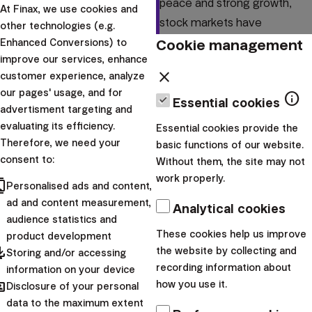
peace and strong growth,
At Finax, we use cookies and
stock markets have
other technologies (e.g.
experienced increased
Cookie management
Enhanced Conversions) to
improve our services, enhance
volatility and declines. We
close
customer experience, analyze
bring you recommendations
our pages' usage, and for
info
on...
Essential cookies
advertisment targeting and
evaluating its efficiency.
Essential cookies provide the
|
Radoslav
9. February
Therefore, we need your
basic functions of our website.
Kasík
2022
consent to:
Without them, the site may not
News
work properly.
cts
Personalised ads and content,
Coronavirus brings
ad and content measurement,
Analytical cookies
audience statistics and
an investment
These cookies help us improve
product development
opportunity
pdated
the website by collecting and
Storing and/or accessing
recording information about
information on your device
hared
The new Coronavirus
how you use it.
Disclosure of your personal
sparked fears around the
data to the maximum extent