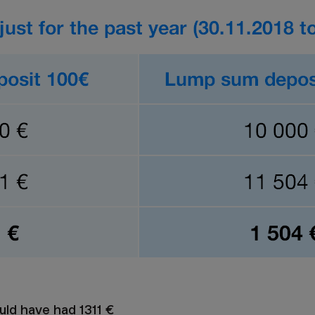
uld have had 1311 €