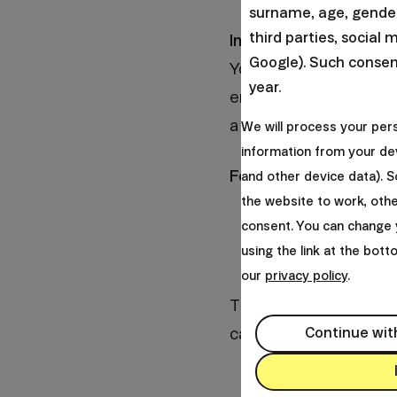
surname, age, gender,
third parties, social 
Imagine that you woul
Google). Such consent
You already have some 
year.
enough time until reti
a 100% equities portfol
We will process your per
information from your dev
For clarity, I choose t
and other device data). 
the website to work, oth
you have decided to
consent. You can change 
using the link at the bot
you have decided t
our
privacy policy
.
The only variable will 
categories - 24 years,
Continue wit