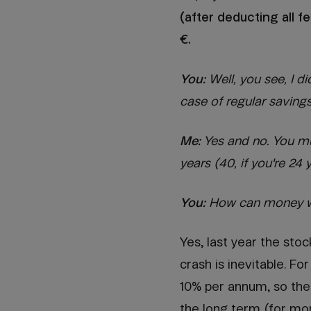
(after deducting all 
€.
You:
Well, you see, I d
case of regular savings 
Me:
Yes and no. You mus
years (40, if you're 24 
You:
How can money wo
Yes, last year the sto
crash is inevitable. F
10% per annum, so the
the long term (for mo