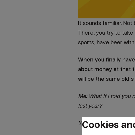
It sounds familiar. No
There, you try to take 
sports, have beer with 
When you finally have
about money at that t
will be the same old s
Me:
What if I told you
last year?
Cookies an
You:
Really? [shaking yo