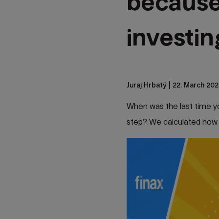
because
investi
Juraj Hrbatý
| 22. March 202
When was the last time you
step? We calculated how