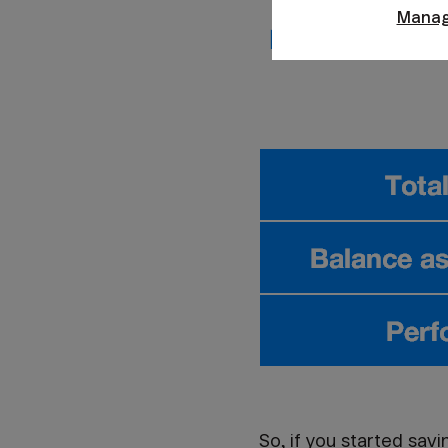
Manag
So, if you started sav