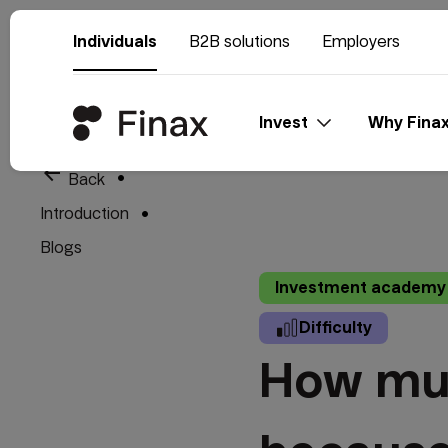
Individuals
B2B solutions
Employers
Invest
Why Fina
arrow_back
Back
Introduction
Blogs
Investment academy
Difficulty
How muc