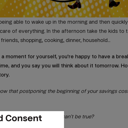
t being able to wake up in the morning and then quickly
care of everything. In the afternoon take the kids to 
friends, shopping, cooking, dinner, household...
 a moment for yourself, you're happy to have a brea
ime, and you say you will think about it tomorrow. H
tory.
 now that postponing the beginning of your savings cos
d Consent
ur head in disbelief] This can’t be true?