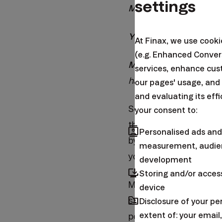
settings
Me:
Indeed, it is.
You:
No, I don't believ
At Finax, we use cook
(e.g. Enhanced Conver
Me:
Yes, by not sendin
services, enhance cus
have a minute, so I co
our pages' usage, and
and evaluating its eff
Sometimes, I feel that 
your consent to:
this is also the case 
contacts
Personalised ads and
by simply buying the t
measurement, audien
you will buy in the fu
development
browser_updated
Storing and/or acces
Many of my friends hav
device
folder_shared
still did not manage t
Disclosure of your p
extent of: your emai
postponing the start o