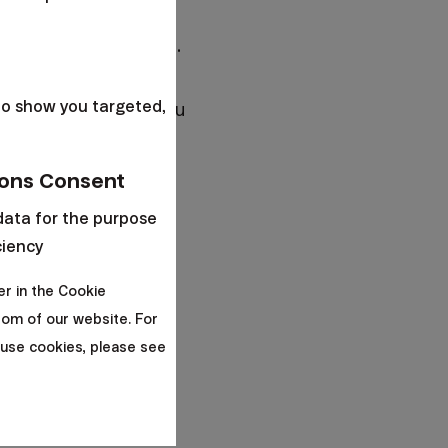
aving for retirement.
s
r) and since you have
to show you targeted,
lgorithm
will offer you
ons Consent
data for the purpose
ciency
er in the Cookie
om of our website. For
ount three age
use cookies, please see