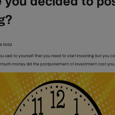
 you decided to po
ng?
0 10:03
 said to yourself that you need to start investing but you cou
 much money did the postponement of investment cost you.