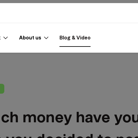
x
About us
Blog & Video
h money have you 