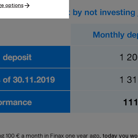
e options
ing 100 € a month in Finax one year ago,
today you wo