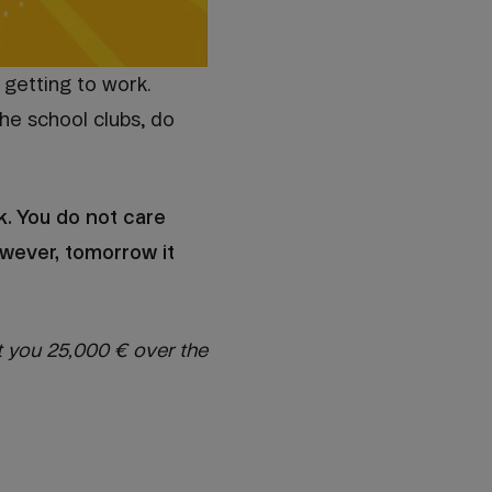
 getting to work.
the school clubs, do
k. You do not care
owever, tomorrow it
t you 25,000 € over the