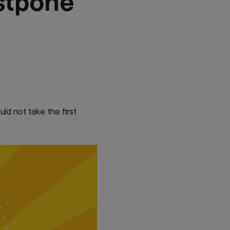
stpone
ld not take the first