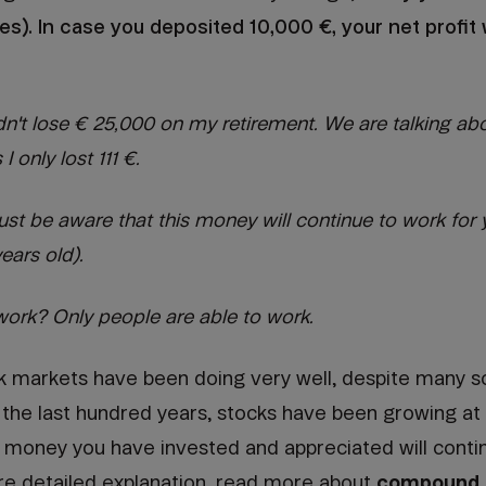
fees). In case you deposited 10,000 €, your net profi
idn't lose € 25,000 on my retirement. We are talking abo
I only lost 111 €.
t be aware that this money will continue to work for y
years old).
rk? Only people are able to work.
ck markets have been doing very well, despite many sc
or the last hundred years, stocks have been growing at
 money you have invested and appreciated will contin
re detailed explanation, read more about
compound i