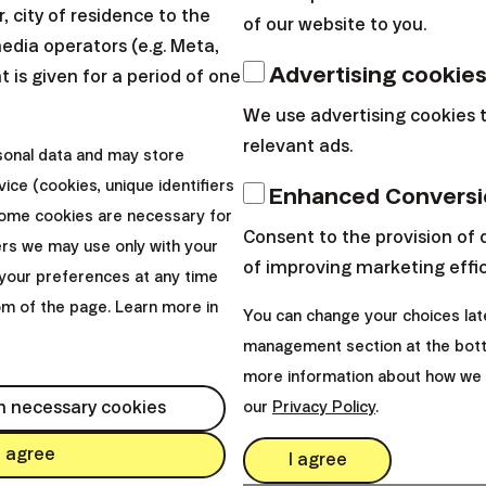
 city of residence to the
of our website to you.
media operators (e.g. Meta,
d open a Finax account last November and started s
Advertising cookie
 is given for a period of one
basic experience with investing (e.g. II. pension pilla
We use advertising cookies 
rement and you do not avoid risk,
the robo-advisor a
relevant ads.
io.
sonal data and may store
ice (cookies, unique identifiers
Enhanced Conversi
he following options:
Some cookies are necessary for
Consent to the provision of 
ers we may use only with your
of improving marketing effi
 invest 100 € monthly
your preferences at any time
tom of the page. Learn more in
o make a lump sum investment of 10 000 €.
You can change your choices lat
management section at the bott
be age. In the following examples, I will take into acc
more information about how we 
 34 years and 44 years.
h necessary cookies
our
Privacy Policy
.
I agree
I agree