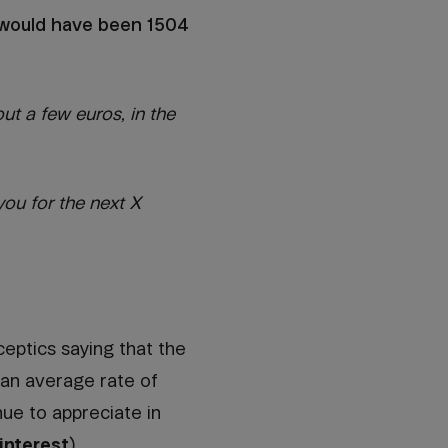
t would have been 1504
ut a few euros, in the
ou for the next X
eptics saying that the
 an average rate of
ue to appreciate in
nterest
).