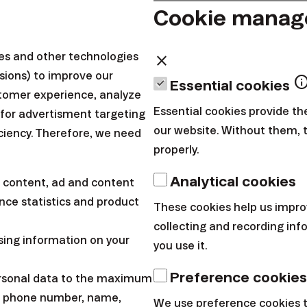
Cookie mana
e that, that is impossible. I would only send you a hun
ies and other technologies
close
sions) to improve our
inf
Essential cookies
g 100 € a month for a year, you have lost 25,000 € on 
tomer experience, analyze
uld show you how it is possible?
Essential cookies provide th
 for advertisment targeting
our website. Without them, 
iciency. Therefore, we need
properly.
postponing decisions (procrastination) is a national s
with finances. When doing day-to-day shopping, you ca
Analytical cookies
 content, ad and content
hing whenever you need it, in case of investing, you sa
ce statistics and product
These cookies help us impro
ture, and your demand is not immediate.
collecting and recording in
sing information on your
you use it.
e been postponing the decision to start saving for a
Preference cookies
o get to it. Therefore, I decided to calculate how much
ersonal data to the maximum
l, phone number, name,
f investment for the last year (2019).
We use preference cookies 