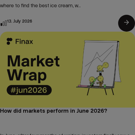
where to find the best ice cream, w...
arrow_forward
13. July 2026
How did markets perform in June 2026?