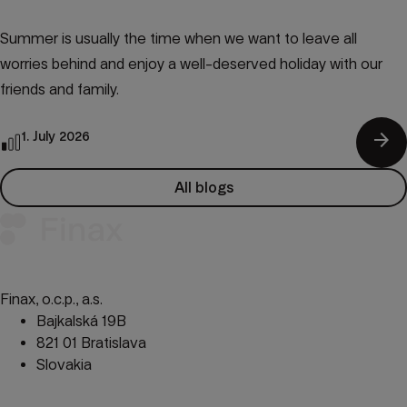
Summer is usually the time when we want to leave all
worries behind and enjoy a well-deserved holiday with our
friends and family.
arrow_forward
1. July 2026
All blogs
Finax, o.c.p., a.s.
Bajkalská 19B
821 01 Bratislava
Slovakia
perm_phone_msg
+421 232 447 760