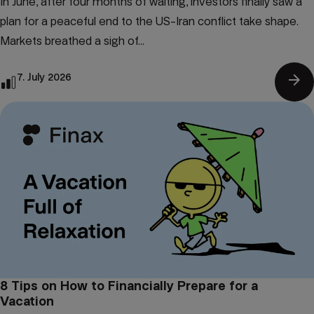
In June, after four months of waiting, investors finally saw a
plan for a peaceful end to the US-Iran conflict take shape.
Markets breathed a sigh of...
arrow_forward
7. July 2026
8 Tips on How to Financially Prepare for a
Vacation