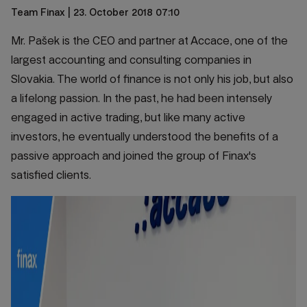
Team Finax
| 23. October 2018 07:10
Mr. Pašek is the CEO and partner at Accace, one of the
largest accounting and consulting companies in
Slovakia. The world of finance is not only his job, but also
a lifelong passion. In the past, he had been intensely
engaged in active trading, but like many active
investors, he eventually understood the benefits of a
passive approach and joined the group of Finax's
satisfied clients.