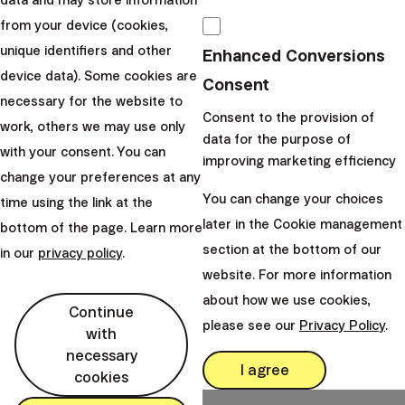
data and may store information
undergo when investing
.
from your device (cookies,
unique identifiers and other
Enhanced Conversions
Tax exemptions apply exclusively to the
device data). Some cookies are
Consent
residents of the particular country and may
necessary for the website to
differ based on the concrete tax laws. Take a
Consent to the provision of
work, others we may use only
look at our currently ongoing and previous
data for the purpose of
with your consent. You can
promotions.
improving marketing efficiency
change your preferences at any
You can change your choices
time using the link at the
later in the Cookie management
bottom of the page. Learn more
section at the bottom of our
in our
privacy policy
.
website. For more information
Team
about how we use cookies,
Continue
Finax
please see our
Privacy Policy
.
with
Share this article:
necessary
I agree
cookies