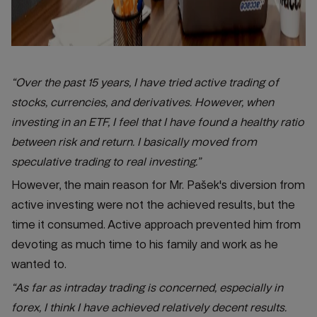
“Over the past 15 years, I have tried active trading of
stocks, currencies, and derivatives. However, when
investing in an ETF, I feel that I have found a healthy ratio
between risk and return. I basically moved from
speculative trading to real investing.”
However, the main reason for Mr. Pašek's diversion from
active investing were not the achieved results, but the
time it consumed. Active approach prevented him from
devoting as much time to his family and work as he
wanted to.
“As far as intraday trading is concerned, especially in
forex, I think I have achieved relatively decent results.