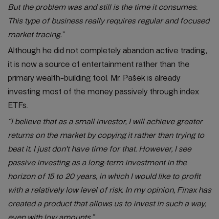
But the problem was and still is the time it consumes.
This type of business really requires regular and focused
market tracing.”
Although he did not completely abandon active trading,
it is now a source of entertainment rather than the
primary wealth-building tool. Mr. Pašek is already
investing most of the money passively through index
ETFs.
“I believe that as a small investor, I will achieve greater
returns on the market by copying it rather than trying to
beat it. I just don't have time for that. However, I see
passive investing as a long-term investment in the
horizon of 15 to 20 years, in which I would like to profit
with a relatively low level of risk. In my opinion, Finax has
created a product that allows us to invest in such a way,
even with low amounts.”