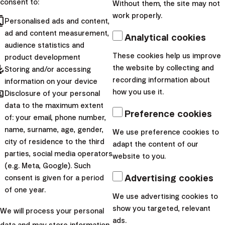
consent to:
Without them, the site may not
In addition, I appreciate the rebalancing and, in particular,
work properly.
cts
the fact that Finax is doing it with regard to the
Personalised ads and content,
ad and content measurement,
possible
tax implications
of each investor. Last but not
Analytical cookies
audience statistics and
least, they charge low fees and have completely digitized
These cookies help us improve
product development
the contractual relationship, which further enhances the
pdated
the website by collecting and
Storing and/or accessing
company's overall good impression. I like online
recording information about
information on your device
solutions and mobile apps due to their convenience.”
hared
how you use it.
Disclosure of your personal
data to the maximum extent
We thank Mr. Pašek for his trust. What is your story?
Preference cookies
of: your email, phone number,
Contact us and we will be happy to advise you on how to
name, surname, age, gender,
We use preference cookies to
invest comfortably and profitably at lower fees.
city of residence to the third
adapt the content of our
parties, social media operators
website to you.
Warning:
This article provides marketing
(e.g. Meta, Google). Such
information about products of Finax, o.c.p., a.s.
Advertising cookies
consent is given for a period
Investing is associated with risk and
past
of one year.
We use advertising cookies to
returns are not a guarantee of future
show you targeted, relevant
We will process your personal
performance
.
Understand the risks you
ads.