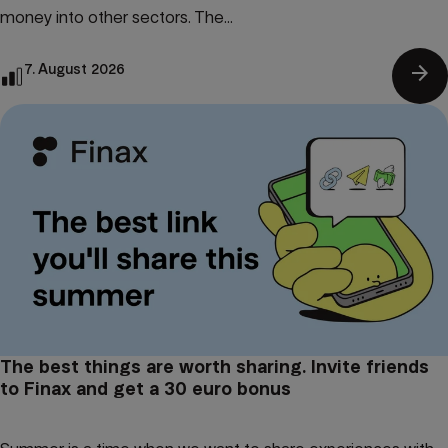
money into other sectors. The...
arrow_forward
7. August 2026
The best things are worth sharing. Invite friends
to Finax and get a 30 euro bonus