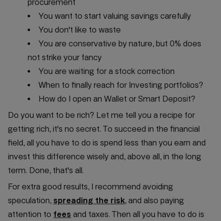
procurement
You want to start valuing savings carefully
You don't like to waste
You are conservative by nature, but 0% does
not strike your fancy
You are waiting for a stock correction
When to finally reach for Investing portfolios?
How do I open an Wallet or Smart Deposit?
Do you want to be rich? Let me tell you a recipe for
getting rich, it's no secret. To succeed in the financial
field, all you have to do is spend less than you earn and
invest this difference wisely and, above all, in the long
term. Done, that's all.
For extra good results, I recommend avoiding
speculation,
spreading the risk
, and also paying
attention to
fees
and taxes. Then all you have to do is