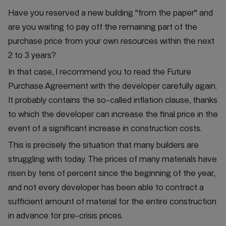
Have you reserved a new building "from the paper" and
are you waiting to pay off the remaining part of the
purchase price from your own resources within the next
2 to 3 years?
In that case, I recommend you to read the Future
Purchase Agreement with the developer carefully again.
It probably contains the so-called inflation clause, thanks
to which the developer can increase the final price in the
event of a significant increase in construction costs.
This is precisely the situation that many builders are
struggling with today. The prices of many materials have
risen by tens of percent since the beginning of the year,
and not every developer has been able to contract a
sufficient amount of material for the entire construction
in advance for pre-crisis prices.