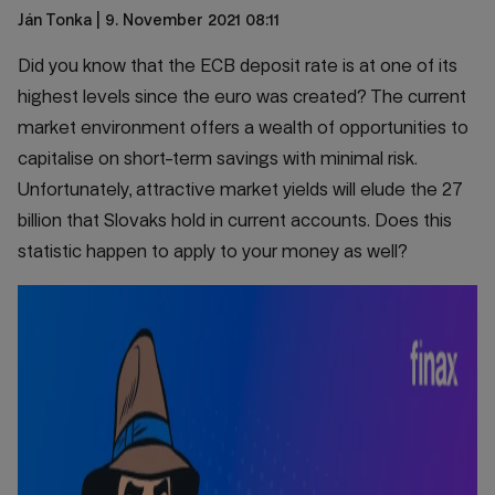
Ján Tonka
| 9. November 2021 08:11
Did you know that the ECB deposit rate is at one of its
highest levels since the euro was created? The current
market environment offers a wealth of opportunities to
capitalise on short-term savings with minimal risk.
Unfortunately, attractive market yields will elude the 27
billion that Slovaks hold in current accounts. Does this
statistic happen to apply to your money as well?