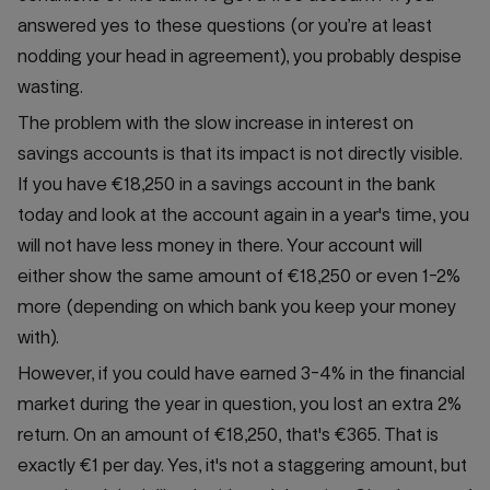
answered yes to these questions (or you’re at least
nodding your head in agreement), you probably despise
wasting.
The problem with the slow increase in interest on
savings accounts is that its impact is not directly visible.
If you have €18,250 in a savings account in the bank
today and look at the account again in a year's time, you
will not have less money in there. Your account will
either show the same amount of €18,250 or even 1-2%
more (depending on which bank you keep your money
with).
However, if you could have earned 3-4% in the financial
market during the year in question, you lost an extra 2%
return. On an amount of €18,250, that's €365. That is
exactly €1 per day. Yes, it's not a staggering amount, but