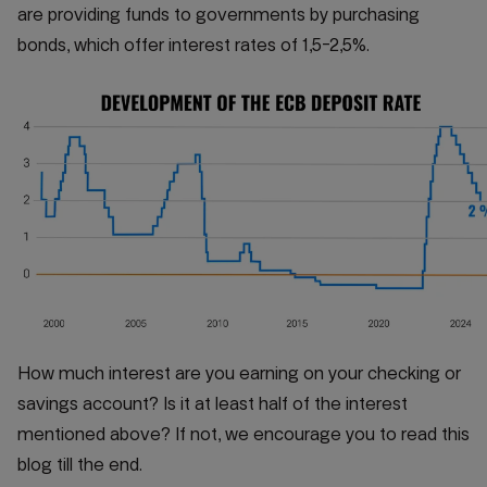
are providing funds to governments by purchasing
bonds, which offer interest rates of 1,5-2,5%.
How much interest are you earning on your checking or
savings account? Is it at least half of the interest
mentioned above? If not, we encourage you to read this
blog till the end.