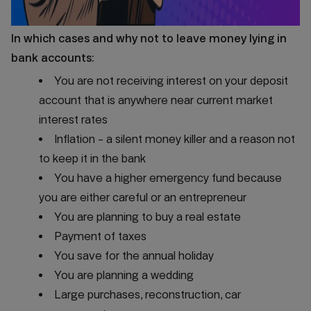
In which cases and why not to leave money lying in
bank accounts:
You are not receiving interest on your deposit
account that is anywhere near current market
interest rates
Inflation - a silent money killer and a reason not
to keep it in the bank
You have a higher emergency fund because
you are either careful or an entrepreneur
You are planning to buy a real estate
Payment of taxes
You save for the annual holiday
You are planning a wedding
Large purchases, reconstruction, car