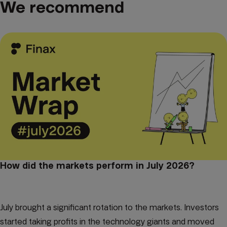
We recommend
How did the markets perform in July 2026?
July brought a significant rotation to the markets. Investors
started taking profits in the technology giants and moved