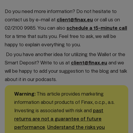
Do you need more information? Do not hesitate to
contact us by e-mail at
client@finax.eu
or call us on
02/2100 9985. You can also
schedule a 15-minute call
for a time that suits you. Feel free to ask, we will be
happy to explain everything to you.
Do you have another idea for utilizing the Wallet or the
Smart Deposit? Write to us at
client@finax.eu
and we
will be happy to add your suggestion to the blog and talk
about it in our podcasts.
Warning:
This article provides marketing
information about products of Finax, o.c.p., a.s.
Investing is associated with risk and
past
returns are not a guarantee of future
performance
.
Understand the risks you