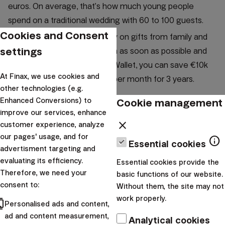
euros. On average, that’s how much young people
spend on a traditional wedding with 60 to 100 guests.
Cookies and Consent
If you don't want to rely solely on gifts from family and
settings
guests, create a financial plan as soon as possible and
start saving. With the Smart Wallet, you can save €10k
At Finax, we use cookies and
with an investment of €268 per month for 3 years.
other technologies (e.g.
Cookie management
Enhanced Conversions) to
improve our services, enhance
close
customer experience, analyze
our pages' usage, and for
info
Essential cookies
advertisment targeting and
evaluating its efficiency.
Essential cookies provide the
Therefore, we need your
basic functions of our website.
consent to:
Without them, the site may not
work properly.
cts
Personalised ads and content,
ad and content measurement,
Analytical cookies