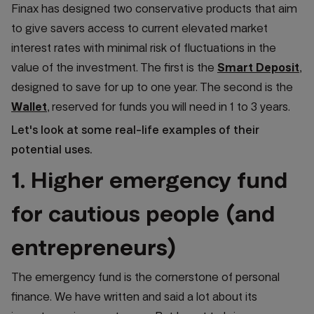
Finax has designed two conservative products that aim
to give savers access to current elevated market
interest rates with minimal risk of fluctuations in the
value of the investment. The first is the
Smart Deposit
,
designed to save for up to one year. The second is the
Wallet
, reserved for funds you will need in 1 to 3 years.
Let's look at some real-life examples of their
potential uses.
1. Higher emergency fund
for cautious people (and
entrepreneurs)
The emergency fund is the cornerstone of personal
finance. We have written and said a lot about its