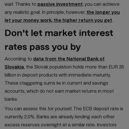
wait. Thanks to
passive investment
, you can achieve
any realistic goal. In principle, however,
the longer you
let your money work, the higher return you get
.
Don't let market interest
rates pass you by
According to
data from the National Bank of
Slovakia
, the Slovak population holds more than EUR 35
billion in deposit products with immediate maturity.
These staggering sums lie in current and savings
accounts, which do not earn market returns in most
banks.
You can assess this for yourself. The ECB deposit rate is
currently 2,0%. Banks are already lending each other
excess reserves overnight at a similar rate. Investors