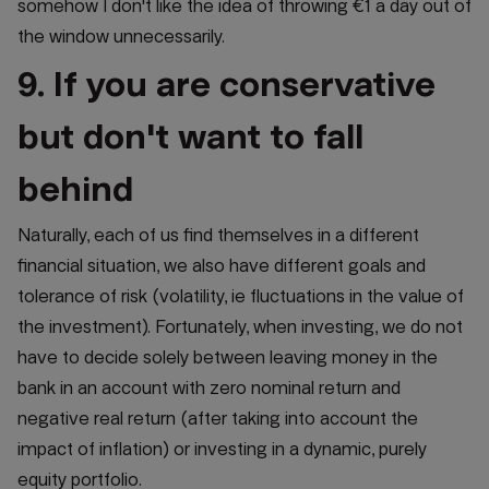
somehow I don't like the idea of throwing €1 a day out of
the window unnecessarily.
9. If you are conservative
but don't want to fall
behind
Naturally, each of us find themselves in a different
financial situation, we also have different goals and
tolerance of risk (volatility, ie fluctuations in the value of
the investment). Fortunately, when investing, we do not
have to decide solely between leaving money in the
bank in an account with zero nominal return and
negative real return (after taking into account the
impact of inflation) or investing in a dynamic, purely
equity portfolio.