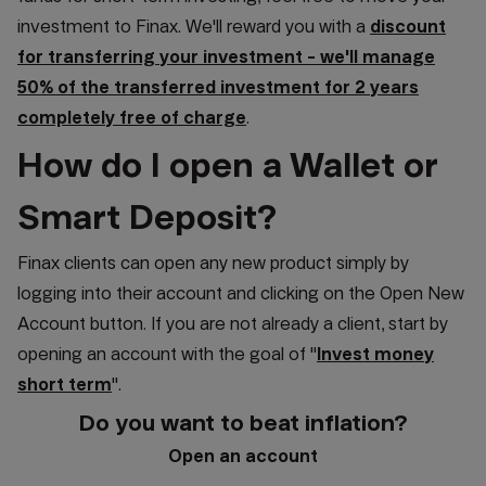
investment to Finax. We'll reward you with a
discount
for transferring your investment - we'll manage
50% of the transferred investment for 2 years
completely free of charge
.
How do I open a Wallet or
Smart Deposit?
Finax clients can open any new product simply by
logging into their account and clicking on the Open New
Account button. If you are not already a client, start by
opening an account with the goal of "
Invest money
short term
".
Do you want to beat inflation?
Open an account