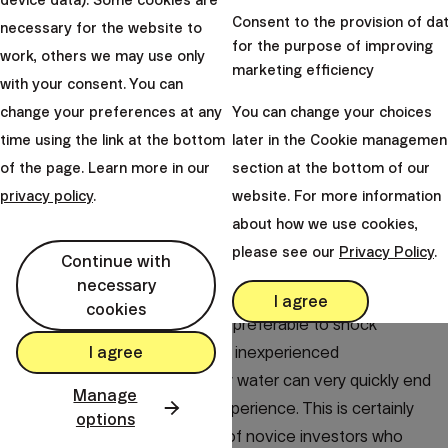
device data). Some cookies are
Consent to the provision of da
necessary for the website to
If you do not have experience with investing yet and you
for the purpose of improving
work, others we may use only
have not gained enough confidence in the functioning
marketing efficiency
with your consent. You can
of financial markets, our conservative products
change your preferences at any
You can change your choices
represent just the right start for you. A parallel with
time using the link at the bottom
later in the Cookie managemen
winter swimming can be applied.
of the page. Learn more in our
section at the bottom of our
For newcomers, it makes more sense to start gradually
privacy policy
.
website. For more information
exposing themselves to an increasingly greater cold (in
about how we use cookies,
our case, the risk expressed by the share of stocks in
please see our
Privacy Policy
.
Continue with
the portfolio), so that in the end you can easily handle
necessary
almost any cold water (stock market fluctuations).
I agree
cookies
Such an approach is certainly preferable to shock
I agree
therapy for most people. The inexperienced
adventurer's jump into the icy water can very quickly end
Manage
in panic and an unpleasant experience. This is certainly
options
the experience of a number of novice investors who