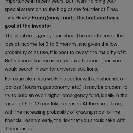
importance in recent years. But I want to bring your
special attention to the blog of the founder of Finax
Juraj Hrbatý:
Emergency fund - the first and basic
goal of the investor
.
The ideal emergency fund should be able to cover the
loss of income for 3 to 6 months, and given the low
probability of its use, it is best to invest the majority of it.
But personal finance is not an exact science, and you
would search in vain for universal solutions.
For example, if you work in a sector with a higher risk of
job loss (tourism, gastronomy, etc.), it may be prudent to
try to build an even higher emergency fund, ideally in the
range of 6 to 12 monthly expenses. At the same time,
with the increasing probability of drawing most of the
financial reserve early, the risk that you should take with
it decreases.