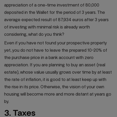
appreciation of a one-time investment of 80,000
deposited in the Wallet for the period of 3 years. The
average expected result of 87,934 euros after 3 years
of investing with minimal risk is already worth
considering, what do you think?
Even if you have not found your prospective property
yet, you do not have to leave the prepared 10-20% of
the purchase price in a bank account with zero
appreciation. If you are planning to buy an asset (real
estate), whose value usually grows over time by at least
the rate of inflation, it is good to at least keep up with
the rise in its price. Otherwise, the vision of your own
housing will become more and more distant at years go
by.
3. Taxes