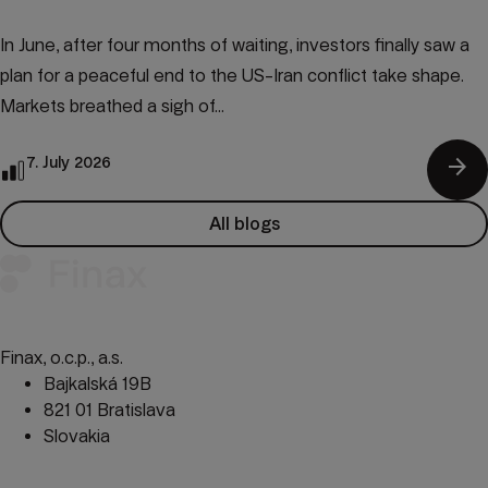
In June, after four months of waiting, investors finally saw a
plan for a peaceful end to the US-Iran conflict take shape.
Markets breathed a sigh of...
arrow_forward
7. July 2026
All blogs
Finax, o.c.p., a.s.
Bajkalská 19B
821 01 Bratislava
Slovakia
perm_phone_msg
+421 232 447 760