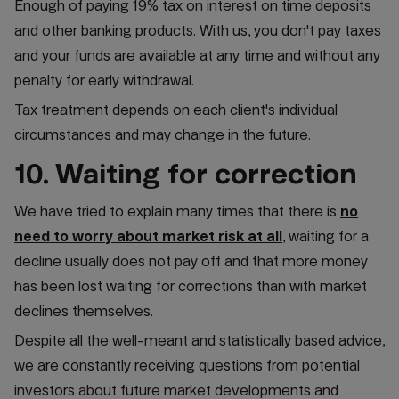
Enough of paying 19% tax on interest on time deposits
and other banking products. With us, you don't pay taxes
and your funds are available at any time and without any
penalty for early withdrawal.
Tax treatment depends on each client's individual
circumstances and may change in the future.
10. Waiting for correction
We have tried to explain many times that there is
no
need to worry about market risk at all
, waiting for a
decline usually does not pay off and that more money
has been lost waiting for corrections than with market
declines themselves.
Despite all the well-meant and statistically based advice,
we are constantly receiving questions from potential
investors about future market developments and