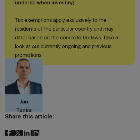
undergo when investing
.
Tax exemptions apply exclusively to the
residents of the particular country and may
differ based on the concrete tax laws. Take a
look at our currently ongoing and previous
promotions.
Ján
Tonka
Share this article: