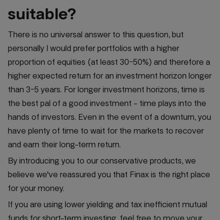
suitable?
There is no universal answer to this question, but
personally I would prefer portfolios with a higher
proportion of equities (at least 30-50%) and therefore a
higher expected return for an investment horizon longer
than 3-5 years. For longer investment horizons, time is
the best pal of a good investment - time plays into the
hands of investors. Even in the event of a downturn, you
have plenty of time to wait for the markets to recover
and earn their long-term return.
By introducing you to our conservative products, we
believe we've reassured you that Finax is the right place
for your money.
If you are using lower yielding and tax inefficient mutual
funds for short-term investing, feel free to move your