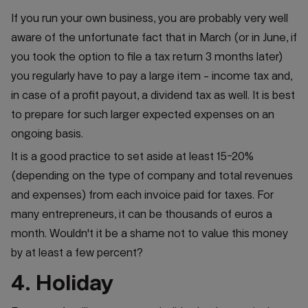
If you run your own business, you are probably very well
aware of the unfortunate fact that in March (or in June, if
you took the option to file a tax return 3 months later)
you regularly have to pay a large item - income tax and,
in case of a profit payout, a dividend tax as well. It is best
to prepare for such larger expected expenses on an
ongoing basis.
It is a good practice to set aside at least 15-20%
(depending on the type of company and total revenues
and expenses) from each invoice paid for taxes. For
many entrepreneurs, it can be thousands of euros a
month. Wouldn't it be a shame not to value this money
by at least a few percent?
4. Holiday