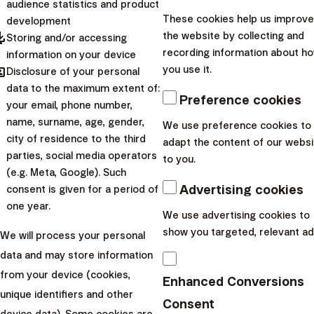
audience statistics and product
6. Other large purchases
These cookies help us improve
development
pdated
the website by collecting and
Storing and/or accessing
and deferred consumption
recording information about h
information on your device
hared
you use it.
Disclosure of your personal
There are countless reasons to save. For some, the
data to the maximum extent of:
goal may be to buy a new (
or rather used
) car, for
Preference cookies
your email, phone number,
others to buy expensive electronics or a large home
name, surname, age, gender,
We use preference cookies to
reconstruction. Whatever goal you have, if it is more
city of residence to the third
adapt the content of our websi
parties, social media operators
than a few months away, you can also use our Wallet or
to you.
(e.g. Meta, Google). Such
Smart Deposit for savings.
Advertising cookies
consent is given for a period of
Similarly, you can deposit part of extraordinarily high
one year.
We use advertising cookies to
rewards, money from the sale of real estate, or acquired
show you targeted, relevant ad
We will process your personal
inheritance in these products. Simply, resources that you
data and may store information
don't have a clear idea of how to use and that you will
from your device (cookies,
need within 1-3 years.
Enhanced Conversions
unique identifiers and other
7. Auxiliary wheels
Consent