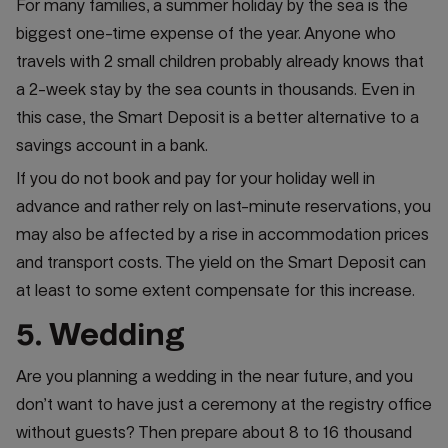
For many families, a summer holiday by the sea is the
biggest one-time expense of the year. Anyone who
travels with 2 small children probably already knows that
a 2-week stay by the sea counts in thousands. Even in
this case, the Smart Deposit is a better alternative to a
savings account in a bank.
If you do not book and pay for your holiday well in
advance and rather rely on last-minute reservations, you
may also be affected by a rise in accommodation prices
and transport costs. The yield on the Smart Deposit can
at least to some extent compensate for this increase.
5. Wedding
Are you planning a wedding in the near future, and you
don’t want to have just a ceremony at the registry office
without guests? Then prepare about 8 to 16 thousand