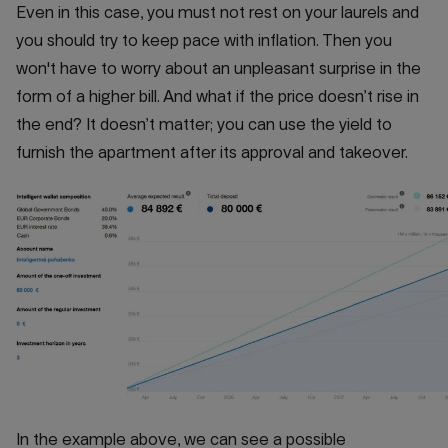
Even in this case, you must not rest on your laurels and
you should try to keep pace with inflation. Then you
won't have to worry about an unpleasant surprise in the
form of a higher bill. And what if the price doesn’t rise in
the end? It doesn’t matter; you can use the yield to
furnish the apartment after its approval and takeover.
In the example above, we can see a possible