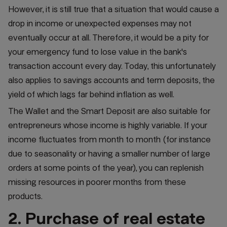
However, it is still true that a situation that would cause a
drop in income or unexpected expenses may not
eventually occur at all. Therefore, it would be a pity for
your emergency fund to lose value in the bank's
transaction account every day. Today, this unfortunately
also applies to savings accounts and term deposits, the
yield of which lags far behind inflation as well.
The Wallet and the Smart Deposit are also suitable for
entrepreneurs whose income is highly variable. If your
income fluctuates from month to month (for instance
due to seasonality or having a smaller number of large
orders at some points of the year), you can replenish
missing resources in poorer months from these
products.
2. Purchase of real estate