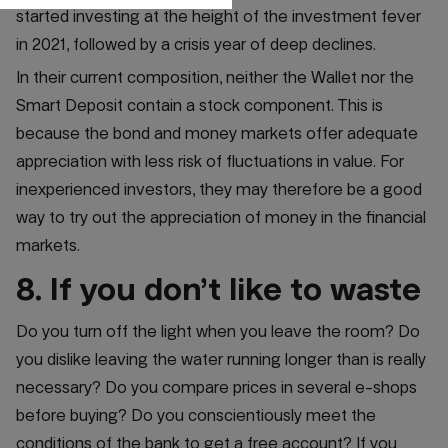
started investing at the height of the investment fever
in 2021, followed by a crisis year of deep declines.
In their current composition, neither the Wallet nor the
Smart Deposit contain a stock component. This is
because the bond and money markets offer adequate
appreciation with less risk of fluctuations in value. For
inexperienced investors, they may therefore be a good
way to try out the appreciation of money in the financial
markets.
8. If you don’t like to waste
Do you turn off the light when you leave the room? Do
you dislike leaving the water running longer than is really
necessary? Do you compare prices in several e-shops
before buying? Do you conscientiously meet the
conditions of the bank to get a free account? If you