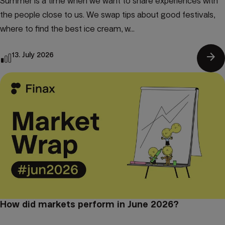
Summer is a time when we want to share experiences with
the people close to us. We swap tips about good festivals,
where to find the best ice cream, w...
arrow_forward
13. July 2026
How did markets perform in June 2026?