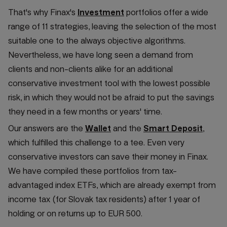
That's why Finax's
Investment
portfolios offer a wide
range of 11 strategies, leaving the selection of the most
suitable one to the always objective algorithms.
Nevertheless, we have long seen a demand from
clients and non-clients alike for an additional
conservative investment tool with the lowest possible
risk, in which they would not be afraid to put the savings
they need in a few months or years' time.
Our answers are the
Wallet
and the
Smart Deposit
,
which fulfilled this challenge to a tee. Even very
conservative investors can save their money in Finax.
We have compiled these portfolios from tax-
advantaged index ETFs, which are already exempt from
income tax (for Slovak tax residents) after 1 year of
holding or on returns up to EUR 500.