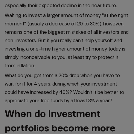
especially their expected decline in the near future.
Waiting to invest a larger amount of money "at the right
moment" (usually a decrease of 20 to 30%), however,
remains one of the biggest mistakes of all investors and
non-investors. But if you really can't help yourself and
investing a one-time higher amount of money today is
simply inconceivable to you, at least try to protect it
from inflation.
What do you get from a 20% drop when you have to
wait for it for 4 years, during which your investment
could have increased by 40%? Wouldn't it be better to
appreciate your free funds by at least 3% a year?
When do Investment
portfolios become more