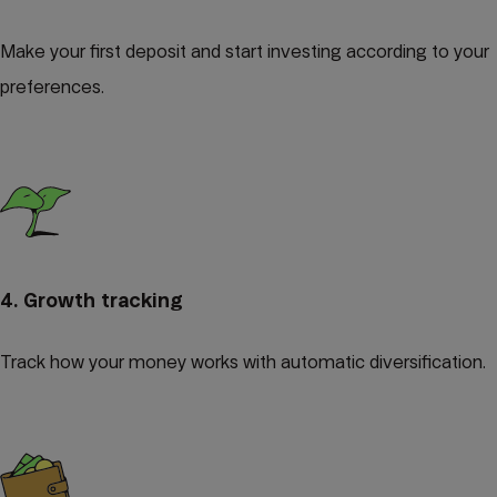
Make your first deposit and start investing according to your
preferences.
4. Growth tracking
Track how your money works with automatic diversification.