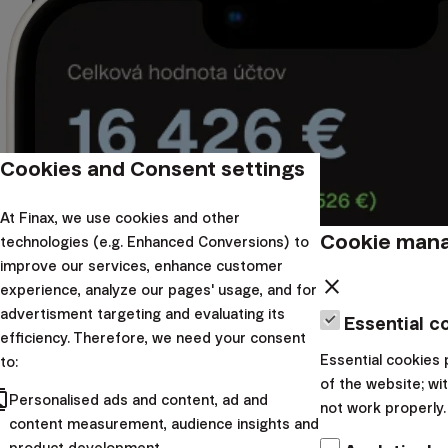
Cookies and Consent settings
At Finax, we use cookies and other
Cookie man
technologies (e.g. Enhanced Conversions) to
improve our services, enhance customer
close
experience, analyze our pages' usage, and for
advertisment targeting and evaluating its
Essential c
efficiency. Therefore, we need your consent
Essential cookies 
to:
of the website; w
cts
Personalised ads and content, ad and
not work properly.
content measurement, audience insights and
product development