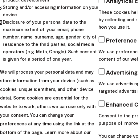
Analytical 
pdated
Storing and/or accessing information on your
These cookies hel
device
by collecting and 
hared
Disclosure of your personal data to the
how you use it.
maximum extent of: your email, phone
number, name, surname, age, gender, city of
Preference
residence to the third parties, social media
operators (e.g. Meta, Google). Such consent
We use preference
is given for a period of one year.
content of our web
Advertising
We will process your personal data and may
store information from your device (such as
We use advertisin
cookies, unique identifiers, and other device
targeted advertisi
How does the process of
data). Some cookies are essential for the
Enhanced C
website to work; others we can use only with
ending investments work?
your consent. You can change your
Consent to the pro
purpose of improv
preferences at any time using the link at the
bottom of the page. Learn more about our
You can change you