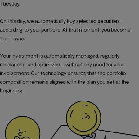
Tuesday.
On this day, we automatically buy selected securities
according to your portfolio. At that moment, you become
their owner.
Your investment is automatically managed, regularly
rebalanced, and optimized – without any need for your
involvement. Our technology ensures that the portfolio
composition remains aligned with the plan you set at the
beginning.