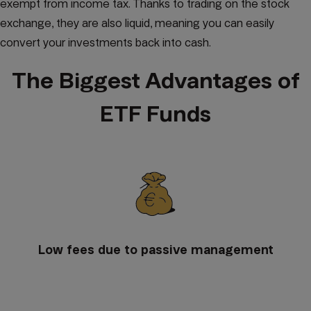
exempt from income tax. Thanks to trading on the stock
exchange, they are also liquid, meaning you can easily
convert your investments back into cash.
The Biggest Advantages of
ETF Funds
Low fees due to passive management