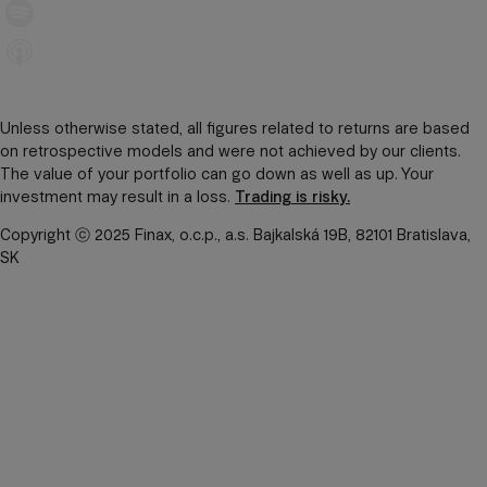
Unless otherwise stated, all figures related to returns are based
on retrospective models and were not achieved by our clients.
The value of your portfolio can go down as well as up. Your
investment may result in a loss.
Trading is risky.
Copyright ⓒ 2025 Finax, o.c.p., a.s. Bajkalská 19B, 82101 Bratislava,
SK