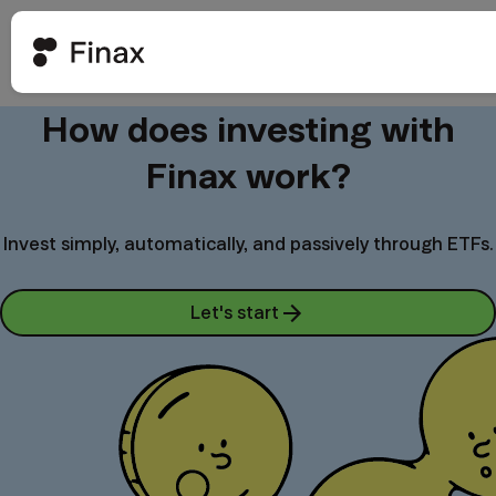
How does investing with
Finax work?
Invest simply, automatically, and passively through ETFs.
Let's start