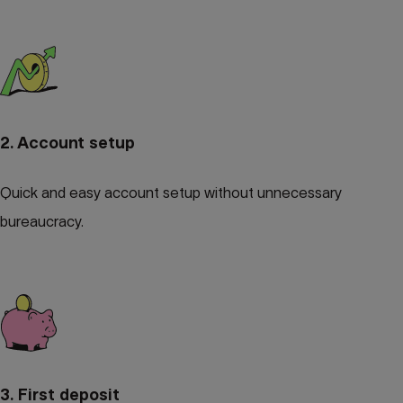
2. Account setup
Quick and easy account setup without unnecessary
bureaucracy.
3. First deposit