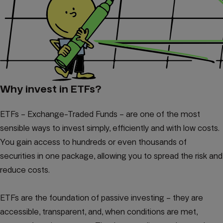
Why invest in ETFs?
ETFs – Exchange-Traded Funds – are one of the most
sensible ways to invest simply, efficiently and with low costs.
You gain access to hundreds or even thousands of
securities in one package, allowing you to spread the risk and
reduce costs.
ETFs are the foundation of passive investing – they are
accessible, transparent, and, when conditions are met,