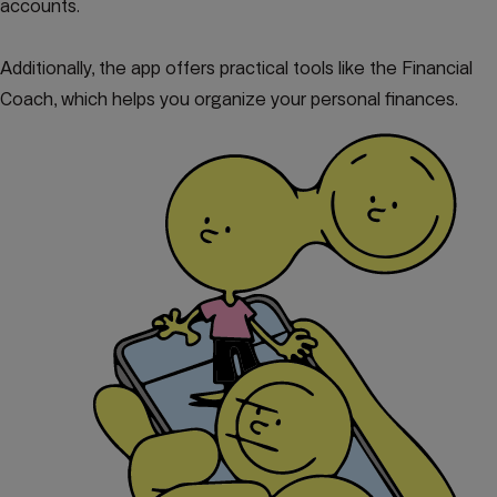
accounts.
Additionally, the app offers practical tools like the Financial
Coach, which helps you organize your personal finances.