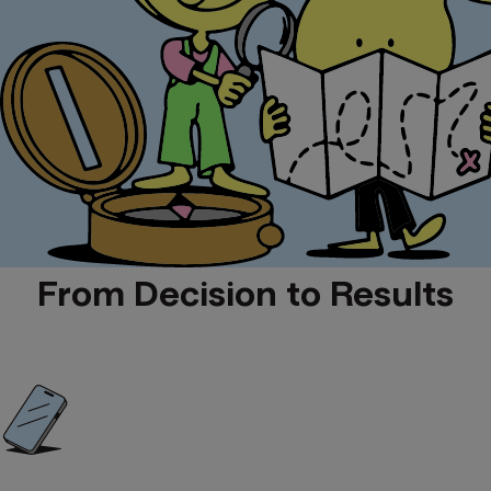
From Decision to Results