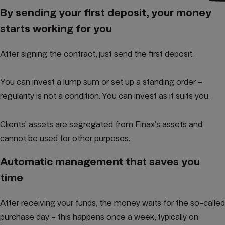
By sending your first deposit, your money
starts working for you
After signing the contract, just send the first deposit.
You can invest a lump sum or set up a standing order –
regularity is not a condition. You can invest as it suits you.
Clients’ assets are segregated from Finax’s assets and
cannot be used for other purposes.
Automatic management that saves you
time
After receiving your funds, the money waits for the so-called
purchase day – this happens once a week, typically on