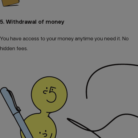
5. Withdrawal of money
You have access to your money anytime you need it. No
hidden fees.