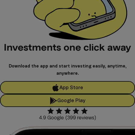
Investments one click away
Download the app and start investing easily, anytime,
anywhere.
App Store
Google Play
4.9 Google (399 reviews)