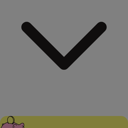
When terminating an investment, we will inform you of the
possibility of tax liability and guide you on the correct