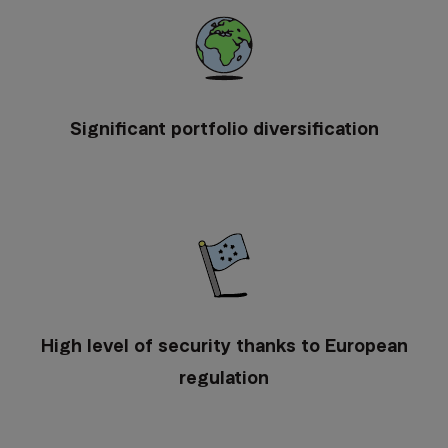
Significant portfolio diversification
High level of security thanks to European
regulation