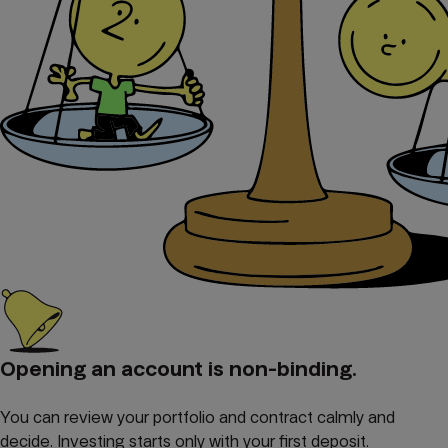
Opening an account is non-binding.
You can review your portfolio and contract calmly and
decide. Investing starts only with your first deposit.