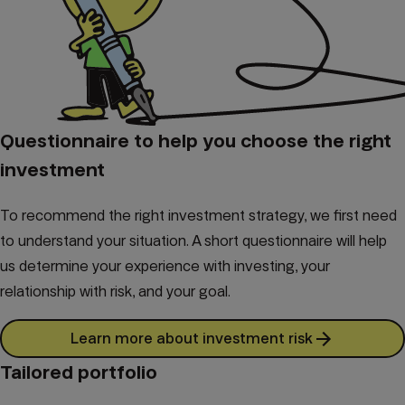
Questionnaire to help you choose the right
investment
To recommend the right investment strategy, we first need
to understand your situation. A short questionnaire will help
us determine your experience with investing, your
relationship with risk, and your goal.
Learn more about investment risk
Tailored portfolio