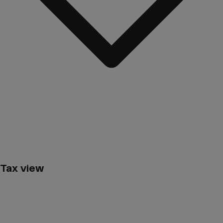
Ending your investment – even early – and withdrawing your
money is completely free of charge.
Tax view