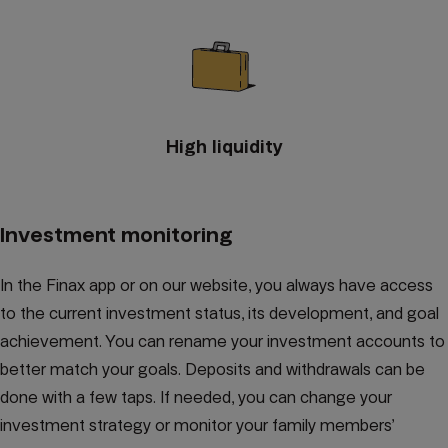
High liquidity
Investment monitoring
In the Finax app or on our website, you always have access
to the current investment status, its development, and goal
achievement. You can rename your investment accounts to
better match your goals. Deposits and withdrawals can be
done with a few taps. If needed, you can change your
investment strategy or monitor your family members’