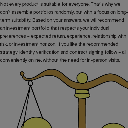
Not every product is suitable for everyone. That’s why we
don’t assemble portfolios randomly, but with a focus on long-
term suitability. Based on your answers, we will recommend
an investment portfolio that respects your individual
preferences – expected return, experience, relationship with
risk, or investment horizon. If you like the recommended
strategy, identity verification and contract signing follow – all
conveniently online, without the need for in-person visits.