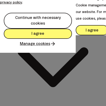
Anytime
privacy policy
.
Cookie managemen
our website. For 
Continue with necessary
use cookies, plea
cookies
I agree
I agree
Manage cookies