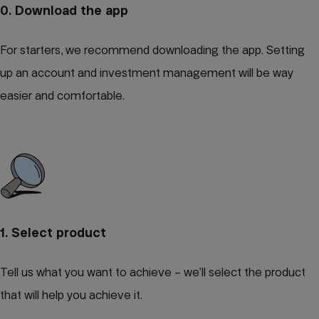
0. Download the app
For starters, we recommend downloading the app. Setting
up an account and investment management will be way
easier and comfortable.
1. Select product
Tell us what you want to achieve – we’ll select the product
that will help you achieve it.