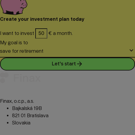
procedure to exempt returns from tax.
Create your investment plan today
I want to invest
€ a month.
My goal is to
keyboard_arrow_down
save for retirement
arrow_forward
Let's start
Finax, o.c.p., a.s.
Bajkalská 19B
821 01 Bratislava
Slovakia
perm_phone_msg