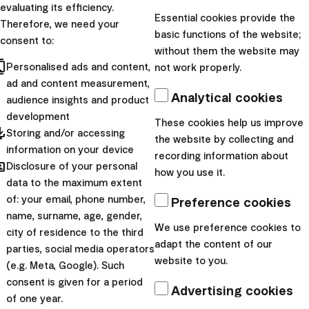
evaluating its efficiency.
Essential cookies provide the
Therefore, we need your
basic functions of the website;
consent to:
without them the website may
cts
Personalised ads and content,
not work properly.
ad and content measurement,
Analytical cookies
audience insights and product
development
These cookies help us improve
pdated
Storing and/or accessing
the website by collecting and
information on your device
recording information about
hared
Disclosure of your personal
how you use it.
data to the maximum extent
of: your email, phone number,
Preference cookies
name, surname, age, gender,
We use preference cookies to
city of residence to the third
Is investing with Finax tax-exempt?
adapt the content of our
parties, social media operators
website to you.
(e.g. Meta, Google). Such
consent is given for a period
Advertising cookies
of one year.