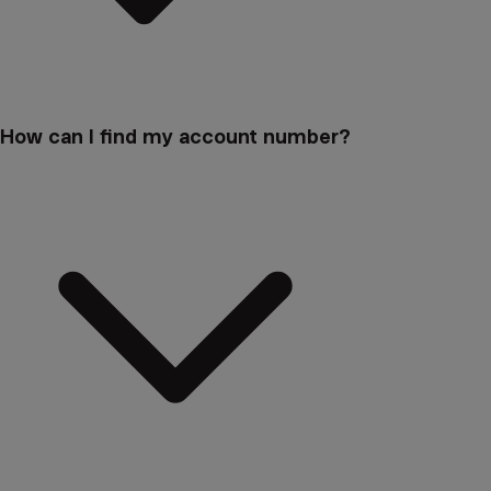
How can I find my account number?