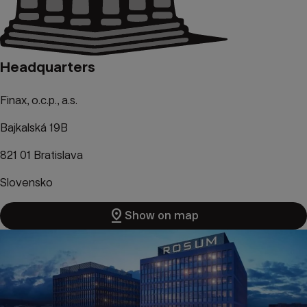
Headquarters
Finax, o.c.p., a.s.
Bajkalská 19B
821 01 Bratislava
Slovensko
pin_drop
Show on map