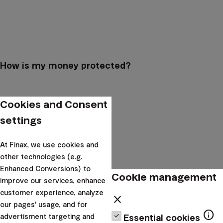
How is my money protected?
Cookies and Consent
settings
At Finax, we use cookies and
other technologies (e.g.
Enhanced Conversions) to
Cookie management
improve our services, enhance
customer experience, analyze
close
our pages' usage, and for
info
How can I find my account number?
advertisment targeting and
Essential cookies