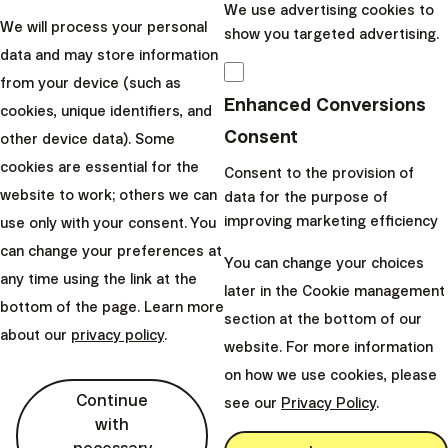
We use advertising cookies to
We will process your personal
show you targeted advertising.
data and may store information
from your device (such as
Enhanced Conversions
cookies, unique identifiers, and
Consent
other device data). Some
cookies are essential for the
Consent to the provision of
website to work; others we can
data for the purpose of
improving marketing efficiency
use only with your consent. You
can change your preferences at
You can change your choices
arrow_forward
See all questions
any time using the link at the
later in the Cookie management
Important contacts
bottom of the page. Learn more
section at the bottom of our
about our
privacy policy
.
website. For more information
on how we use cookies, please
Continue
see our
Privacy Policy
.
with