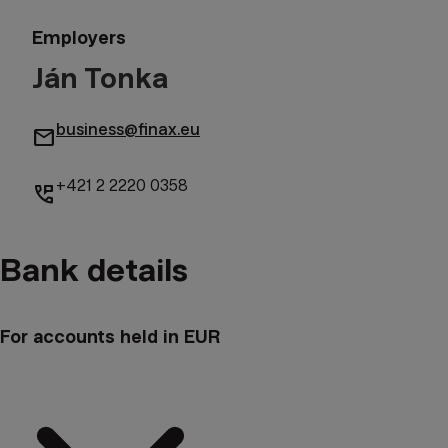
Employers
Ján Tonka
business@finax.eu
mail
+421 2 2220 0358
perm_phone_msg
Bank details
For accounts held in EUR