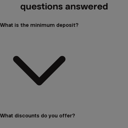
questions answered
What is the minimum deposit?
What discounts do you offer?