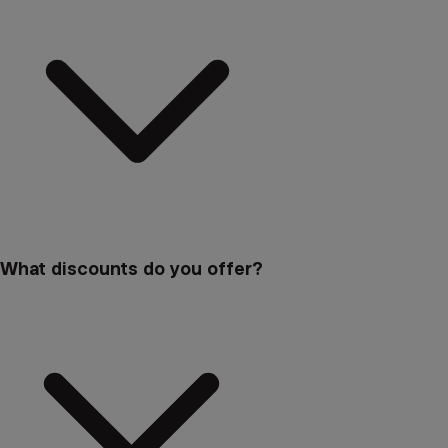
What discounts do you offer?