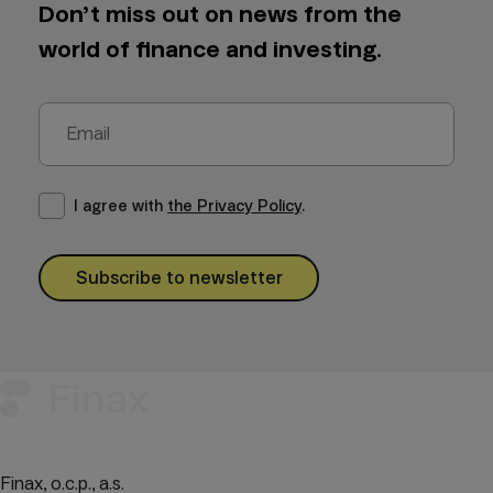
Don’t miss out on news from the
world of finance and investing.
I agree with
the Privacy Policy
.
Subscribe to newsletter
Finax, o.c.p., a.s.