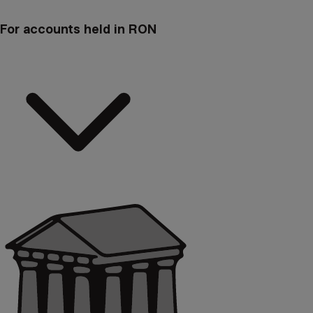
For accounts held in RON