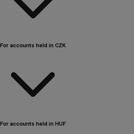
For accounts held in CZK
For accounts held in HUF