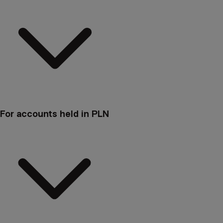
For accounts held in PLN