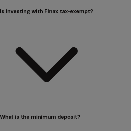
Is investing with Finax tax-exempt?
What is the minimum deposit?