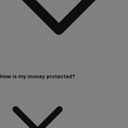
How is my money protected?