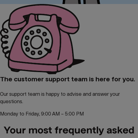
The customer support team is here for you.
Our support team is happy to advise and answer your
questions.
Monday to Friday, 9:00 AM – 5:00 PM
Your most frequently asked