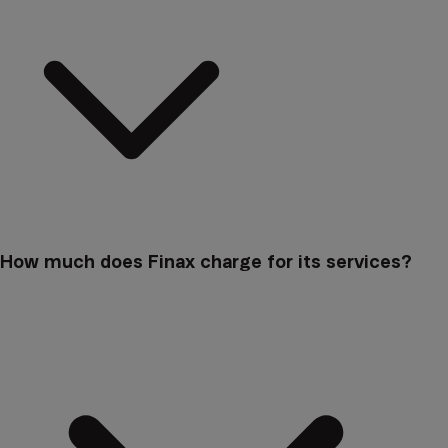
How much does Finax charge for its services?