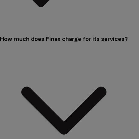
How much does Finax charge for its services?