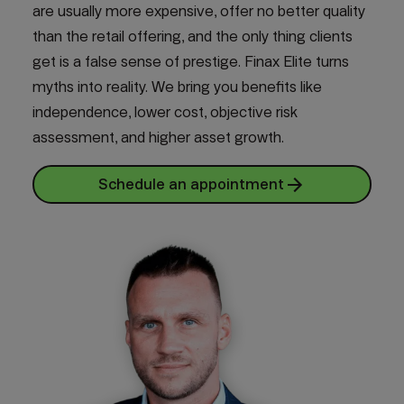
are usually more expensive, offer no better quality
than the retail offering, and the only thing clients
get is a false sense of prestige. Finax Elite turns
myths into reality. We bring you benefits like
independence, lower cost, objective risk
assessment, and higher asset growth.
Schedule an appointment