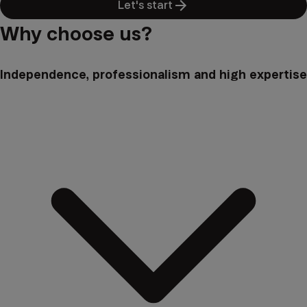
Let's start
Why choose us?
Independence, professionalism and high expertise