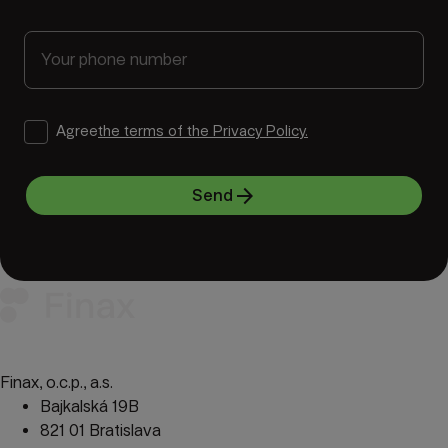
Agree
the terms of the Privacy Policy.
arrow_forward
Send
Finax, o.c.p., a.s.
Bajkalská 19B
821 01 Bratislava