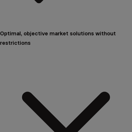
Optimal, objective market solutions without
restrictions