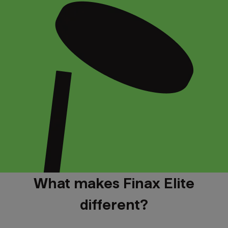
What makes Finax Elite
different?