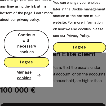
You can change your choices
any time using the link at the
later in the Cookie management
bottom of the page. Learn more
section at the bottom of our
about our
privacy policy
.
website. For more information
on how we use cookies, please
Continue
see our
Privacy Policy
.
with
necessary
I agree
cookies
How to become an Elite client
I agree
The only condition for Elite status is that the assets under
Manage
our management on your client account, or on the accounts
cookies
of family members in the same household, are higher than
100 000 €