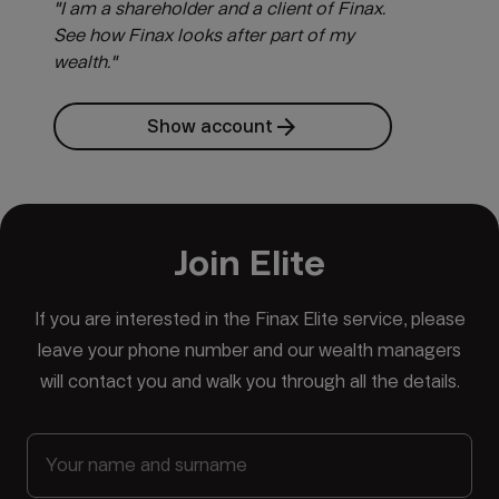
"I am a shareholder and a client of Finax.
See how Finax looks after part of my
wealth."
arrow_forward
Show account
Join Elite
If you are interested in the Finax Elite service, please
leave your phone number and our wealth managers
will contact you and walk you through all the details.