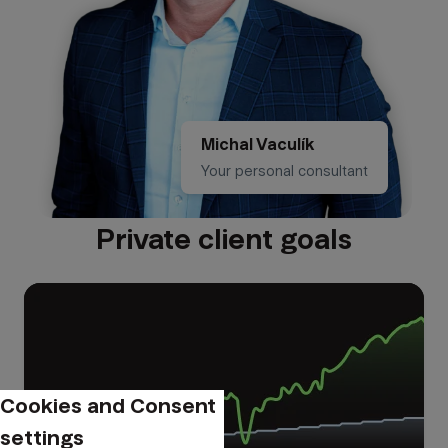
Michal Vaculík
Your personal consultant
Private client goals
Cookies and Consent
settings