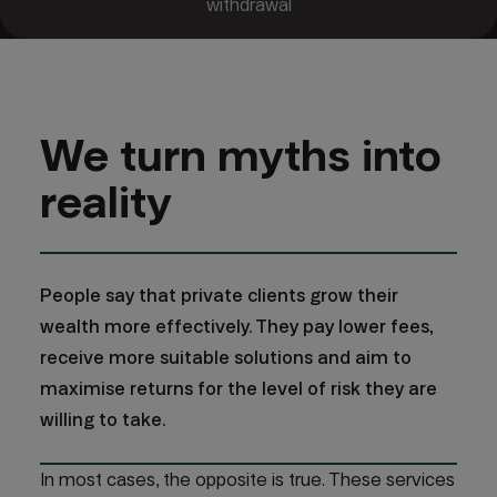
withdrawal
We turn myths into
reality
People say that private clients grow their
wealth more effectively. They pay lower fees,
receive more suitable solutions and aim to
maximise returns for the level of risk they are
willing to take.
In most cases, the opposite is true. These services