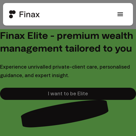
menu
Finax Elite - premium wealth
management tailored to you
Experience unrivalled private-client care, personalised
guidance, and expert insight.
I want to be Elite