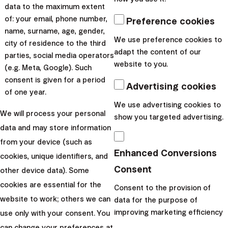
data to the maximum extent
of: your email, phone number,
Preference cookies
Passing wealth between
name, surname, age, gender,
generations
We use preference cookies to
city of residence to the third
adapt the content of our
Do you already know that part of your wealth is
parties, social media operators
website to you.
meant for the next generations?
(e.g. Meta, Google). Such
consent is given for a period
Advertising cookies
of one year.
We use advertising cookies to
I want to start
We will process your personal
show you targeted advertising.
data and may store information
from your device (such as
Enhanced Conversions
cookies, unique identifiers, and
Consent
other device data). Some
cookies are essential for the
Consent to the provision of
website to work; others we can
data for the purpose of
improving marketing efficiency
use only with your consent. You
can change your preferences at