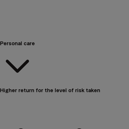
Personal care
Higher return for the level of risk taken