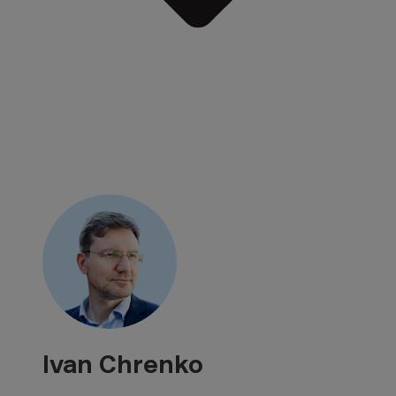
Ivan Chrenko