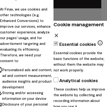
At Finax, we use cookies and
other technologies (e.g.
Building wealth
Enhanced Conversions) to
Cookie management
Grow your wealth efficiently, with low fees and
improve our services, enhance
smart tax treatment.
customer experience, analyze
close
our pages' usage, and for
info
advertisment targeting and
Essential cookies
I want to start
evaluating its efficiency.
Essential cookies provide the
Therefore, we need your
basic functions of the website;
consent to:
without them the website may
cts
Personalised ads and content,
not work properly.
ad and content measurement,
Analytical cookies
audience insights and product
development
These cookies help us improve
pdated
Storing and/or accessing
the website by collecting and
information on your device
recording information about
hared
Disclosure of your personal
how you use it.