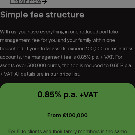
arrow_forward
Find out more
Simple fee structure
With us, you have everything in one reduced portfolio
management fee for you and your family within one
household. If your total assets exceed 100,000 euros across
accounts, the management fee is 0.85% p.a. + VAT. For
assets over 500,000 euros, the fee is reduced to 0.65% p.a.
+ VAT. All details are
in our price list
.
0.85% p.a.
+VAT
From €100,000
For Elite clients and their family members in the same