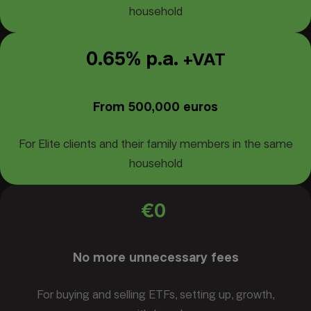
household
0.65% p.a.
+VAT
From 500,000 euros
For Elite clients and their family members in the same
household
€0
No more unnecessary fees
For buying and selling ETFs, setting up, growth,