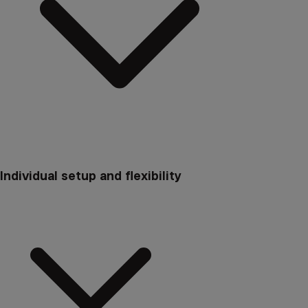
Individual setup and flexibility