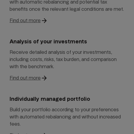
with automatic rebalancing and potential tax
benefits once the relevant legal conditions are met.
arrow_forward
Find out more
Analysis of your investments
Receive detailed analysis of your investments,
including costs, risks, tax burden, and comparison
with the benchmark.
arrow_forward
Find out more
Individually managed portfolio
Build your portfolio according to your preferences
with automated rebalancing and without increased
fees.