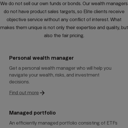
We do not sell our own funds or bonds. Our wealth managers
do not have product sales targets, so Elite clients receive
objective service without any conflict of interest. What
makes them unique is not only their expertise and quality, but
also the fair pricing.
Personal wealth manager
Get a personal wealth manager who will help you
navigate your wealth, risks, and investment
decisions.
arrow_forward
Find out more
Managed portfolio
An efficiently managed portfolio consisting of ETFs