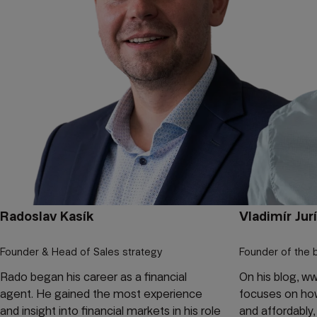
Radoslav Kasík
Vladimír Jur
Founder & Head of Sales strategy
Founder of the 
Rado began his career as a financial
On his blog, w
agent. He gained the most experience
focuses on how 
and insight into financial markets in his role
and affordably,