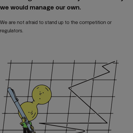
we would manage our own.
We are not afraid to stand up to the competition or
regulators.