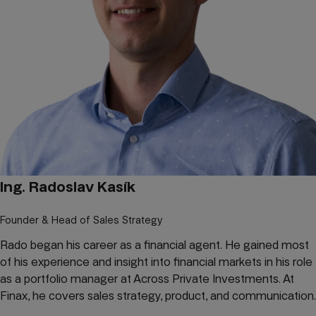
Ing. Radoslav Kasík
Founder & Head of Sales Strategy
Rado began his career as a financial agent. He gained most
of his experience and insight into financial markets in his role
as a portfolio manager at Across Private Investments. At
Finax, he covers sales strategy, product, and communication.