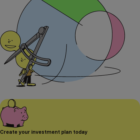
Create your investment plan today