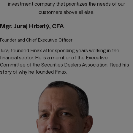
investment company that prioritizes the needs of our
customers above all else.
Mgr. Juraj Hrbatý, CFA
Founder and Chief Executive Officer
Juraj founded Finax after spending years working in the
financial sector. He is a member of the Executive
Committee of the Securities Dealers Association. Read
his
story
of why he founded Finax.