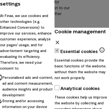
experience give us guidelines for
settings
operations and service provision to our
clients, both in Croatia and in other
At Finax, we use cookies and
markets.
other technologies (e.g.
Enhanced Conversions) to
Management
Cookie management
improve our services, enhance
customer experience, analyze
close
our pages' usage, and for
Each member of the management team brings their
info
advertisment targeting and
Essential cookies
expertise, strategy, and responsibility, but the shared goal for
evaluating its efficiency.
Essential cookies provide the
all remains the same – to create services that we would
Therefore, we need your
basic functions of the website;
trust ourselves.
consent to:
without them the website may
cts
Personalised ads and content,
not work properly.
ad and content measurement,
Analytical cookies
audience insights and product
development
These cookies help us improve
pdated
Storing and/or accessing
the website by collecting and
information on your device