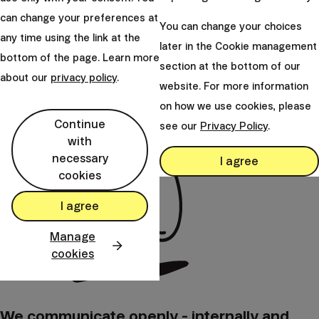
international 
the head of the IT department and
can change your preferences at
experience, an
You can change your choices
ensures that the company’s technological
any time using the link at the
experience in 
later in the Cookie management
infrastructure operates reliably and
bottom of the page. Learn more
served as the 
securely, supporting Finax’s continuous
section at the bottom of our
department.
about our
privacy policy
.
growth.
website. For more information
on how we use cookies, please
Continue
see our
Privacy Policy
.
with
necessary
I agree
cookies
I agree
Manage
cookies
We communicate openly - internally and