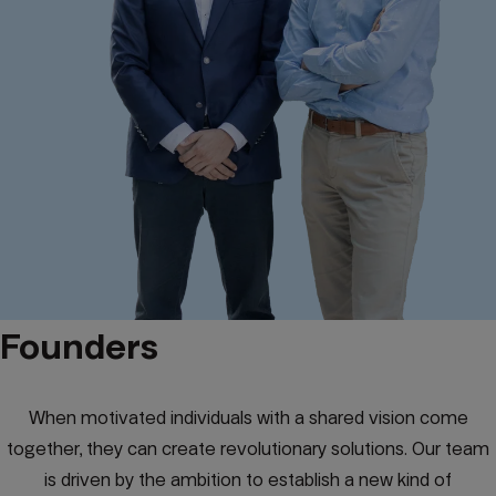
Founders
When motivated individuals with a shared vision come
together, they can create revolutionary solutions. Our team
is driven by the ambition to establish a new kind of