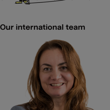
Our international team