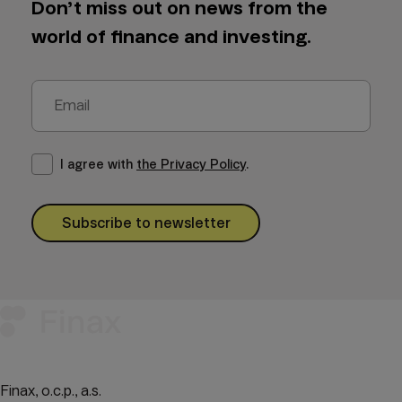
Don’t miss out on news from the
world of finance and investing.
I agree with
the Privacy Policy
.
Subscribe to newsletter
Finax, o.c.p., a.s.