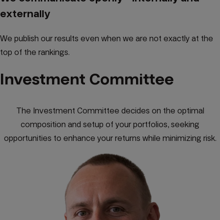
externally
We publish our results even when we are not exactly at the
top of the rankings.
Investment Committee
The Investment Committee decides on the optimal
composition and setup of your portfolios, seeking
opportunities to enhance your returns while minimizing risk.