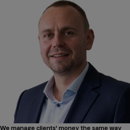
We manage clients' money the same way