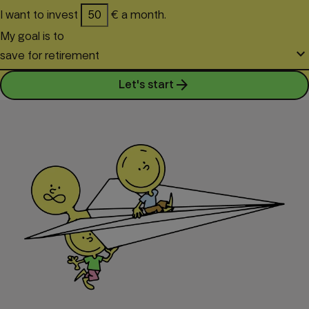
I want to invest
€ a month.
My goal is to
keyboard_arrow_down
save for retirement
arrow_forward
Let's start