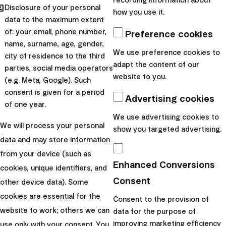
recording information about
hared
Disclosure of your personal
how you use it.
data to the maximum extent
of: your email, phone number,
Preference cookies
name, surname, age, gender,
We use preference cookies to
city of residence to the third
adapt the content of our
parties, social media operators
website to you.
(e.g. Meta, Google). Such
consent is given for a period
Advertising cookies
of one year.
We use advertising cookies to
We will process your personal
show you targeted advertising.
data and may store information
from your device (such as
Enhanced Conversions
Michal Vacul
Filip Mardzin
cookies, unique identifiers, and
Consent
other device data). Some
Head of Sales E
Head of IT
cookies are essential for the
Consent to the provision of
Michal oversee
website to work; others we can
Filip is in charge of technological solutions,
data for the purpose of
sales strategy 
automation, and security at Finax. He is
improving marketing efficiency
use only with your consent. You