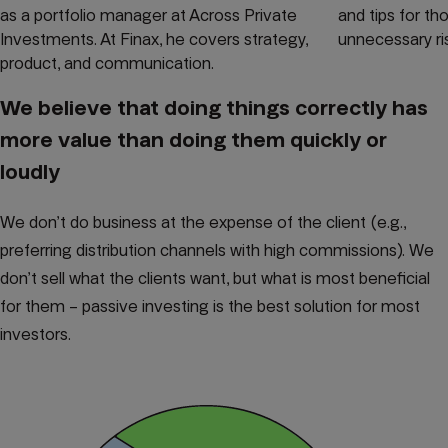
as a portfolio manager at Across Private
and tips for t
Investments. At Finax, he covers strategy,
unnecessary ri
product, and communication.
We believe that doing things correctly has
more value than doing them quickly or
loudly
We don’t do business at the expense of the client (e.g.,
preferring distribution channels with high commissions). We
don’t sell what the clients want, but what is most beneficial
for them – passive investing is the best solution for most
investors.