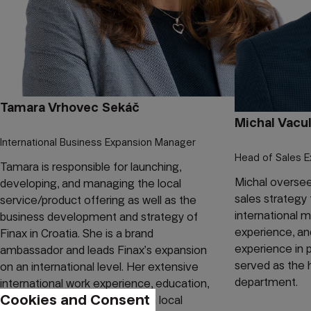
Tamara Vrhovec Sekáč
Michal Vacul
International Business Expansion Manager
Head of Sales E
Tamara is responsible for launching,
Michal oversee
developing, and managing the local
sales strategy 
service/product offering as well as the
international 
business development and strategy of
experience, an
Finax in Croatia. She is a brand
experience in 
ambassador and leads Finax’s expansion
served as the 
on an international level. Her extensive
department.
international work experience, education,
Cookies and Consent
and networking combined with local