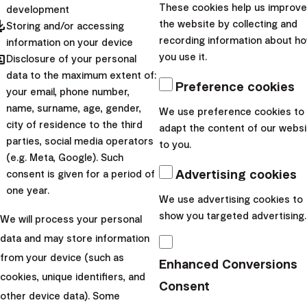
Global Investing?
These cookies help us improve
development
pdated
the website by collecting and
Storing and/or accessing
recording information about h
information on your device
hared
you use it.
Disclosure of your personal
Portfolio composition
data to the maximum extent of:
Preference cookies
your email, phone number,
Our portfolios are composed of globally recognized ETFs
name, surname, age, gender,
We use preference cookies to
city of residence to the third
aimed at achieving market-level returns with minimal risk.
adapt the content of our websi
parties, social media operators
to you.
Diversification occurs across sectors, regions, and
(e.g. Meta, Google). Such
currencies.
Advertising cookies
consent is given for a period of
one year.
We use advertising cookies to
show you targeted advertising.
We will process your personal
data and may store information
from your device (such as
Enhanced Conversions
cookies, unique identifiers, and
Consent
other device data). Some