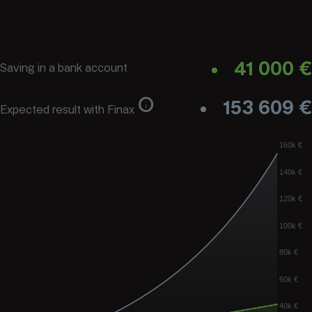
41 000 €
Saving in a bank account
info
153 609 €
Expected result with Finax
160k €
140k €
120k €
100k €
80k €
60k €
40k €