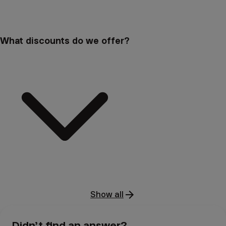
What discounts do we offer?
Show all
Didn’t find an answer?