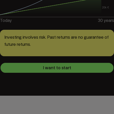
20k €
Today
30
years
Investing involves risk. Past returns are no guarantee of
future returns.
I want to start