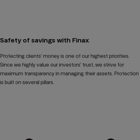
Safety of savings with Finax
Protecting clients’ money is one of our highest priorities.
Since we highly value our investors’ trust, we strive for
maximum transparency in managing their assets. Protection
is built on several pillars.