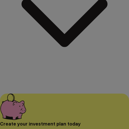
Create your investment plan today