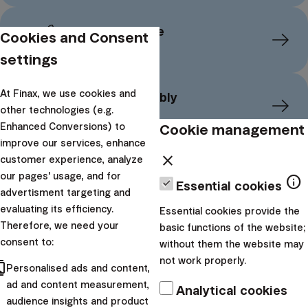
Financial reserve
Cookies and Consent
settings
At Finax, we use cookies and
Retire comfortably
other technologies (e.g.
Cookie management
Enhanced Conversions) to
improve our services, enhance
close
customer experience, analyze
Major Purchase
our pages' usage, and for
info
Essential cookies
advertisment targeting and
evaluating its efficiency.
Essential cookies provide the
Therefore, we need your
Children's future
basic functions of the website;
consent to:
without them the website may
not work properly.
cts
Personalised ads and content,
Want to dive deeper into
ad and content measurement,
Analytical cookies
audience insights and product