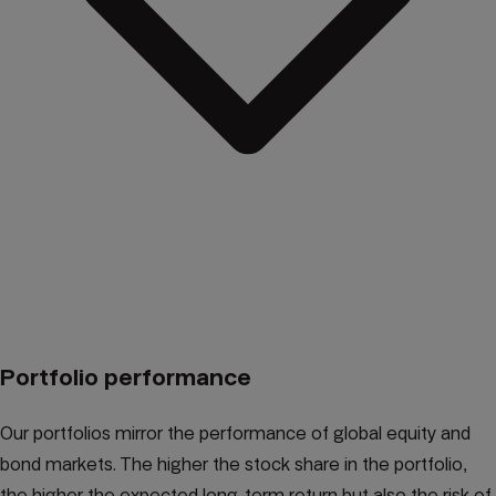
Portfolio performance
Our portfolios mirror the performance of global equity and
bond markets. The higher the stock share in the portfolio,
the higher the expected long-term return but also the risk of