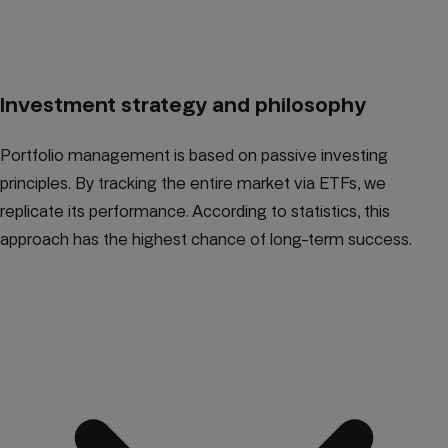
Investment strategy and philosophy
Portfolio management is based on passive investing
principles. By tracking the entire market via ETFs, we
replicate its performance. According to statistics, this
approach has the highest chance of long-term success.