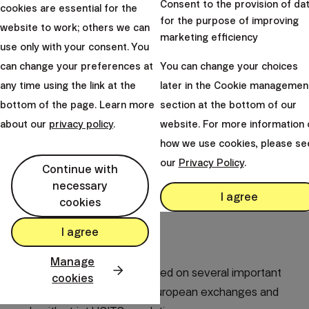
Consent to the provision of da
cookies are essential for the
for the purpose of improving
website to work; others we can
marketing efficiency
use only with your consent. You
can change your preferences at
You can change your choices
any time using the link at the
later in the Cookie managemen
bottom of the page. Learn more
section at the bottom of our
about our
privacy policy
.
website. For more information 
how we use cookies, please se
our
Privacy Policy
.
Continue with
necessary
I agree
cookies
I agree
How we select ETFs
Manage
When selecting ETFs, we focused on several important
cookies
criteria. All our funds trade on European exchanges and