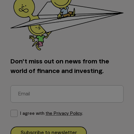
Don’t miss out on news from the
world of finance and investing.
I agree with
the Privacy Policy
.
Subscribe to newsletter