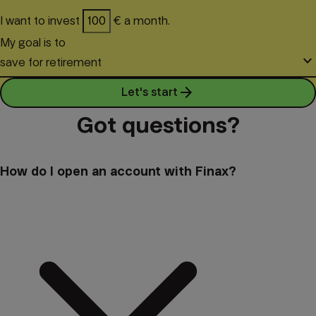
I want to invest
€ a month.
My goal is to
keyboard_arrow_down
save for retirement
arrow_forward
Let's start
Got questions?
How do I open an account with Finax?