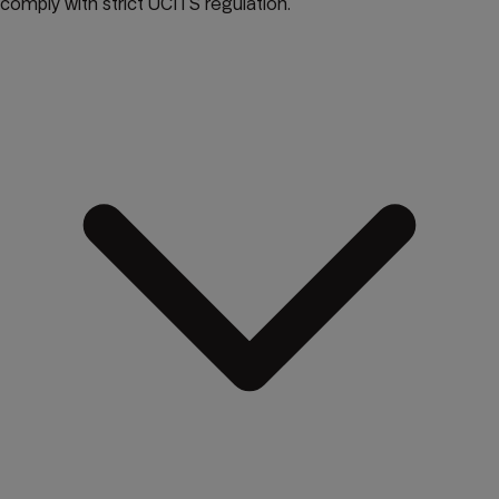
comply with strict UCITS regulation.