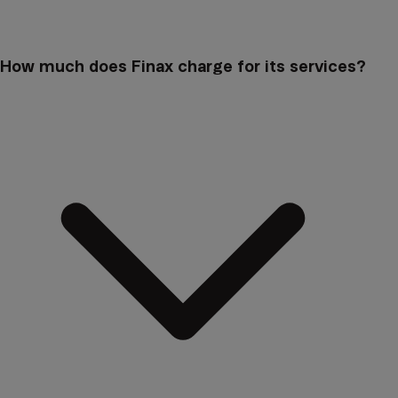
How much does Finax charge for its services?