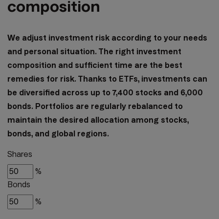
composition
We adjust investment risk according to your needs
and personal situation. The right investment
composition and sufficient time are the best
remedies for risk. Thanks to ETFs, investments can
be diversified across up to 7,400 stocks and 6,000
bonds. Portfolios are regularly rebalanced to
maintain the desired allocation among stocks,
bonds, and global regions.
Shares
%
Bonds
%