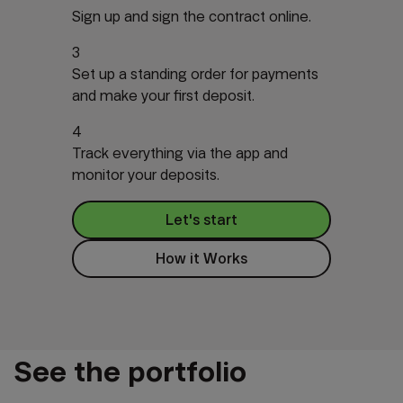
Sign up and sign the contract online.
3
Set up a standing order for payments
and make your first deposit.
4
Track everything via the app and
monitor your deposits.
Let's start
How it Works
See the portfolio