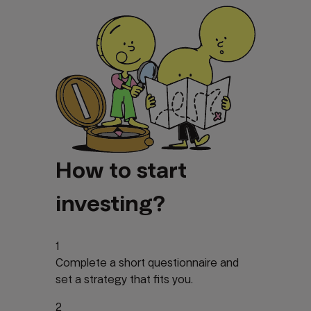
How to start
investing?
1
Complete a short questionnaire and
set a strategy that fits you.
2