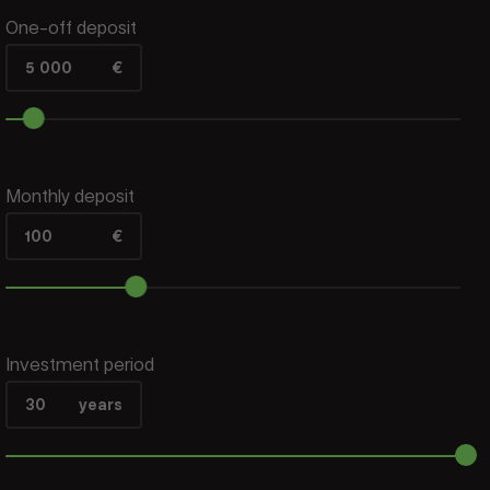
One-off deposit
5 000
€
Monthly deposit
100
€
Investment period
30
years