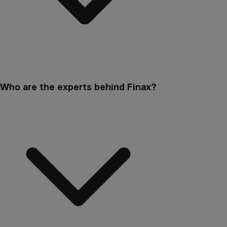
Who are the experts behind Finax?