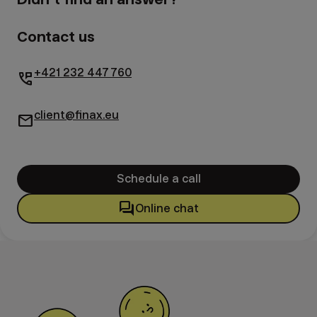
Contact us
+421 232 447 760
perm_phone_msg
client@finax.eu
mail
Schedule a call
forum
Online chat