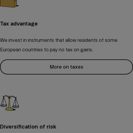
Tax advantage
We invest in instruments that allow residents of some
European countries to pay no tax on gains.
More on taxes
Diversification of risk