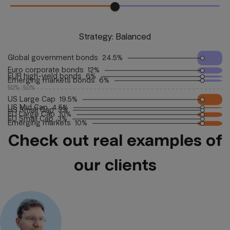
Strategy:
Balanced
Global government bonds  24.5%
Euro corporate bonds  12%
EUR high-yield bonds  6%
Emerging markets bonds  6%
50% : 50%
US Large Cap  19.5%
US Mid Cap  4.5%
US Small Cap  3%
EU Large Cap  10%
EU Small Cap  3%
Emerging markets  10%
Check out real examples of
our clients