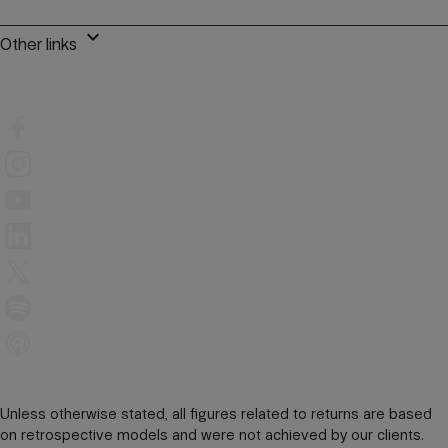
keyboard_arrow_down
Other links
Unless otherwise stated, all figures related to returns are based
on retrospective models and were not achieved by our clients.