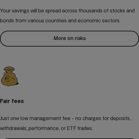
Your savings will be spread across thousands of stocks and
bonds from various countries and economic sectors.
More on risks
Fair fees
Just one low management fee - no charges for deposits,
withdrawals, performance, or ETF trades.