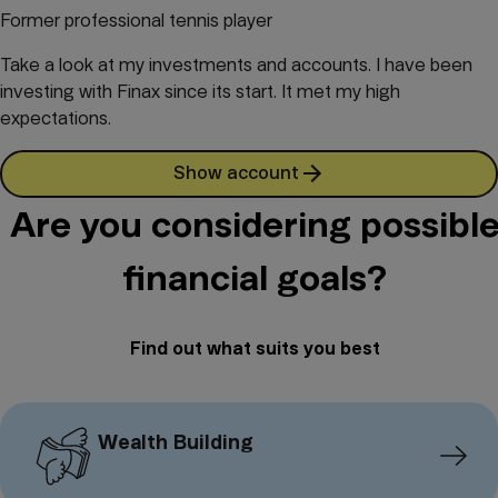
Former professional tennis player
Take a look at my investments and accounts. I have been
investing with Finax since its start. It met my high
expectations.
Show account
Are you considering possibl
financial goals?
Find out what suits you best
Wealth Building