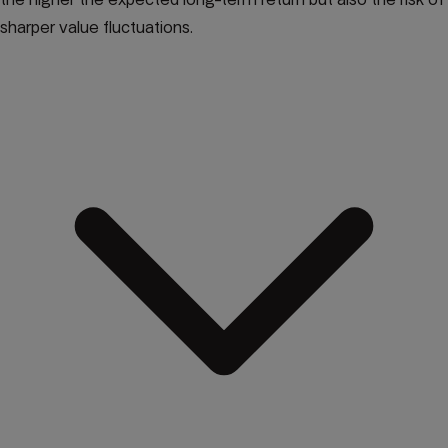
sharper value fluctuations.