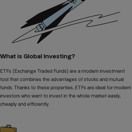
What is Global Investing?
ETFs (Exchange Traded Funds) are a modern investment
tool that combines the advantages of stocks and mutual
funds. Thanks to these properties, ETFs are ideal for modern
investors who want to invest in the whole market easily,
cheaply and efficiently.