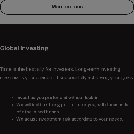
More on fees
Global Investing
Time is the best ally for investors. Long-term investing
maximizes your chance of successfully achieving your goals.
Invest as you prefer and without lock-in.
We will build a strong portfolio for you, with thousands
of stocks and bonds
We adjust investment risk according to your needs.