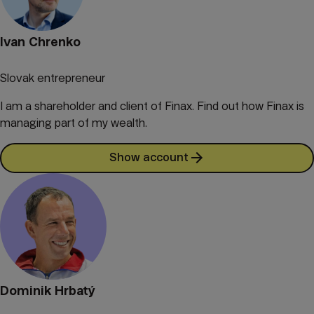
Ivan Chrenko
Slovak entrepreneur
I am a shareholder and client of Finax. Find out how Finax is
managing part of my wealth.
Show account
Dominik Hrbatý