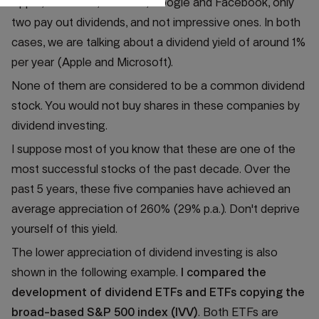
Apple, Microsoft, Amazon, Google and Facebook, only
two pay out dividends, and not impressive ones. In both
cases, we are talking about a dividend yield of around 1%
per year (Apple and Microsoft).
None of them are considered to be a common dividend
stock. You would not buy shares in these companies by
dividend investing.
I suppose most of you know that these are one of the
most successful stocks of the past decade. Over the
past 5 years, these five companies have achieved an
average appreciation of 260% (29% p.a.). Don't deprive
yourself of this yield.
The lower appreciation of dividend investing is also
shown in the following example.
I compared the
development of dividend ETFs and ETFs copying the
broad-based S&P 500 index (IVV)
. Both ETFs are