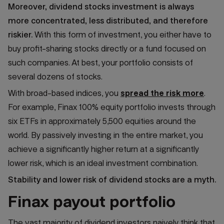
Moreover, dividend stocks investment is always
more concentrated, less distributed, and therefore
riskier.
With this form of investment, you either have to
buy profit-sharing stocks directly or a fund focused on
such companies. At best, your portfolio consists of
several dozens of stocks.
With broad-based indices, you
spread the risk more
.
For example, Finax 100% equity portfolio invests through
six ETFs in approximately 5,500 equities around the
world. By passively investing in the entire market, you
achieve a significantly higher return at a significantly
lower risk, which is an ideal investment combination.
Stability and lower risk of dividend stocks are a myth.
Finax payout portfolio
The vast majority of dividend investors naively think that