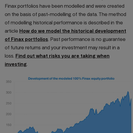
Finax portfolios have been modelled and were created
on the basis of past-modelling of the data. The method
of modelling historical performance is described in the
article
How do we model the historical development
of Finax portfolios
. Past performance is no guarantee
of future returns and your investment may result in a
loss.
Find out what risks you are taking when
investing
.