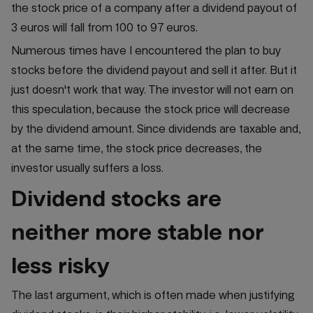
the stock price of a company after a dividend payout of
3 euros will fall from 100 to 97 euros.
Numerous times have I encountered the plan to buy
stocks before the dividend payout and sell it after. But it
just doesn't work that way. The investor will not earn on
this speculation, because the stock price will decrease
by the dividend amount. Since dividends are taxable and,
at the same time, the stock price decreases, the
investor usually suffers a loss.
Dividend stocks are
neither more stable nor
less risky
The last argument, which is often made when justifying