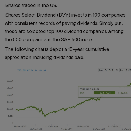
iShares traded in the US.
iShares Select Dividend (DVY) invests in 100 companies
with consistent records of paying dividends. Simply put,
these are selected top 100 dividend companies among
the 500 companies in the S&P 500 index.
The following charts depict a 15-year cumulative
appreciation, including dividends paid.