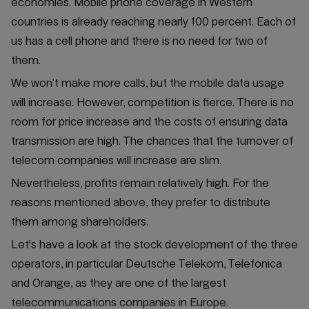
economies. Mobile phone coverage in Western
countries is already reaching nearly 100 percent. Each of
us has a cell phone and there is no need for two of
them.
We won’t make more calls, but the mobile data usage
will increase. However, competition is fierce. There is no
room for price increase and the costs of ensuring data
transmission are high. The chances that the turnover of
telecom companies will increase are slim.
Nevertheless, profits remain relatively high. For the
reasons mentioned above, they prefer to distribute
them among shareholders.
Let's have a look at the stock development of the three
operators, in particular Deutsche Telekom, Telefonica
and Orange, as they are one of the largest
telecommunications companies in Europe.