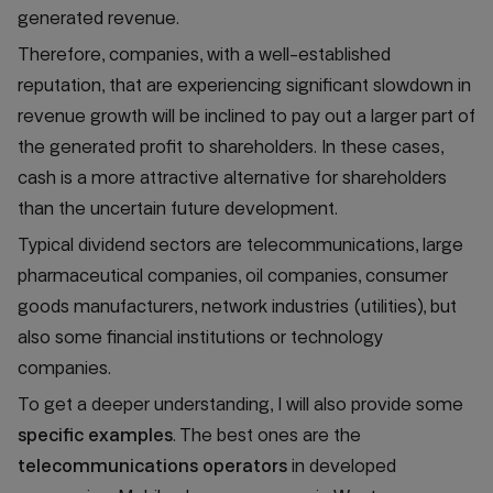
generated revenue.
Therefore, companies, with a well-established
reputation, that are experiencing significant slowdown in
revenue growth will be inclined to pay out a larger part of
the generated profit to shareholders. In these cases,
cash is a more attractive alternative for shareholders
than the uncertain future development.
Typical dividend sectors are telecommunications, large
pharmaceutical companies, oil companies, consumer
goods manufacturers, network industries (utilities), but
also some financial institutions or technology
companies.
To get a deeper understanding, I will also provide some
specific examples
. The best ones are the
telecommunications operators
in developed