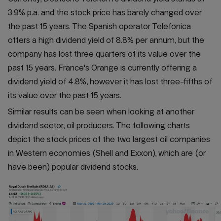
3.9% p.a. and the stock price has barely changed over
the past 15 years. The Spanish operator Telefonica
offers a high dividend yield of 8.8% per annum, but the
company has lost three quarters of its value over the
past 15 years. France's Orange is currently offering a
dividend yield of 4.8%, however it has lost three-fifths of
its value over the past 15 years.
Similar results can be seen when looking at another
dividend sector, oil producers. The following charts
depict the stock prices of the two largest oil companies
in Western economies (Shell and Exxon), which are (or
have been) popular dividend stocks.