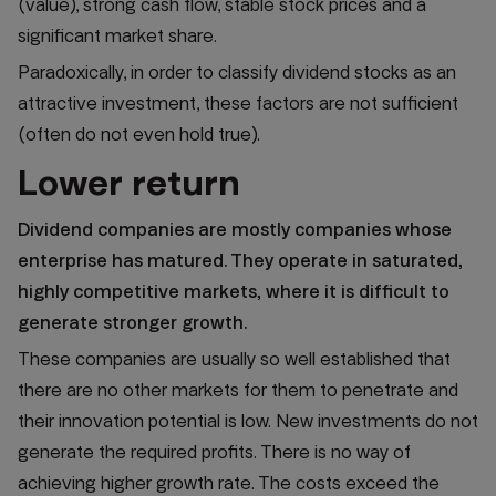
(value), strong cash flow, stable stock prices and a
significant market share.
Paradoxically, in order to classify dividend stocks as an
attractive investment, these factors are not sufficient
(often do not even hold true).
Lower return
Dividend companies are mostly companies whose
enterprise has matured. They operate in saturated,
highly competitive markets, where it is difficult to
generate stronger growth.
These companies are usually so well established that
there are no other markets for them to penetrate and
their innovation potential is low. New investments do not
generate the required profits. There is no way of
achieving higher growth rate. The costs exceed the