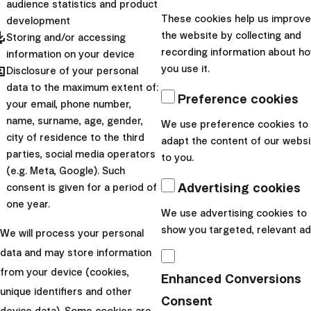
audience statistics and product
hard time selling significantly more burgers than it does
These cookies help us improve
development
today, Coca-Cola is not able to force consumers to buy
pdated
the website by collecting and
Storing and/or accessing
more cans, households will not use significantly more
recording information about h
information on your device
hared
you use it.
Disclosure of your personal
gas or electricity, and so on.
data to the maximum extent of:
These companies only manage to maintain such growth
Preference cookies
your email, phone number,
thanks to price increases, product adjustments and
name, surname, age, gender,
We use preference cookies to
expansions, or as a result of various targeted marketing
city of residence to the third
adapt the content of our websi
campaigns. However, in the short term, they will not
parties, social media operators
to you.
(e.g. Meta, Google). Such
achieve revenue growth in the tens of percent per year.
Advertising cookies
consent is given for a period of
All of the companies are profitable and investing in
one year.
We use advertising cookies to
their stocks will appreciate the assets invested, but
show you targeted, relevant ad
We will process your personal
the return will still remain below market potential.
data and may store information
With dividend stocks, you
from your device (cookies,
Enhanced Conversions
deprive yourself of higher
unique identifiers and other
Consent