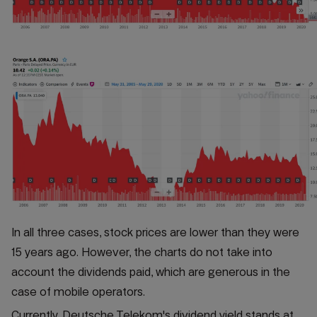
In all three cases, stock prices are lower than they were
15 years ago. However, the charts do not take into
account the dividends paid, which are generous in the
case of mobile operators.
Currently, Deutsche Telekom's dividend yield stands at