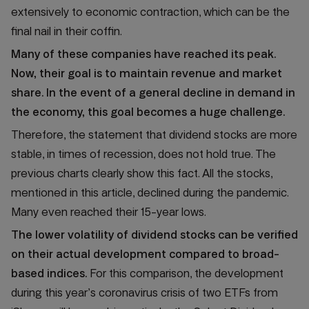
extensively to economic contraction, which can be the
final nail in their coffin.
Many of these companies have reached its peak.
Now, their goal is to maintain revenue and market
share. In the event of a general decline in demand in
the economy, this goal becomes a huge challenge.
Therefore, the statement that dividend stocks are more
stable, in times of recession, does not hold true. The
previous charts clearly show this fact. All the stocks,
mentioned in this article, declined during the pandemic.
Many even reached their 15-year lows.
The lower volatility of dividend stocks can be verified
on their actual development compared to broad-
based indices.
For this comparison, the development
during this year’s coronavirus crisis of two ETFs from