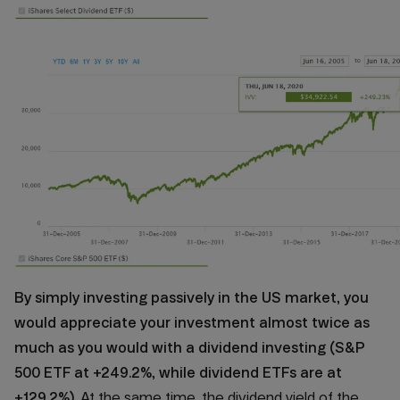
By simply investing passively in the US market, you
would appreciate your investment almost twice as
much as you would with a dividend investing (S&P
500 ETF at +249.2%, while dividend ETFs are at
+129.2%)
. At the same time, the dividend yield of the