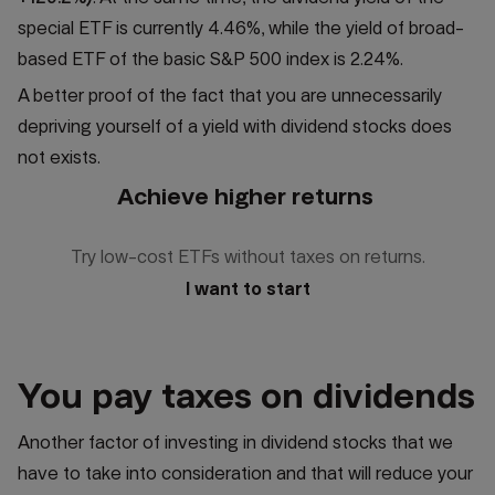
special ETF is currently 4.46%, while the yield of broad-
based ETF of the basic S&P 500 index is 2.24%.
A better proof of the fact that you are unnecessarily
depriving yourself of a yield with dividend stocks does
not exists.
Achieve higher returns
Try low-cost ETFs without taxes on returns.
I want to start
You pay taxes on dividends
Another factor of investing in dividend stocks that we
have to take into consideration and that will reduce your