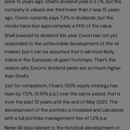
were 15 years ago. Shell's dividend yield is 3.7%, but the
company is valued one third lower than it was 15 years
ago. Exxon currently pays 7.4% in dividends, but the
stocks have lost approximately a fifth of the value.
Shell lowered its dividend this year. Exxon has not yet
responded to the unfavorable development of the oil
market, but it can be assumed that it will most likely
follow in the European oil giant footsteps. That's the
reason why Exxon's dividend yields are so much higher
than Shell's.
Just for comparison, Finax's 100% equity strategy has
risen by 172% (6.91% p.a.) over the same period, that is
over the past 15 years until the end of May 2020. The
development of the portfolio is modeled and calculates
with a full portfolio management fee of 1.2% p.a.
Note:
All data related to the historical development of