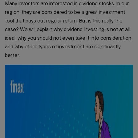
Many investors are interested in dividend stocks. In our
region, they are considered to be a great investment
tool that pays out regular return. But is this really the
case? We will explain why dividend investing is not at all
ideal, why you should not even take it into consideration
and why other types of investment are significantly
better.