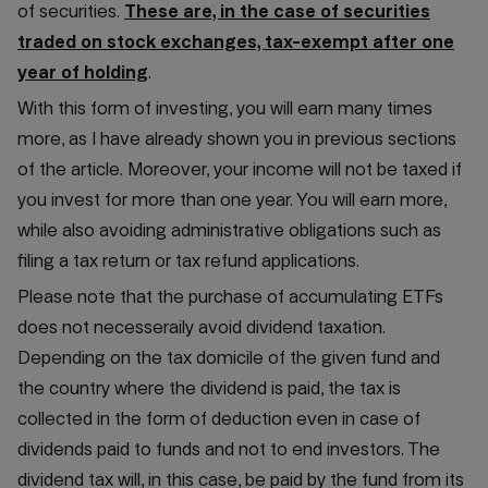
of securities.
These are, in the case of securities
traded on stock exchanges, tax-exempt after one
year of holding
.
With this form of investing, you will earn many times
more, as I have already shown you in previous sections
of the article. Moreover, your income will not be taxed if
you invest for more than one year. You will earn more,
while also avoiding administrative obligations such as
filing a tax return or tax refund applications.
Please note that the purchase of accumulating ETFs
does not necesseraily avoid dividend taxation.
Depending on the tax domicile of the given fund and
the country where the dividend is paid, the tax is
collected in the form of deduction even in case of
dividends paid to funds and not to end investors. The
dividend tax will, in this case, be paid by the fund from its