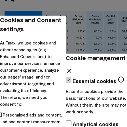
ETFs.
Cookies and Consent
settings
At Finax, we use cookies and
other technologies (e.g.
Cookie management
Enhanced Conversions) to
improve our services, enhance
close
customer experience, analyze
The return on widely diversified passive investment
our pages' usage, and for
info
Essential cookies
is, over the past 15 years, 3 times higher
than the
advertisment targeting and
evaluating its efficiency.
return of the two most successful dividend stocks
Essential cookies provide the
Therefore, we need your
basic functions of our website.
among these five. After taking into account the taxes
consent to:
Without them, the site may not
paid on dividends, the difference will be even more
work properly.
cts
significant.
Personalised ads and content,
ad and content measurement,
Analytical cookies
And there are numerous examples. McDonald’s has a