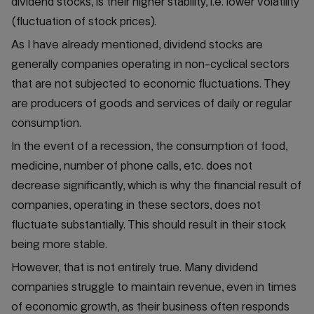
dividend stocks, is their higher stability, i.e. lower volatility
(fluctuation of stock prices).
As I have already mentioned, dividend stocks are
generally companies operating in non-cyclical sectors
that are not subjected to economic fluctuations. They
are producers of goods and services of daily or regular
consumption.
In the event of a recession, the consumption of food,
medicine, number of phone calls, etc. does not
decrease significantly, which is why the financial result of
companies, operating in these sectors, does not
fluctuate substantially. This should result in their stock
being more stable.
However, that is not entirely true. Many dividend
companies struggle to maintain revenue, even in times
of economic growth, as their business often responds