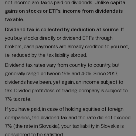
net income are taxes paid on dividends.
Unlike capital
gains on stocks or ETFs, income from dividends is
taxable.
Dividend tax is collected by deduction at source
. If
you buy stocks directly or dividend ETFs through
brokers, cash payments are already credited to you net,
i.e. reduced by the tax liability abroad.
Dividend tax rates vary from country to country, but
generally range between 15% and 40%. Since 2017,
dividends have been, yet again, an income subject to
tax. Divided profit/loss of trading company is subject to
7% tax rate.
If you have paid, in case of holding equities of foreign
companies, the dividend tax and the rate did not exceed
7% (the rate in Slovakia), your tax liability in Slovakia is
considered to be satisfied.