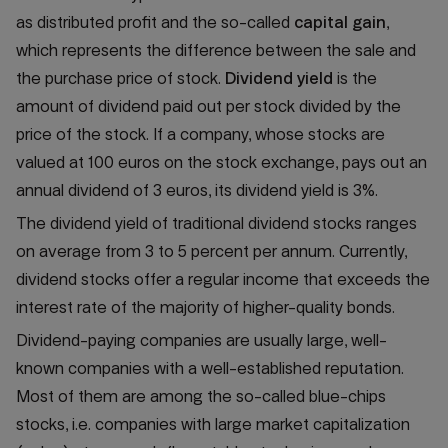
as distributed profit and the so-called
capital gain
,
which represents the difference between the sale and
the purchase price of stock.
Dividend yield
is the
amount of dividend paid out per stock divided by the
price of the stock. If a company, whose stocks are
valued at 100 euros on the stock exchange, pays out an
annual dividend of 3 euros, its dividend yield is 3%.
The dividend yield of traditional dividend stocks ranges
on average from 3 to 5 percent per annum. Currently,
dividend stocks offer a regular income that exceeds the
interest rate of the majority of higher-quality bonds.
Dividend-paying companies are usually large, well-
known companies with a well-established reputation.
Most of them are among the so-called blue-chips
stocks, i.e. companies with large market capitalization