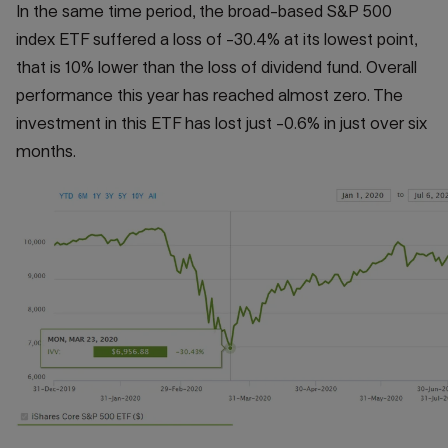
In the same time period, the broad-based S&P 500
index ETF suffered a loss of -30.4% at its lowest point,
that is 10% lower than the loss of dividend fund. Overall
performance this year has reached almost zero. The
investment in this ETF has lost just -0.6% in just over six
months.