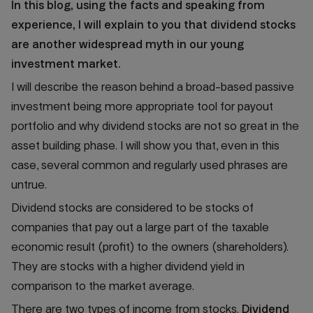
In this blog, using the facts and speaking from
experience, I will explain to you that dividend stocks
are another widespread myth in our young
investment market.
I will describe the reason behind a broad-based passive
investment being more appropriate tool for payout
portfolio and why dividend stocks are not so great in the
asset building phase. I will show you that, even in this
case, several common and regularly used phrases are
untrue.
Dividend stocks are considered to be stocks of
companies that pay out a large part of the taxable
economic result (profit) to the owners (shareholders).
They are stocks with a higher dividend yield in
comparison to the market average.
There are two types of income from stocks.
Dividend