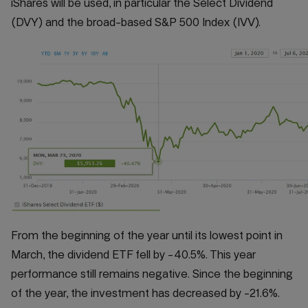
iShares will be used, in particular the Select Dividend
(DVY) and the broad-based S&P 500 Index (IVV).
From the beginning of the year until its lowest point in
March, the dividend ETF fell by -40.5%. This year
performance still remains negative. Since the beginning
of the year, the investment has decreased by -21.6%.