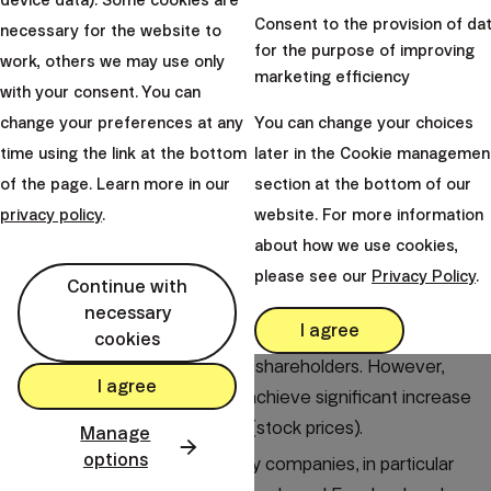
device data). Some cookies are
return
Consent to the provision of da
necessary for the website to
for the purpose of improving
work, others we may use only
marketing efficiency
Many dividend investors forget about the
with your consent. You can
development of stock prices of companies. They are
change your preferences at any
You can change your choices
tunneled vision on the dividend and its amount, but
time using the link at the bottom
later in the Cookie managemen
they do not realize or acknowledge capital losses.
of the page. Learn more in our
section at the bottom of our
By investing in dividend stocks, you are not
privacy policy
.
website. For more information
participating in the real growth of the world
about how we use cookies,
economy.
please see our
Privacy Policy
.
Continue with
The companies that benefit most from it reinvest their
necessary
I agree
profits in further expansion and innovation, so they do
cookies
not have cash left to pay out shareholders. However,
I agree
the investments are able to achieve significant increase
in the value of the company (stock prices).
Manage
options
Of the five largest technology companies, in particular