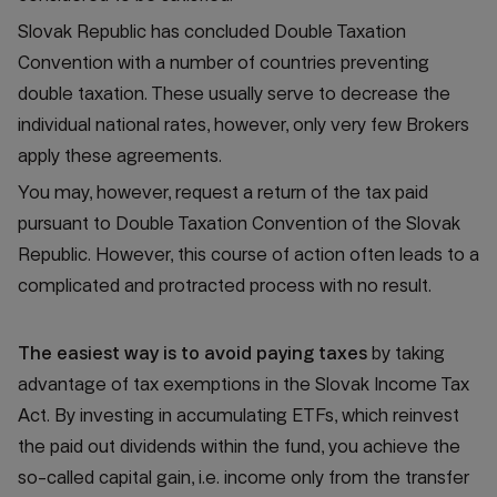
Slovak Republic has concluded Double Taxation
Convention with a number of countries preventing
double taxation. These usually serve to decrease the
individual national rates, however, only very few Brokers
apply these agreements.
You may, however, request a return of the tax paid
pursuant to Double Taxation Convention of the Slovak
Republic. However, this course of action often leads to a
complicated and protracted process with no result.
The easiest way is to avoid paying taxes
by taking
advantage of tax exemptions in the Slovak Income Tax
Act. By investing in accumulating ETFs, which reinvest
the paid out dividends within the fund, you achieve the
so-called capital gain, i.e. income only from the transfer