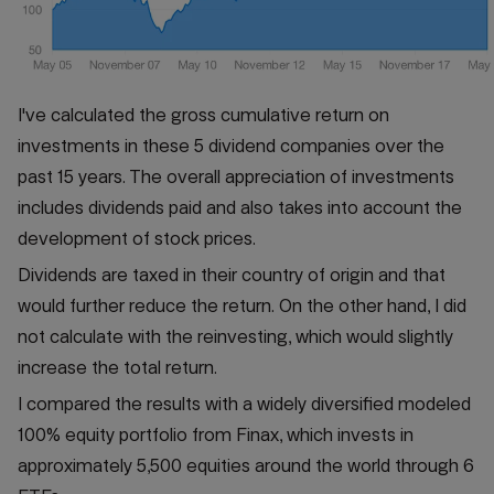
I've calculated the gross cumulative return on
investments in these 5 dividend companies over the
past 15 years. The overall appreciation of investments
includes dividends paid and also takes into account the
development of stock prices.
Dividends are taxed in their country of origin and that
would further reduce the return. On the other hand, I did
not calculate with the reinvesting, which would slightly
increase the total return.
I compared the results with a widely diversified modeled
100% equity portfolio from Finax, which invests in
approximately 5,500 equities around the world through 6