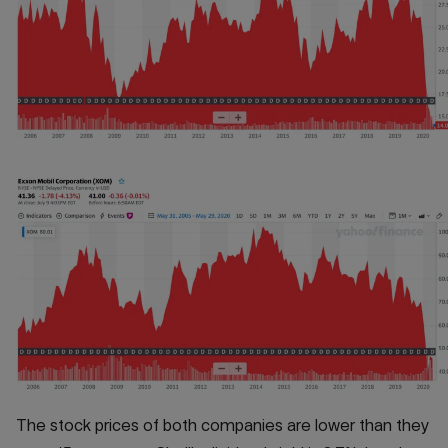
The stock prices of both companies are lower than they