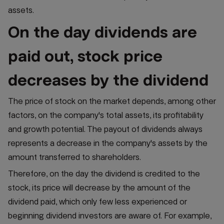
assets.
On the day dividends are
paid out, stock price
decreases by the dividend
The price of stock on the market depends, among other
factors, on the company's total assets, its profitability
and growth potential. The payout of dividends always
represents a decrease in the company's assets by the
amount transferred to shareholders.
Therefore, on the day the dividend is credited to the
stock, its price will decrease by the amount of the
dividend paid, which only few less experienced or
beginning dividend investors are aware of. For example,