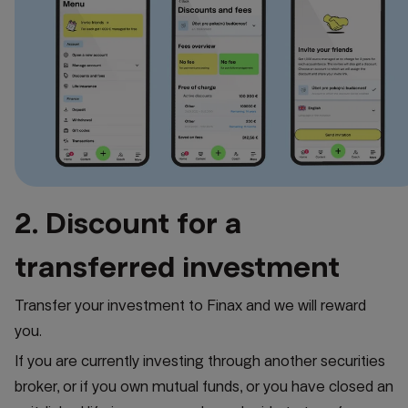
2. Discount for a
transferred investment
Transfer your investment to Finax and we will reward
you.
If you are currently investing through another securities
broker, or if you own mutual funds, or you have closed an