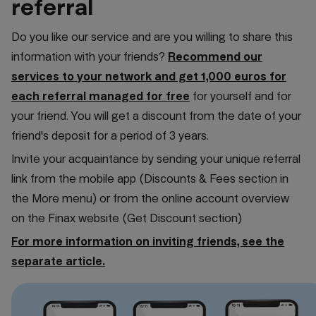
referral
Do you like our service and are you willing to share this
information with your friends?
Recommend our
services to your network and get 1,000 euros for
each referral managed for free
for yourself and for
your friend. You will get a discount from the date of your
friend's deposit for a period of 3 years.
Invite your acquaintance by sending your unique referral
link from the mobile app (Discounts & Fees section in
the More menu) or from the online account overview
on the Finax website (Get Discount section)
For more information on inviting friends, see the
separate article.