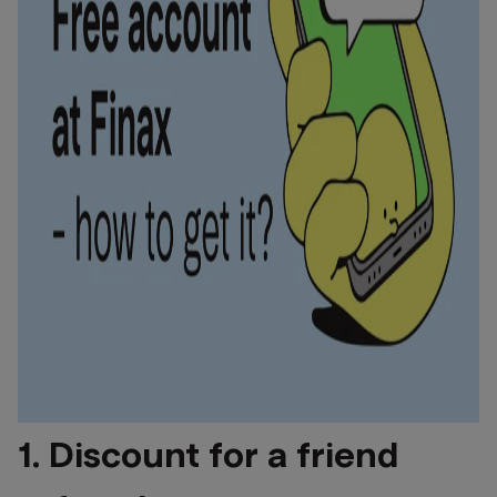
1. Discount for a friend