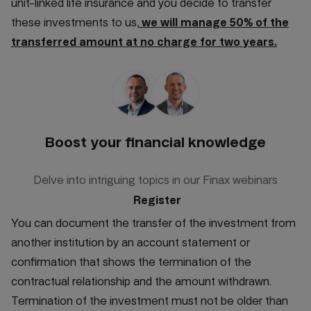
unit-linked life insurance and you decide to transfer
these investments to us,
we will manage
50% of the
transferred amount at no charge for two years.
Boost your financial knowledge
Delve into intriguing topics in our Finax webinars
Register
You can document the transfer of the investment from
another institution by an account statement or
confirmation that shows the termination of the
contractual relationship and the amount withdrawn.
Termination of the investment must not be older than