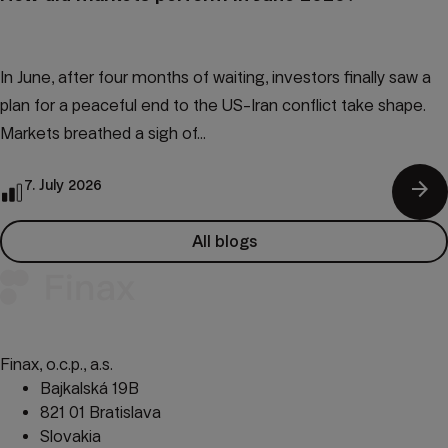
In June, after four months of waiting, investors finally saw a
plan for a peaceful end to the US-Iran conflict take shape.
Markets breathed a sigh of...
arrow_forward
7. July 2026
All blogs
Finax, o.c.p., a.s.
Bajkalská 19B
821 01 Bratislava
Slovakia