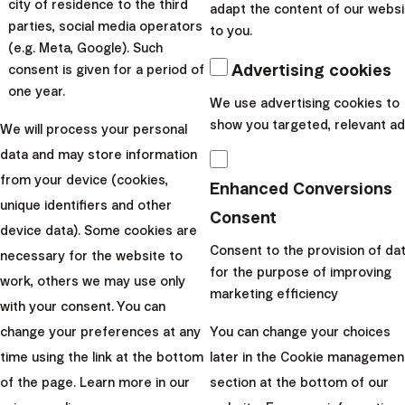
city of residence to the third
adapt the content of our websi
Validity of discount:
from 1.1.2025 to 31.12.2025
parties, social media operators
to you.
Statute
(e.g. Meta, Google). Such
Advertising cookies
consent is given for a period of
50% off for September deposits
one year.
We use advertising cookies to
Campaign duration:
1.9.2024 - 30.9.2024
show you targeted, relevant ad
We will process your personal
Validity of discount:
from 1.9.2024 to 30.9.2026
data and may store information
Statute
from your device (cookies,
Enhanced Conversions
PEPP for 1 year for free
unique identifiers and other
Consent
device data). Some cookies are
Consent to the provision of da
necessary for the website to
Campaign duration:
1.6.2024 - 30.6.2024
for the purpose of improving
work, others we may use only
Validity of discount:
from 1.7.2024 to 30.6.2025
marketing efficiency
with your consent. You can
Statute
change your preferences at any
You can change your choices
3 Months for Free: Invest Now, Pay Later!
time using the link at the bottom
later in the Cookie managemen
of the page. Learn more in our
section at the bottom of our
Campaign duration:
1.4.2024 - 30.4.2024