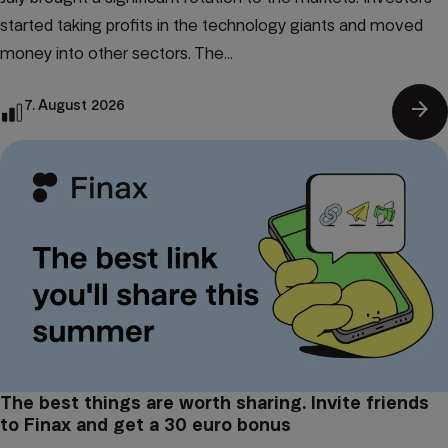
started taking profits in the technology giants and moved
money into other sectors. The...
arrow_forward
7. August 2026
The best things are worth sharing. Invite friends
to Finax and get a 30 euro bonus