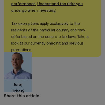
performance
.
Understand the risks you
undergo when investing
.
Tax exemptions apply exclusively to the
residents of the particular country and may
differ based on the concrete tax laws. Take a
look at our currently ongoing and previous
promotions.
Juraj
Hrbatý
Share this article: