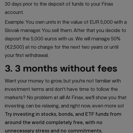
30 days prior to the deposit of funds to your Finax
account.
Example: You own units in the value of EUR 5,000 with a
Slovak manager. You sell them. After that you decide to
deposit the 5,000 euros with us.
We will manage 50%
(€2,500) at no charge for the next two years or until
your first withdrawal.
3. 3 months without fees
Want your money to grow, but you're not familiar with
investment terms and don't have time to follow the
markets? No problem at all! At Finax, we'll show you that
investing can be relaxing, and right now, even more so!
Try investing in stocks, bonds, and ETF funds from
around the world completely free, with no
unnecessary stress and no commitments.