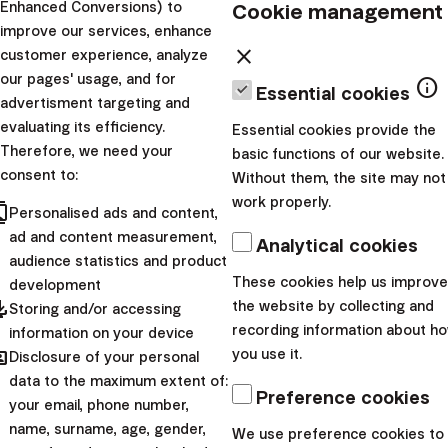
Cookie management
Outdated promotions
Enhanced Conversions) to
improve our services, enhance
close
customer experience, analyze
Invest in December and have the entire
our pages' usage, and for
info
2026 free of charge
Essential cookies
advertisment targeting and
evaluating its efficiency.
Essential cookies provide the
Campaign duration:
1.12.2025 - 31.12.2025
Therefore, we need your
basic functions of our website.
consent to:
Validity of discount:
from 1.1.2026 to 31.12.2026
Without them, the site may not
work properly.
Statute
cts
Personalised ads and content,
Starting Investing Has Never Been Easier
ad and content measurement,
Analytical cookies
audience statistics and product
These cookies help us improve
development
Campaign duration:
1.3.2025 - 31.3.2025
pdated
the website by collecting and
Storing and/or accessing
Validity of discount:
from 1.4.2025 to 31.3.2026
recording information about h
information on your device
Statute
hared
you use it.
Disclosure of your personal
data to the maximum extent of:
Merriest Christmas in Finax
Preference cookies
your email, phone number,
name, surname, age, gender,
We use preference cookies to
Campaign duration:
1.12.2024 - 31.12.2024