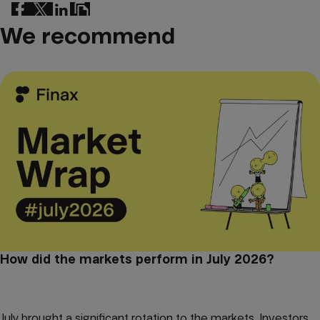
We recommend
How did the markets perform in July 2026?
July brought a significant rotation to the markets. Investors