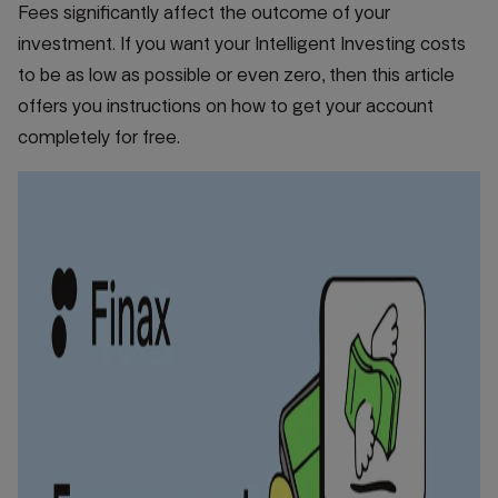
Fees significantly affect the outcome of your
investment. If you want your Intelligent Investing costs
to be as low as possible or even zero, then this article
offers you instructions on how to get your account
completely for free.