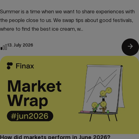
Summer is a time when we want to share experiences with
the people close to us. We swap tips about good festivals,
where to find the best ice cream, w...
arrow_forward
13. July 2026
How did markets perform in June 2026?