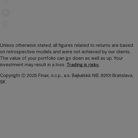
Unless otherwise stated, all figures related to returns are based
on retrospective models and were not achieved by our clients.
The value of your portfolio can go down as well as up. Your
investment may result in a loss.
Trading is risky.
Copyright ⓒ 2025 Finax, o.c.p., a.s. Bajkalská 19B, 82101 Bratislava,
SK