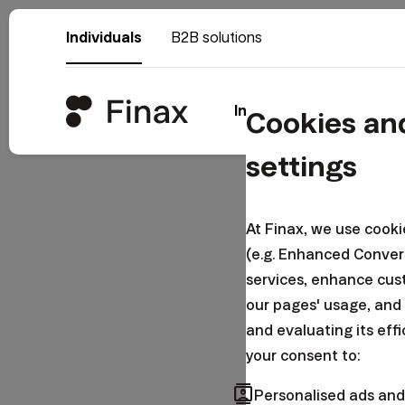
Individuals
B2B solutions
Invest
Why Fina
Cookies an
settings
Log i
At Finax, we use cook
(e.g. Enhanced Conver
services, enhance cus
Email
our pages' usage, and
and evaluating its eff
your consent to:
contacts
Password
Personalised ads and