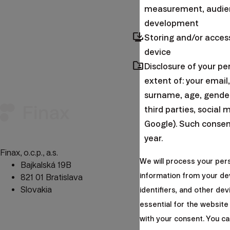
measurement, audien
development
browser_updated
Storing and/or acces
device
folder_shared
Disclosure of your p
Forgot your pa
extent of: your emai
surname, age, gender,
Important i
third parties, social 
Google). Such consent
year.
Finax, o.c.p., a.s.
Privacy 
We will process your per
Bajkalská 19B
Website
information from your de
821 01 Bratislava
Legislat
Slovakia
Sitema
identifiers, and other de
Cookie
essential for the website
perm_phone_msg
+421 232 447 760
with your consent. You c
mail
client@finax.eu