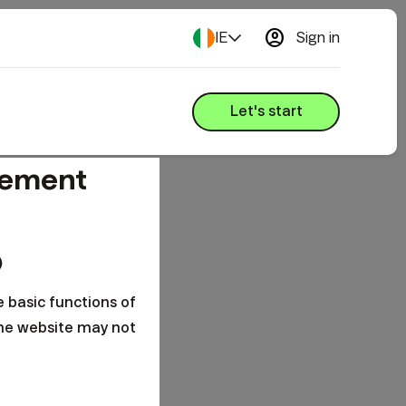
account_circle
IE
Sign in
Let's start
gement
o
e basic functions of
the website may not
s are