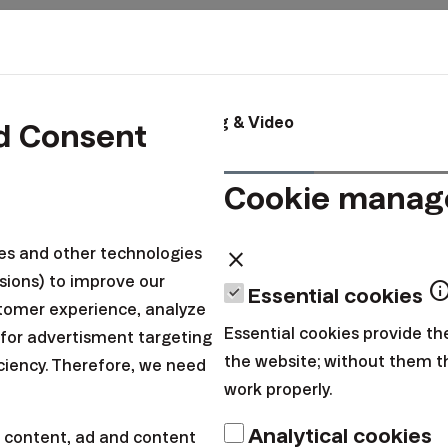
x
About us
Blog & Video
d Consent
Cookie mana
n
ies and other technologies
close
sions) to improve our
inf
Essential cookies
tomer experience, analyze
Essential cookies provide th
 for advertisment targeting
the website; without them 
iciency. Therefore, we need
work properly.
Good tip
Analytical cookies
 content, ad and content