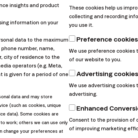
meant to
ce insights and product
These cookies help us impro
visibility
collecting and recording in
If you're happy w
sing information on your
you use it.
investing to your 
arrow_forward
Sign in
Preference cookies
ersonal data to the maximum
every invited clie
ssword?
l, phone number, name,
We use preference cookies 
 city of residence to the
of our website to you.
keyboard_arrow_down
keyboard_arrow_down
nformation
Other links
media operators (e.g. Meta,
Advertising cookie
 is given for a period of one
We use advertising cookies 
Policy
Why Finax
advertising.
sonal data and may store
 Terms
Our products
vice (such as cookies, unique
ion
About us
Enhanced Conversi
p
Blog
vice data). Some cookies are
Consent to the provision of 
 management
 to work; others we can use only
of improving marketing effi
an change your preferences at