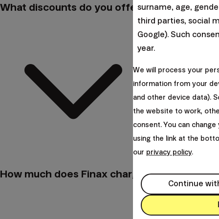
What discounts do you offer?
surname, age, gender,
third parties, social 
Google). Such consent
year.
We will process your per
information from your dev
and other device data). 
the website to work, oth
consent. You can change 
using the link at the bot
our
privacy policy
.
How much does Finax charge for its service
Continue wit