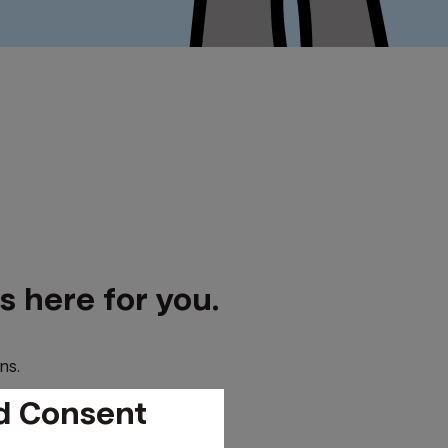
 here for you.
ns.
d Consent