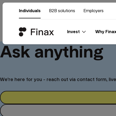
Individuals
B2B solutions
Employers
Invest
Why Fina
Ask anything
We're here for you - reach out via contact form, liv