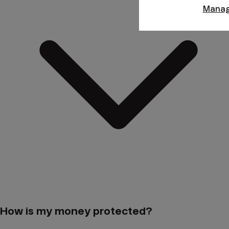
Manag
How is my money protected?