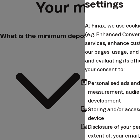
settings
Your most fre
At Finax, we use cook
(e.g. Enhanced Conver
What is the minimum deposit?
services, enhance cus
our pages' usage, and
and evaluating its eff
your consent to:
contacts
Personalised ads and
measurement, audien
development
browser_updated
Storing and/or acces
device
folder_shared
Disclosure of your p
extent of: your emai