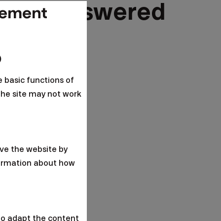
tions answered
gement
o
e basic functions of
the site may not work
ve the website by
formation about how
to adapt the content