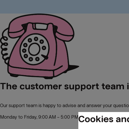
The customer support team is
Our support team is happy to advise and answer your questio
Cookies an
Monday to Friday, 9:00 AM – 5:00 PM