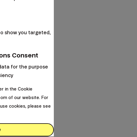
s
to show you targeted,
ons Consent
data for the purpose
ciency
er in the Cookie
om of our website. For
use cookies, please see
e