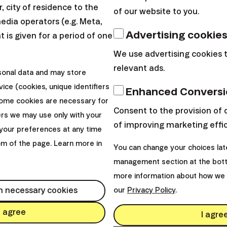
 city of residence to the
of our website to you.
media operators (e.g. Meta,
Advertising cookie
 is given for a period of one
We use advertising cookies 
relevant ads.
sonal data and may store
ice (cookies, unique identifiers
Enhanced Conversi
Some cookies are necessary for
Consent to the provision of 
ers we may use only with your
of improving marketing effi
your preferences at any time
tom of the page. Learn more in
You can change your choices lat
management section at the bott
more information about how we 
s?
h necessary cookies
our
Privacy Policy
.
I agree
I agre