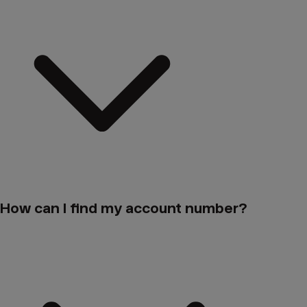
How can I find my account number?