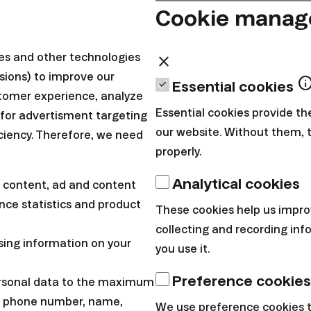
quently asked ques
Cookie mana
ies and other technologies
close
sions) to improve our
inf
Essential cookies
tomer experience, analyze
Essential cookies provide th
 for advertisment targeting
our website. Without them, 
iciency. Therefore, we need
properly.
Analytical cookies
 content, ad and content
ce statistics and product
These cookies help us impro
collecting and recording in
sing information on your
you use it.
Preference cookies
ersonal data to the maximum
l, phone number, name,
We use preference cookies 