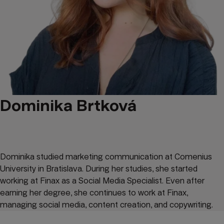
Dominika Brtková
Dominika studied marketing communication at Comenius
University in Bratislava. During her studies, she started
working at Finax as a Social Media Specialist. Even after
earning her degree, she continues to work at Finax,
managing social media, content creation, and copywriting.