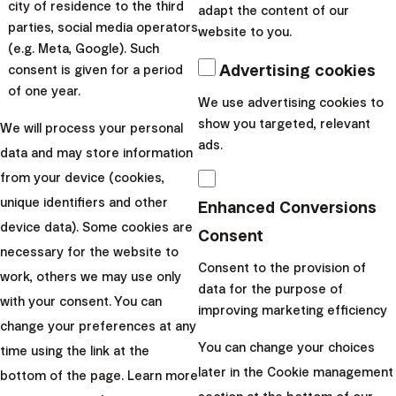
city of residence to the third
adapt the content of our
easier, so the proces...
parties, social media operators
website to you.
(e.g. Meta, Google). Such
|
Dominika
4. May
Advertising cookies
consent is given for a period
Brtková
2026
of one year.
We use advertising cookies to
Investment academy
show you targeted, relevant
We will process your personal
ads.
5 Cases When
data and may store information
Women’s Financial
from your device (cookies,
Independence Is
unique identifiers and other
Enhanced Conversions
device data). Some cookies are
Important
Consent
necessary for the website to
Consent to the provision of
work, others we may use only
Despite all progress that has
data for the purpose of
with your consent. You can
been achieved in relation to
improving marketing efficiency
change your preferences at any
gender equality, women
You can change your choices
time using the link at the
continue to face struggles
later in the Cookie management
bottom of the page. Learn more
when it comes to financial