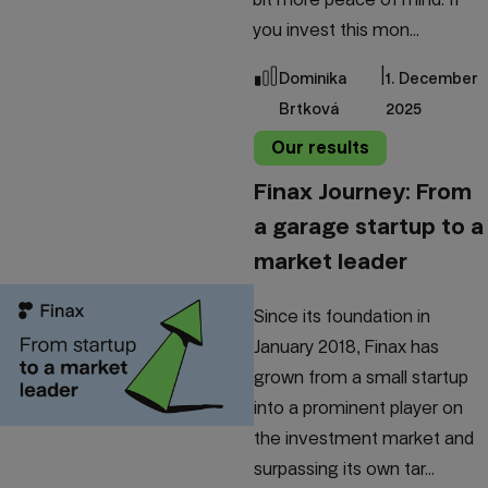
you invest this mon...
|
Dominika
1. December
Brtková
2025
Our results
Finax Journey: From
a garage startup to a
market leader
Since its foundation in
January 2018, Finax has
grown from a small startup
into a prominent player on
the investment market and
surpassing its own tar...