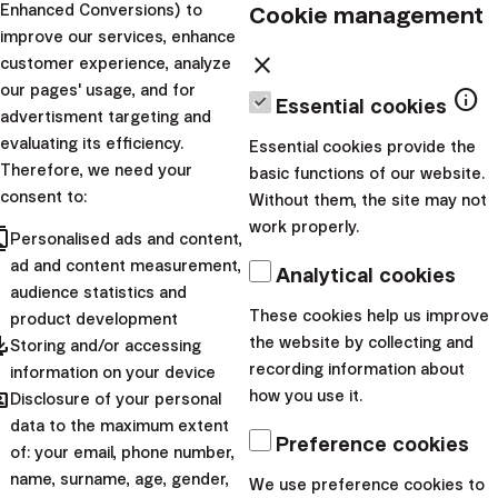
unnecessary worries. You
Cookie management
Enhanced Conversions) to
enjoy t...
improve our services, enhance
close
customer experience, analyze
|
Dominika
1. June
our pages' usage, and for
info
Essential cookies
advertisment targeting and
Brtková
2026
evaluating its efficiency.
Essential cookies provide the
News
Therefore, we need your
basic functions of our website.
consent to:
Try Investing With
Without them, the site may not
work properly.
cts
No Portfolio
Personalised ads and content,
ad and content measurement,
Management Fees
Analytical cookies
audience statistics and
for Three Months
These cookies help us improve
product development
pdated
the website by collecting and
Storing and/or accessing
Getting started with
recording information about
information on your device
hared
investing is often not about
how you use it.
Disclosure of your personal
data to the maximum extent
big decisions, but about
Preference cookies
of: your email, phone number,
taking the first step. That’s
name, surname, age, gender,
We use preference cookies to
why at Finax we make it