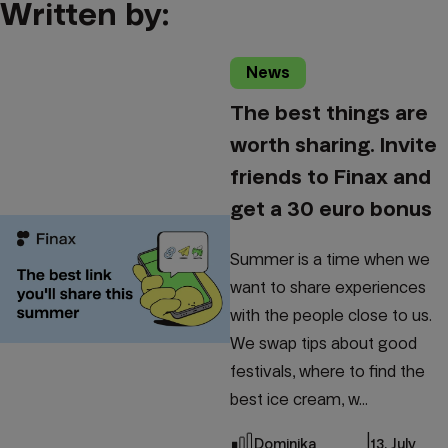
Written by:
News
The best things are
worth sharing. Invite
friends to Finax and
get a 30 euro bonus
Summer is a time when we
want to share experiences
with the people close to us.
We swap tips about good
festivals, where to find the
best ice cream, w...
|
Dominika
13. July