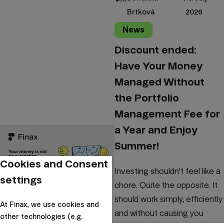
Brtková
2026
News
Discount ended:
Have Your Money
Managed Without
the Portfolio
Management Fee for
a Year and Enjoy
Summer!
Cookies and Consent
Investing shouldn't feel like a
settings
chore. Quite the opposite. It
should work simply, efficiently
At Finax, we use cookies and
and without causing you
other technologies (e.g.