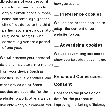
hared
Disclosure of your personal
News
how you use it.
data to the maximum extent
How we do it
of: your email, phone number,
Preference cookies
Our results
name, surname, age, gender,
We use preference cookies to
city of residence to the third
PEPP
adapt the content of our
parties, social media operators
website to you.
Choose a difficulty:
(e.g. Meta, Google). Such
consent is given for a period
Advertising cookies
of one year.
All difficulties
We use advertising cookies to
Low difficulty
We will process your personal
show you targeted advertising.
Medium difficulty
data and may store information
from your device (such as
High difficulty
Enhanced Conversions
cookies, unique identifiers, and
Consent
other device data). Some
cookies are essential for the
Consent to the provision of
website to work; others we can
data for the purpose of
Finax, o.c.p., a.s.
improving marketing efficiency
use only with your consent. You
Bajkalská 19B