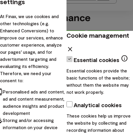
settings
Blogs about finance
At Finax, we use cookies and
other technologies (e.g.
Enhanced Conversions) to
Cookie management
Newest
How we do it
improve our services, enhance
customer experience, analyze
Difficulty
close
our pages' usage, and for
Maximize gains,
info
advertisment targeting and
Essential cookies
minimize risks: the art of
evaluating its efficiency.
Essential cookies provide the
Therefore, we need your
diversification
basic functions of the website;
consent to:
without them the website may
cts
arrow_forward
Read
Personalised ads and content,
not work properly.
ad and content measurement,
Choose one of the categories:
Analytical cookies
audience insights and product
development
These cookies help us improve
Personal finance
pdated
Storing and/or accessing
the website by collecting and
Investment academy
information on your device
recording information about