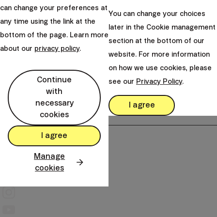
821 01 Bratislava
can change your preferences at
You can change your choices
Slovakia
any time using the link at the
later in the Cookie management
bottom of the page. Learn more
perm_phone_msg
+421 232 447 760
section at the bottom of our
about our
privacy policy
.
mail
website. For more information
client@finax.eu
on how we use cookies, please
Continue
see our
Privacy Policy
.
keyboard_arrow_down
with
Important information
necessary
I agree
cookies
keyboard_arrow_down
Other links
I agree
Manage
cookies