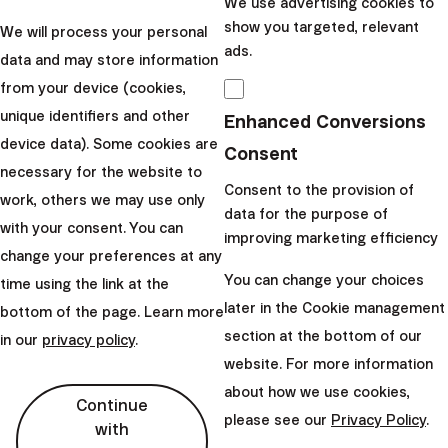
We use advertising cookies to
News
show you targeted, relevant
We will process your personal
ads.
data and may store information
Fee Abolition Is
from your device (cookies,
Imminent... and You
unique identifiers and other
Enhanced Conversions
Can Help Bring It
device data). Some cookies are
Consent
Faster!
necessary for the website to
Consent to the provision of
work, others we may use only
Making Intelligent Investing
data for the purpose of
with your consent. You can
improving marketing efficiency
cheaper is our long-term
change your preferences at any
goal. In the past, we've
You can change your choices
time using the link at the
introduced several discounts
later in the Cookie management
bottom of the page. Learn more
and launched the lower-fee
section at the bottom of our
in our
privacy policy
.
Elite program....
website. For more information
about how we use cookies,
|
Lucia
16. April
Continue
please see our
Privacy Policy
.
with
Šimonová
2023