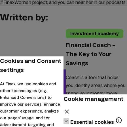
#FinaxWomen project, and you can hear her in our podcasts.
Written by:
Investment academy
Financial Coach –
The Key to Your
Cookies and Consent
Savings
settings
Coach is a tool that helps
At Finax, we use cookies and
you identify areas where you
other technologies (e.g.
spend your money more
Cookie management
Enhanced Conversions) to
than is necessary.
improve our services, enhance
Furthermore, it knows how to
close
customer experience, analyze
analyze the current traj...
our pages' usage, and for
info
Essential cookies
advertisment targeting and