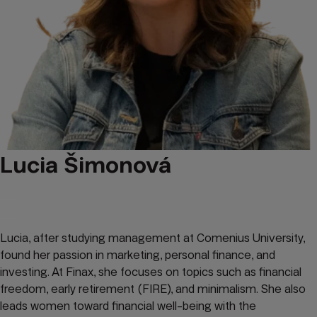
Lucia Šimonová
Lucia, after studying management at Comenius University,
found her passion in marketing, personal finance, and
investing. At Finax, she focuses on topics such as financial
freedom, early retirement (FIRE), and minimalism. She also
leads women toward financial well-being with the