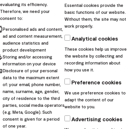
|
Lucia
25. October
evaluating its efficiency.
Essential cookies provide the
Šimonová
2024
Therefore, we need your
basic functions of our website.
consent to:
Without them, the site may not
Personal finance
work properly.
cts
Personalised ads and content,
How to Create
ad and content measurement,
Analytical cookies
Budgets with the
audience statistics and
These cookies help us improve
Financial Coach?
product development
pdated
the website by collecting and
Storing and/or accessing
recording information about
information on your device
Financial Coach is a new
hared
how you use it.
Disclosure of your personal
money-management tool in
data to the maximum extent
the Finax App whose purpose
Preference cookies
of: your email, phone number,
is to provide you with a
name, surname, age, gender,
We use preference cookies to
better overview of your
city of residence to the third
adapt the content of our
parties, social media operators
financial situation. Th...
website to you.
(e.g. Meta, Google). Such
|
Advertising cookies
Lucia
13. August
consent is given for a period
of one year.
Šimonová
2024