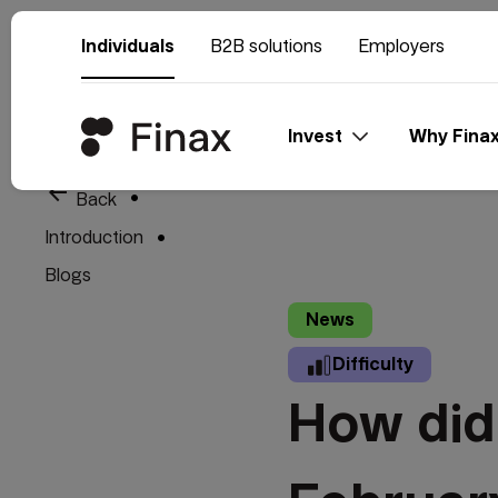
Individuals
B2B solutions
Employers
Invest
Why Fina
arrow_back
Back
Introduction
Blogs
News
Difficulty
How did