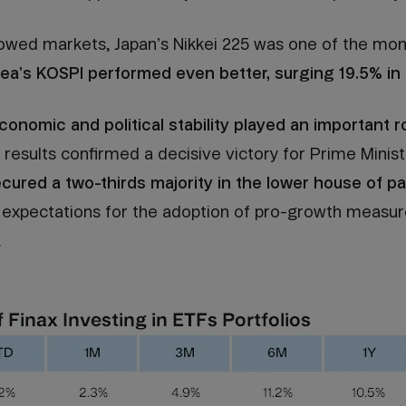
owed markets, Japan’s Nikkei 225 was one of the mon
ea’s KOSPI performed even better, surging 19.5% in 
conomic and political stability played an important ro
 results confirmed a decisive victory for Prime Minist
cured a two-thirds majority in the lower house of p
ed expectations for the adoption of pro-growth measur
.