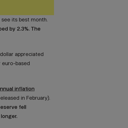
t see its best month.
ped by 2.3%. The
 dollar appreciated
ur euro-based
nnual inflation
eleased in February).
Reserve fell
 longer.