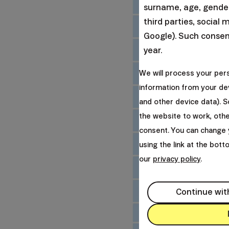
surname, age, gender,
third parties, social 
Google). Such consent
year.
We will process your per
information from your dev
and other device data). 
the website to work, oth
consent. You can change 
using the link at the bot
our
privacy policy
.
Continue wit