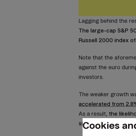
Lagging behind the res
The large-cap S&P 50
Russell 2000 index of
Note that the aforemen
against the euro durin
investors.
The weaker growth was 
accelerated from 2.8
As a result,
the likeli
Cookies an
significantly, and rat