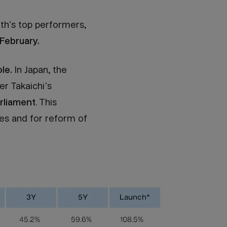
th’s top performers,
February.
le.
In Japan, the
er Takaichi’s
arliament
. This
es and for reform of