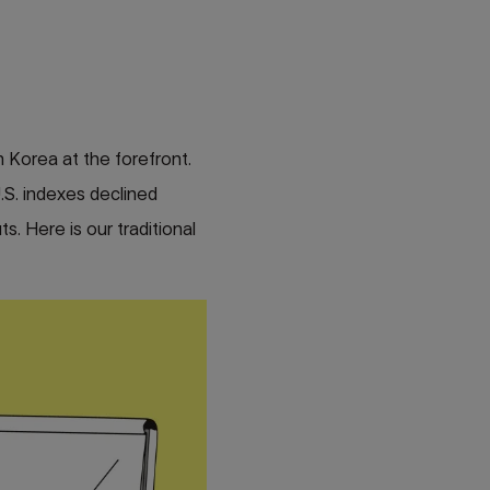
 Korea at the forefront.
U.S. indexes declined
s. Here is our traditional