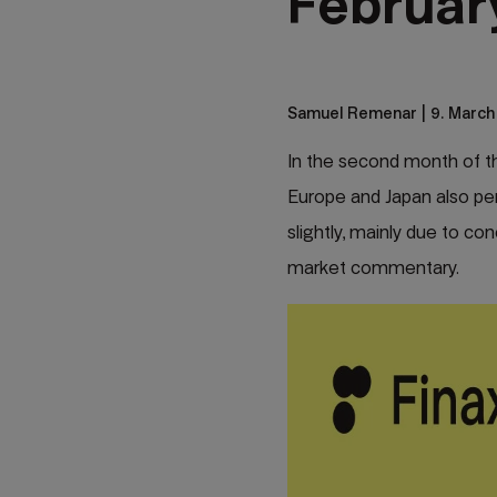
Februar
Samuel Remenar
| 9. March
In the second month of th
Europe and Japan also perf
slightly, mainly due to con
market commentary.