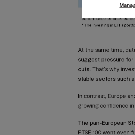
Manag
At the same time, dat
suggest pressure for i
cuts.
That’s why inves
stable sectors such as
In contrast, Europe a
growing confidence in
The pan-European Sto
FTSE 100 went even fu