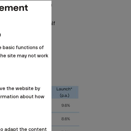
in interest rates than
gement
r instance, business
e last three and a half
ders increased.
o
e 20th consecutive
e basic functions of
the site may not work
ve the website by
formation about how
to adapt the content