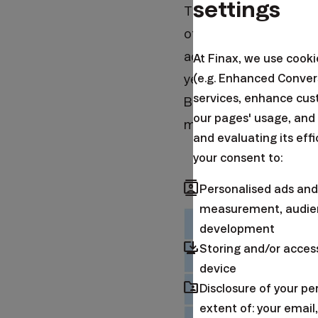
settings
This particularly affe
other sectors. Despite
activity measured by t
At Finax, we use cook
(e.g. Enhanced Conver
years. Companies have 
services, enhance cus
Business activity in t
our pages' usage, and
month of expansion.
and evaluating its eff
your consent to:
contacts
Personalised ads and
measurement, audien
development
browser_updated
Storing and/or acces
device
folder_shared
Disclosure of your p
extent of: your emai