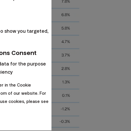
s
to show you targeted,
ons Consent
data for the purpose
ciency
er in the Cookie
om of our website. For
use cookies, please see