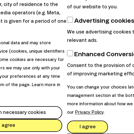
 city of residence to the
of our website to you.
media operators (e.g. Meta,
Advertising cookie
 is given for a period of one
We use advertising cookies 
relevant ads.
sonal data and may store
ice (cookies, unique identifiers
Enhanced Conversi
Some cookies are necessary for
Consent to the provision of 
ers we may use only with your
of improving marketing effi
your preferences at any time
tom of the page. Learn more in
You can change your choices lat
management section at the bott
more information about how we 
h necessary cookies
our
Privacy Policy
.
I agree
I agree