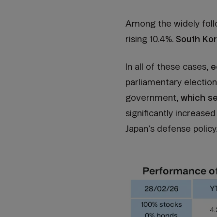
Among the widely foll
rising 10.4%.
South Kor
In all of these cases,
e
parliamentary election
government,
which se
significantly increas
Japan’s defense policy