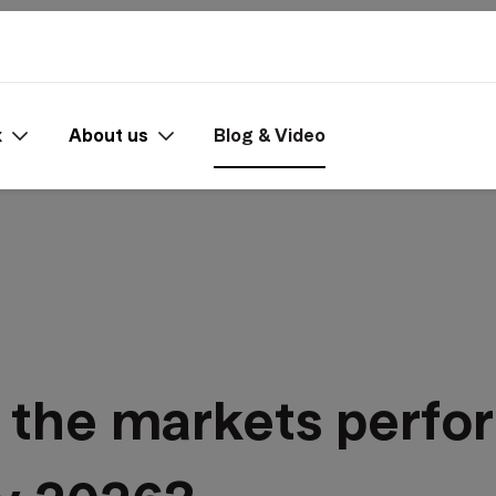
x
About us
Blog & Video
 the markets perfor