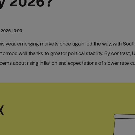
y 2026?
 2026 13:03
is year, emerging markets once again led the way, with South
ormed well thanks to greater political stability. By contrast, 
cerns about rising inflation and expectations of slower rate cut