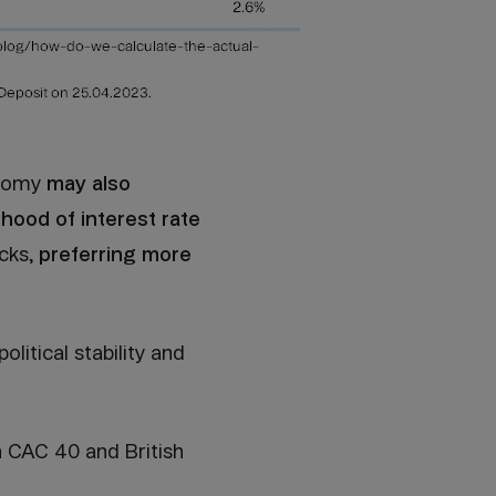
onomy
may also
ihood of interest rate
cks,
preferring more
litical stability and
 CAC 40 and British