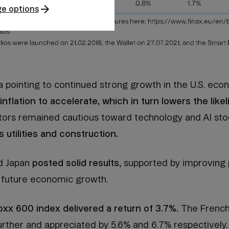
e options
a pointing to continued strong growth in the U.S. ec
nflation to accelerate, which in turn lowers the likel
tors remained cautious toward technology and AI sto
 utilities and construction.
nd Japan
posted solid results
, supported by improving po
 future economic growth.
xx 600 index delivered a return of 3.7%.
The French
rther and appreciated by 5.6% and 6.7% respectively.