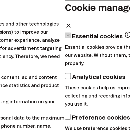
cted tech stocks, which are more sensitive to changes 
Cookie mana
 that, technology companies are doing pretty well. Fo
he ISM index rose in February at the fastest pace in th
ies and other technologies
close
sions) to improve our
adapted to high tariffs, while both sales and new or
inf
Essential cookies
tomer experience, analyze
he services sector also continued to grow, marking th
Essential cookies provide th
 for advertisment targeting
our website. Without them, 
iciency. Therefore, we need
properly.
Analytical cookies
 content, ad and content
ce statistics and product
These cookies help us impro
collecting and recording in
sing information on your
you use it.
Preference cookies
ersonal data to the maximum
l, phone number, name,
We use preference cookies 