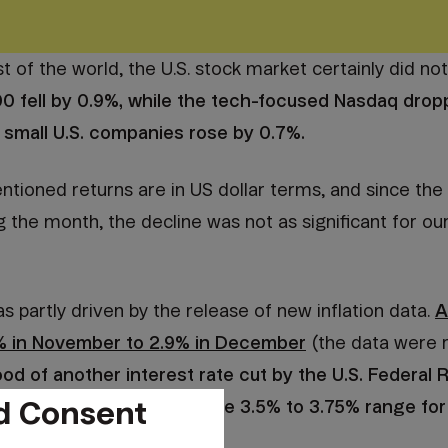
t of the world, the U.S. stock market certainly did no
0 fell by 0.9%, while the tech-focused Nasdaq drop
 small U.S. companies rose by 0.7%.
tioned returns are in US dollar terms, and since the
g the month, the decline was not as significant for o
partly driven by the release of new inflation data.
A
% in November to 2.9% in December
(the data were r
hood of another interest rate cut by the U.S. Federal 
d Consent
es will probably remain in the 3.5% to 3.75% range for