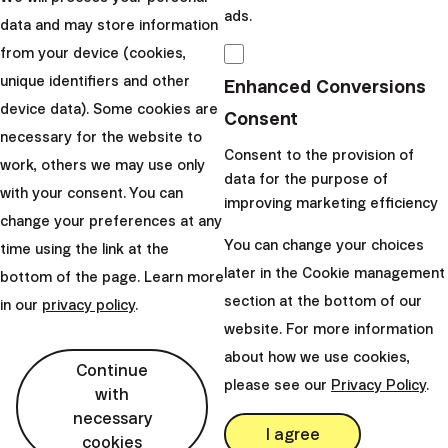
Slovakia
ads.
data and may store information
perm_phone_msg
+421 232 447 760
from your device (cookies,
mail
client@finax.eu
unique identifiers and other
Enhanced Conversions
device data). Some cookies are
Consent
necessary for the website to
keyboard_arrow_down
Important information
Consent to the provision of
work, others we may use only
data for the purpose of
with your consent. You can
improving marketing efficiency
change your preferences at any
keyboard_arrow_down
Other links
You can change your choices
time using the link at the
later in the Cookie management
bottom of the page. Learn more
section at the bottom of our
in our
privacy policy
.
website. For more information
about how we use cookies,
Continue
please see our
Privacy Policy
.
with
necessary
I agree
cookies