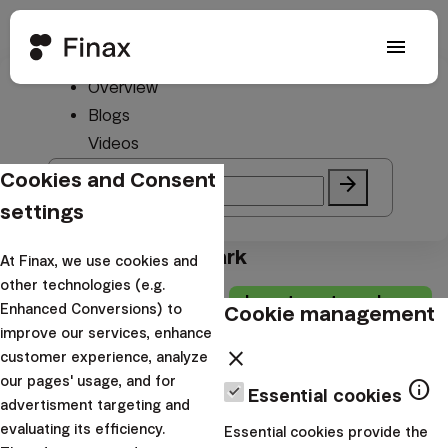
menu
Overview
#Benchmark
Blogs
Videos
Cookies and Consent
search
arrow_forward
settings
Blogs from #Benchmark
At Finax, we use cookies and
other technologies (e.g.
Investment academy
Cookie management
Enhanced Conversions) to
improve our services, enhance
Get a global
close
customer experience, analyze
benchmark for 10
our pages' usage, and for
info
Essential cookies
EUR
advertisment targeting and
evaluating its efficiency.
Essential cookies provide the