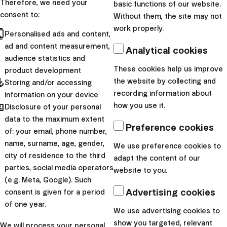
Therefore, we need your
Do you spend hours poring
basic functions of our website.
consent to:
Without them, the site may not
over rate charts? Create
work properly.
cts
spreadsheets to count
Personalised ads and content,
ad and content measurement,
market indices? Do you start
Analytical cookies
audience statistics and
your day at the Tokyo Stock
These cookies help us improve
product development
Exchange and end it...
pdated
the website by collecting and
Storing and/or accessing
recording information about
information on your device
|
Przemek
9.
hared
how you use it.
Disclosure of your personal
Barankiewicz
December
data to the maximum extent
2022
Preference cookies
of: your email, phone number,
name, surname, age, gender,
We use preference cookies to
city of residence to the third
adapt the content of our
parties, social media operators
website to you.
(e.g. Meta, Google). Such
Advertising cookies
Finax, o.c.p., a.s.
consent is given for a period
Bajkalská 19B
of one year.
We use advertising cookies to
821 01 Bratislava
show you targeted, relevant
We will process your personal