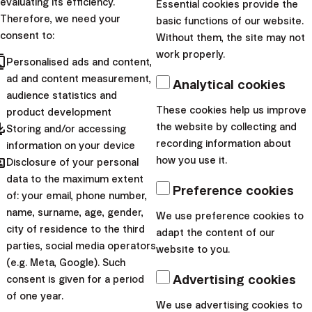
evaluating its efficiency.
Essential cookies provide the
Investment academy
Therefore, we need your
basic functions of our website.
consent to:
Without them, the site may not
When does passive
work properly.
cts
Personalised ads and content,
investing achieve
ad and content measurement,
Analytical cookies
the best results?
audience statistics and
These cookies help us improve
product development
pdated
Passive investing mainly
the website by collecting and
Storing and/or accessing
recording information about
follows the rules of
information on your device
hared
how you use it.
Disclosure of your personal
probability. How does the
data to the maximum extent
statistical advantage and
Preference cookies
of: your email, phone number,
probability play in favour of
name, surname, age, gender,
We use preference cookies to
intelligent investors...
city of residence to the third
adapt the content of our
parties, social media operators
website to you.
|
Miloš Labaj
11. August 2023
(e.g. Meta, Google). Such
Advertising cookies
Personal finance
consent is given for a period
of one year.
Plug your ears and
We use advertising cookies to