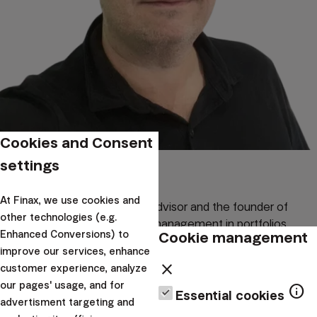
Cookies and Consent
Miloš Labaj
settings
At Finax, we use cookies and
Miloš Labaj is an investment advisor and the founder of
other technologies (e.g.
Convexify, specializing in risk management in portfolios
Cookie management
Enhanced Conversions) to
through convex strategies. In his analyses, he combines
improve our services, enhance
practical experience with financial market theory.
close
customer experience, analyze
our pages' usage, and for
Written by:
info
Essential cookies
advertisment targeting and