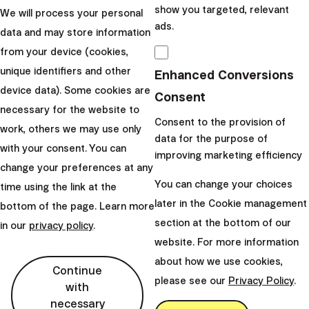
show you targeted, relevant
We will process your personal
watch out for Scylla
ads.
data and may store information
and Charybdis!
from your device (cookies,
unique identifiers and other
Enhanced Conversions
Odysseus faced many pitfalls
device data). Some cookies are
when returning from Troy.
Consent
necessary for the website to
One of them was a strait with
Consent to the provision of
work, others we may use only
the monsters Scylla and
data for the purpose of
with your consent. You can
Charybdis. The challenges
improving marketing efficiency
change your preferences at any
that the mythol...
You can change your choices
time using the link at the
|
Miloš Labaj
7. June 2021
later in the Cookie management
bottom of the page. Learn more
section at the bottom of our
in our
privacy policy
.
website. For more information
about how we use cookies,
Continue
please see our
Privacy Policy
.
with
Finax, o.c.p., a.s.
necessary
Bajkalská 19B