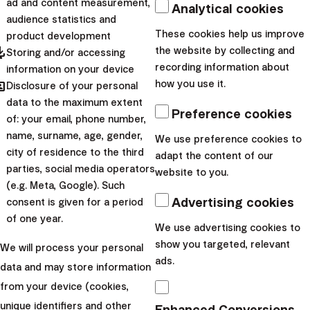
ad and content measurement,
Analytical cookies
built over the years before
audience statistics and
the retirement comes.
These cookies help us improve
product development
pdated
the website by collecting and
That’s why it’s impo...
Storing and/or accessing
recording information about
information on your device
|
hared
Boris
18. April
how you use it.
Disclosure of your personal
data to the maximum extent
Jankovský
2025
Preference cookies
of: your email, phone number,
Personal finance
name, surname, age, gender,
We use preference cookies to
Are You Ready for a
city of residence to the third
adapt the content of our
parties, social media operators
website to you.
Life Outside Your
(e.g. Meta, Google). Such
Job?
Advertising cookies
consent is given for a period
of one year.
We use advertising cookies to
When discussing retirement,
show you targeted, relevant
We will process your personal
it always comes down to
ads.
data and may store information
numbers in the end. And
from your device (cookies,
when it does there are a few
unique identifiers and other
Enhanced Conversions