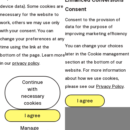
questions that are rarely
device data). Some cookies are
spoken out loud - a...
Consent
necessary for the website to
Consent to the provision of
|
Emilio Gučec
20. May 2026
work, others we may use only
data for the purpose of
with your consent. You can
improving marketing efficiency
change your preferences at any
You can change your choices
time using the link at the
later in the Cookie management
bottom of the page. Learn more
Finax, o.c.p., a.s.
section at the bottom of our
in our
privacy policy
.
Bajkalská 19B
website. For more information
821 01 Bratislava
about how we use cookies,
Slovakia
Continue
please see our
Privacy Policy
.
with
perm_phone_msg
+421 232 447 760
necessary
mail
I agree
client@finax.eu
cookies
I agree
keyboard_arrow_down
Important information
Manage