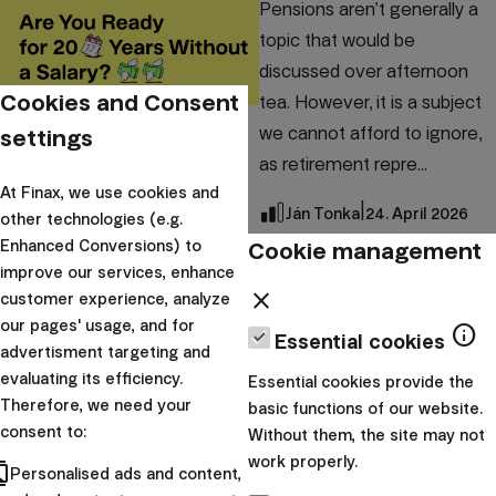
Pensions aren’t generally a
topic that would be
discussed over afternoon
Cookies and Consent
tea. However, it is a subject
we cannot afford to ignore,
settings
as retirement repre...
At Finax, we use cookies and
|
Ján Tonka
24. April 2026
other technologies (e.g.
Cookie management
Enhanced Conversions) to
Investment academy
improve our services, enhance
How to increase
close
customer experience, analyze
our pages' usage, and for
your monthly
info
Essential cookies
advertisment targeting and
pension with PEPP?
evaluating its efficiency.
Essential cookies provide the
Therefore, we need your
basic functions of our website.
Financial well-being in
consent to:
Without them, the site may not
retirement doesn't start the
work properly.
cts
Personalised ads and content,
day we stop working – it’s