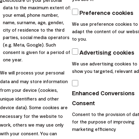
hared
Disclosure of your personal
data to the maximum extent of:
Preference cookies
your email, phone number,
name, surname, age, gender,
We use preference cookies to
city of residence to the third
adapt the content of our websi
parties, social media operators
to you.
(e.g. Meta, Google). Such
Advertising cookies
consent is given for a period of
one year.
We use advertising cookies to
show you targeted, relevant ad
We will process your personal
data and may store information
Income injustice and
from your device (cookies,
Enhanced Conversions
stereotypes prevent
unique identifiers and other
Consent
device data). Some cookies are
women from becoming
Consent to the provision of da
necessary for the website to
for the purpose of improving
work, others we may use only
millionaires
marketing efficiency
with your consent. You can