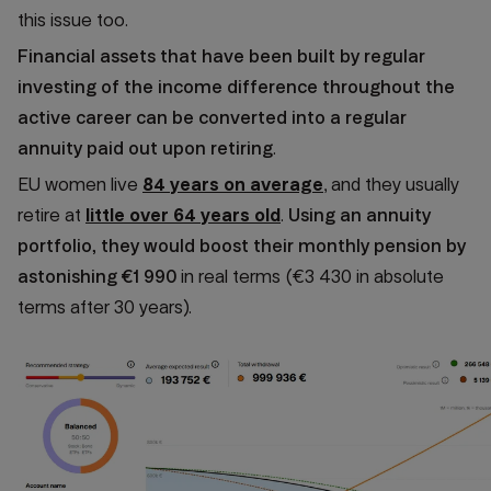
this issue too.
Financial assets that have been built by regular
investing of the income difference throughout the
active career can be converted into a regular
annuity paid out upon retiring
.
EU women live
84 years on average
, and they usually
retire at
little over 64 years old
.
Using an annuity
portfolio, they would boost their monthly pension by
astonishing €1 990
in real terms (€3 430 in absolute
terms after 30 years).