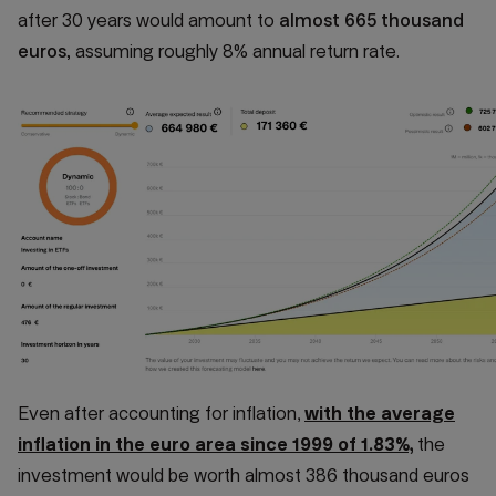
after 30 years would amount to
almost 665 thousand
euros,
assuming roughly 8% annual return rate.
Even after accounting for inflation,
with the average
inflation in the euro area since 1999 of 1.83%,
the
investment would be worth almost 386 thousand euros