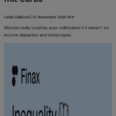
Linda Gáliková
| 13. November 2025 16:11
Women really could be euro-millionaires if it weren’t for
income disparities and stereotypes.