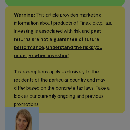
Warning:
This article provides marketing
information about products of Finax, o.c.p., a.s.
Investing is associated with risk and
past
returns are not a guarantee of future
performance
.
Understand the risks you
undergo when investing
.
Tax exemptions apply exclusively to the
residents of the particular country and may
differ based on the concrete tax laws. Take a
look at our currently ongoing and previous
promotions.