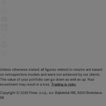
Unless otherwise stated, all figures related to returns are based
on retrospective models and were not achieved by our clients.
The value of your portfolio can go down as well as up. Your
investment may result in a loss.
Trading is risky.
Copyright ⓒ 2025 Finax, o.c.p., a.s. Bajkalská 19B, 82101 Bratislava,
SK