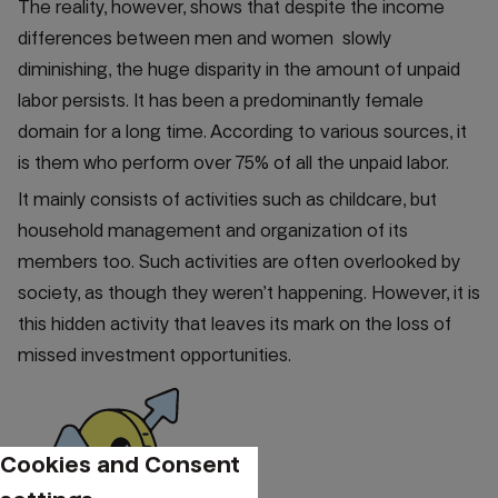
The reality, however, shows that despite the income
differences between men and women slowly
diminishing, the huge disparity in the amount of unpaid
labor persists. It has been a predominantly female
domain for a long time. According to various sources, it
is them who perform over 75% of all the unpaid labor.
It mainly consists of activities such as childcare, but
household management and organization of its
members too. Such activities are often overlooked by
society, as though they weren’t happening. However, it is
this hidden activity that leaves its mark on the loss of
missed investment opportunities.
Cookies and Consent