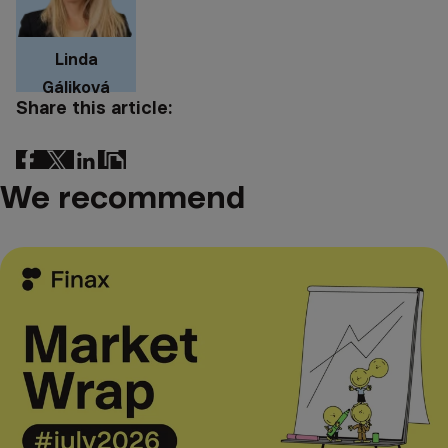
Linda
Gáliková
Share this article:
We recommend