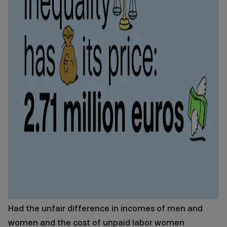
Had the unfair difference in incomes of men and
women and the cost of unpaid labor women