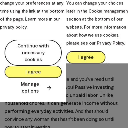
change your preferences at any
You can change your choices
Pay inequality and unpaid labor constitute missed
time using the link at the bottom
later in the Cookie managemen
investment opportunities for women. The loss amount
of the page. Learn more in our
section at the bottom of our
can be evaluated
through the height of potential
privacy policy
.
website. For more information
financial assets they would have reached had they
about how we use cookies,
been able to invest it.
please see our
Privacy Policy
.
Continue with
The loss amounts to astonishing 2.71 million euros
necessary
per women
(I.e. 665 thousand from investing the
I agree
cookies
income difference and 2,05 million from investing the
cost of unpaid labor).
I agree
If you’re interested in this issue and you’ve read until
Manage
here, I have a little bonus for you!
Passive investing
options
presents a counterweight to unpaid labor. Unlike
household chores, it can generate income without
performing everyday activities.
And that should
convince any woman that hasn’t been doing so until
now to start investing.