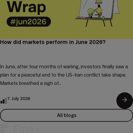
How did markets perform in June 2026?
In June, after four months of waiting, investors finally saw a
plan for a peaceful end to the US-Iran conflict take shape.
Markets breathed a sigh of...
arrow_forward
7. July 2026
All blogs