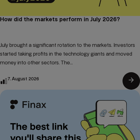
How did the markets perform in July 2026?
July brought a significant rotation to the markets. Investors
started taking profits in the technology giants and moved
money into other sectors. The...
arrow_forward
7. August 2026