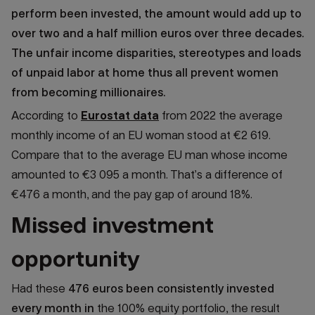
perform been invested, the amount would add up to
over two and a half million euros over three decades.
The unfair income disparities, stereotypes and loads
of unpaid labor at home thus all prevent women
from becoming millionaires.
According to
Eurostat data
from 2022 the average
monthly income of an EU woman stood at €2 619.
Compare that to the average EU man whose income
amounted to €3 095 a month. That’s a difference of
€476 a month, and the pay gap of around 18%.
Missed investment
opportunity
Had these
476 euros been consistently invested
every month in
the 100% equity portfolio, the result