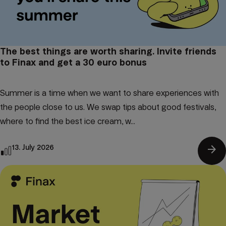
The best things are worth sharing. Invite friends
to Finax and get a 30 euro bonus
Summer is a time when we want to share experiences with
the people close to us. We swap tips about good festivals,
where to find the best ice cream, w...
arrow_forward
13. July 2026