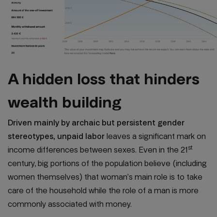
A hidden loss that hinders
wealth building
Driven mainly by archaic but persistent gender
stereotypes, unpaid labor
leaves a significant mark on
st
income differences between sexes. Even in the 21
century, big portions of the population believe (including
women themselves) that woman’s main role is to take
care of the household while the role of a man is more
commonly associated with money.