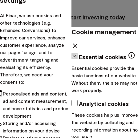
settings
At Finax, we use cookies and
Create an account and start investing today
other technologies (e.g.
Cookie management
Enhanced Conversions) to
arrow_forward
I want to start
improve our services, enhance
close
customer experience, analyze
Assuming that women perform 16 hours of unpaid labor
our pages' usage, and for
info
Essential cookies
a week,
at the average hourly rate in the EU of
advertisment targeting and
€22.90
, their labor should earn them a minimum of €1
evaluating its efficiency.
Essential cookies provide the
465 per month.
Therefore, we need your
basic functions of our website.
consent to:
Without them, the site may not
Had this sum been invested regularly for 30 years
work properly.
cts
(assuming return rate of roughly 8% p.a.) they would
Personalised ads and content,
ad and content measurement,
have accumulated over 2 million euros.
Taking
Analytical cookies
audience statistics and product
inflation into account, the value of the investment would
These cookies help us improve
development
be
almost 1,2 million euros
in real terms.
pdated
the website by collecting and
Storing and/or accessing
recording information about h
information on your device
you use it.