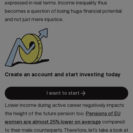
expressed in real terms. Income inequality thus
becomes a question of losing huge financial potential
and not just mere injustice.
Create an account and start investing today
arrow_forward
I want to start
Lower income during active career negatively impacts
the height of the future pension too.
Pensions of EU
women are almost 25% lower on average
compared
to their male counterparts. Therefore, let’s take a look at