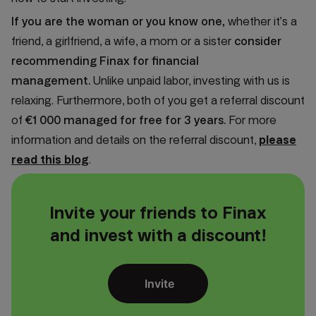
If you are the woman or you know one,
whether it’s a
friend, a girlfriend, a wife, a mom or a sister
consider
recommending Finax for financial
management.
Unlike unpaid labor, investing with us is
relaxing. Furthermore, both of you get a referral discount
of
€1 000 managed for free for 3 years.
For more
information and details on the referral discount,
please
read this blog
.
Invite your friends to Finax
and invest with a discount!
Invite