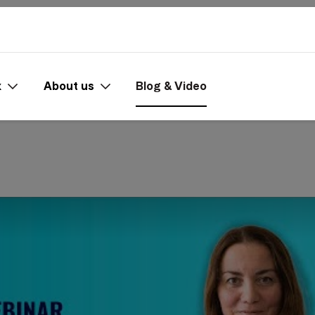
x
About us
Blog & Video