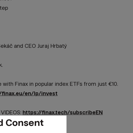
step
ekáč and CEO Juraj Hrbatý
k.
e with Finax in popular index ETFs from just €10.
//finax.eu/en/lp/invest
 VIDEOS:
https://finax.tech/subscribeEN
d Consent