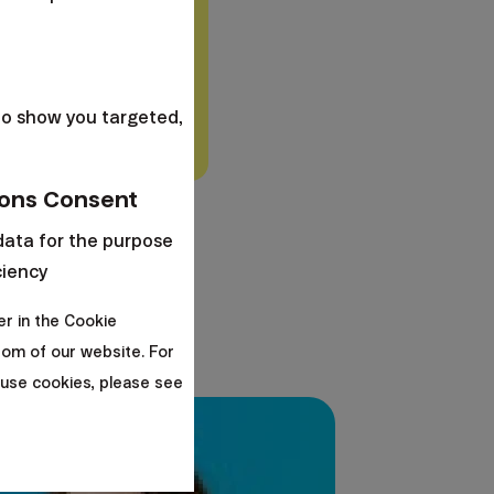
ce
.
Understand the
s
y differ based on the
to show you targeted,
ons Consent
data for the purpose
ciency
er in the Cookie
om of our website. For
use cookies, please see