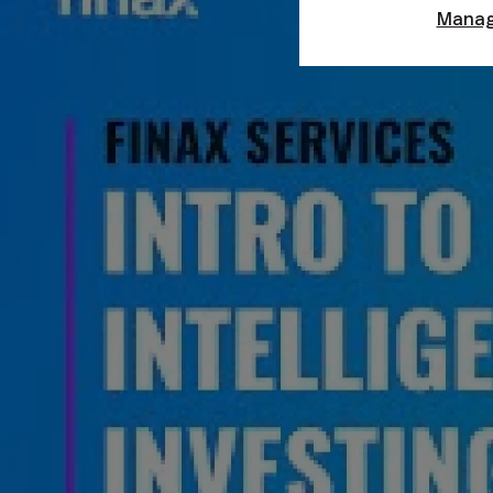
Manag