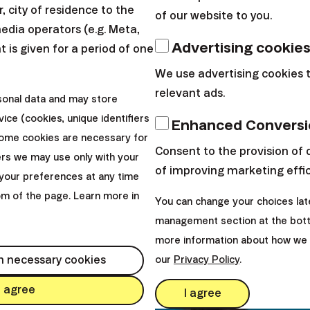
and
past returns are not a guarantee of future performan
 city of residence to the
of our website to you.
hen investing
.
media operators (e.g. Meta,
Advertising cookie
 is given for a period of one
exclusively to the residents of the particular country and ma
We use advertising cookies 
ke a look at our currently ongoing and previous promotions.
relevant ads.
sonal data and may store
ice (cookies, unique identifiers
Enhanced Conversi
Some cookies are necessary for
Consent to the provision of 
ers we may use only with your
of improving marketing effi
your preferences at any time
tom of the page. Learn more in
You can change your choices lat
management section at the bott
more information about how we 
h necessary cookies
our
Privacy Policy
.
I agree
I agree