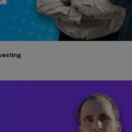
nvesting