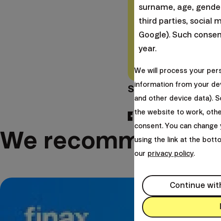
associated with risk 
surname, age, gender,
risks you undergo w
third parties, social 
Google). Such consent
year.
Tax exemptions apply 
concrete tax laws. Ta
We will process your per
information from your dev
Share this article:
and other device data). 
the website to work, oth
consent. You can change 
We recommend
using the link at the bot
our
privacy policy
.
Continue wit