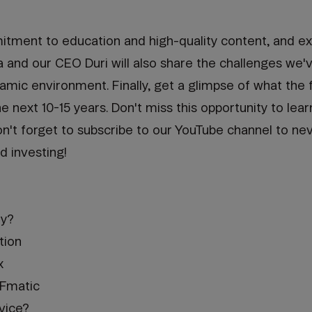
tment to education and high-quality content, and ex
a and our CEO Duri will also share the challenges we
mic environment. Finally, get a glimpse of what the f
e next 10-15 years. Don't miss this opportunity to lear
on't forget to subscribe to our YouTube channel to ne
d investing!
ty?
tion
x
TFmatic
vice?