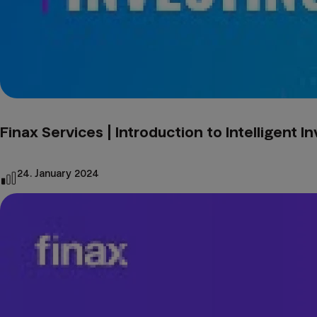
Finax Services | Introduction to Intelligent I
24. January 2024