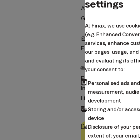
settings
App Store:
https://fin
Google Play:
https://f
At Finax, we use cook
(e.g. Enhanced Conver
📰BLOG
services, enhance cus
Finax:
https://finax.e
our pages' usage, and
and evaluating its eff
🌐SOCIAL NETWORKS
your consent to:
Facebook:
https://fa
contacts
Personalised ads and
Instagram:
https://in
measurement, audien
LinkedIn:
https://fina
development
browser_updated
X (Twitter):
https://t
Storing and/or acces
device
folder_shared
Disclosure of your p
Warning:
This article
extent of: your emai