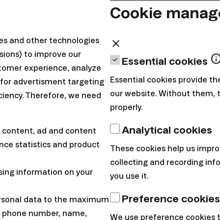
Cookie mana
ax.tech/ios
inax.tech/android
ies and other technologies
close
sions) to improve our
inf
Essential cookies
tomer experience, analyze
u/en/blog
Essential cookies provide th
 for advertisment targeting
our website. Without them, 
iciency. Therefore, we need
properly.
cebook.com/FINAXen/
Analytical cookies
 content, ad and content
stagram.com/finax_en/
ce statistics and product
These cookies help us impro
x.tech/linkedinEN
collecting and recording in
witter.com/FinaxInvesting
sing information on your
you use it.
Preference cookies
ersonal data to the maximum
 provides marketing information about products of Finax, o.c.p.,
l, phone number, name,
We use preference cookies 