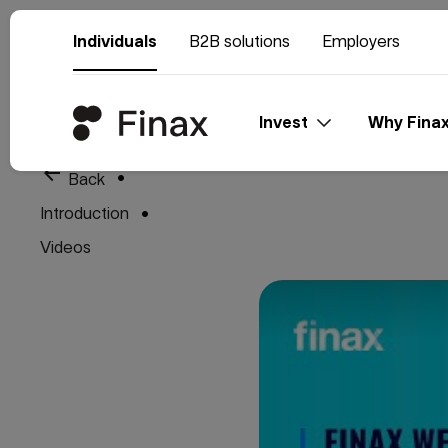
Individuals
B2B solutions
Employers
Invest
Why Fina
arrow_back
Back
Introduction
Videos