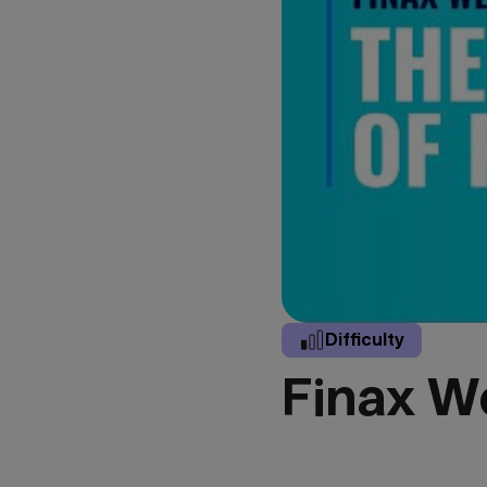
Difficulty
Finax We