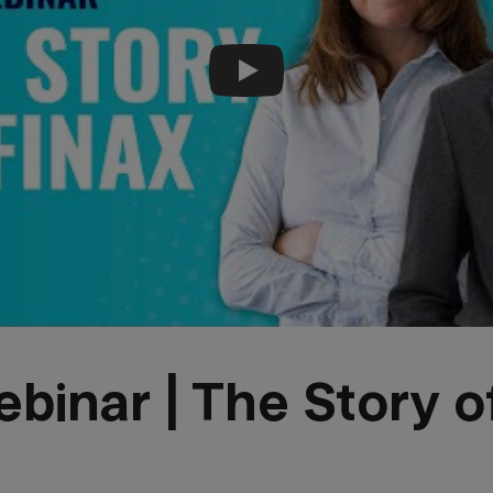
Play video
binar | The Story o