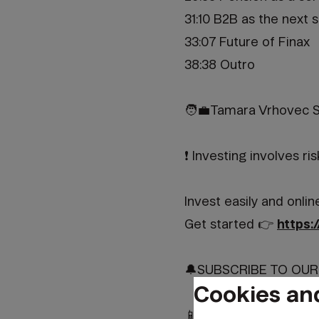
31:10 B2B as the next 
33:07 Future of Finax
38:38 Outro
🧑‍💼Tamara Vrhovec S
❗ Investing involves ris
Invest easily and onlin
Get started 👉
https:
🔔SUBSCRIBE TO OUR
Cookies an
📱APP