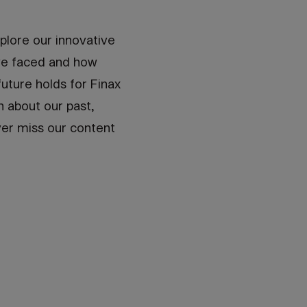
plore our innovative
've faced and how
uture holds for Finax
n about our past,
ver miss our content