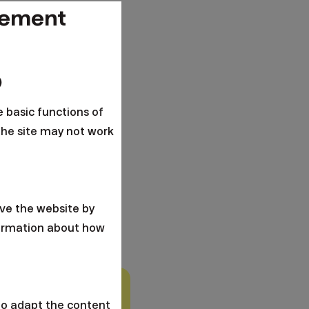
gement
o
e basic functions of
the site may not work
ve the website by
formation about how
 a.s. Investing is
to adapt the content