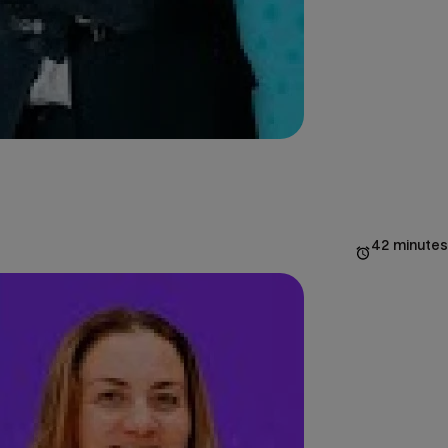
42 minutes