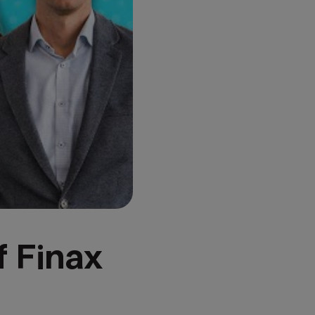
f Finax