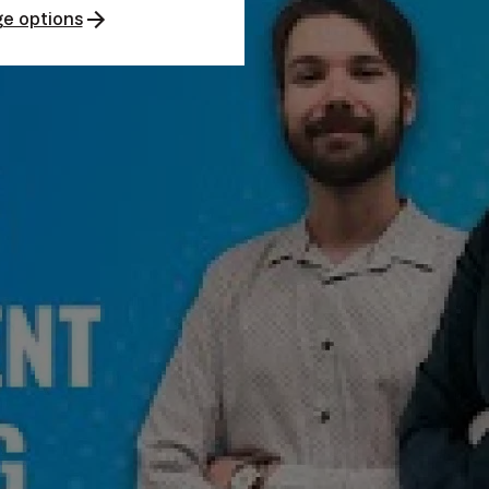
e options