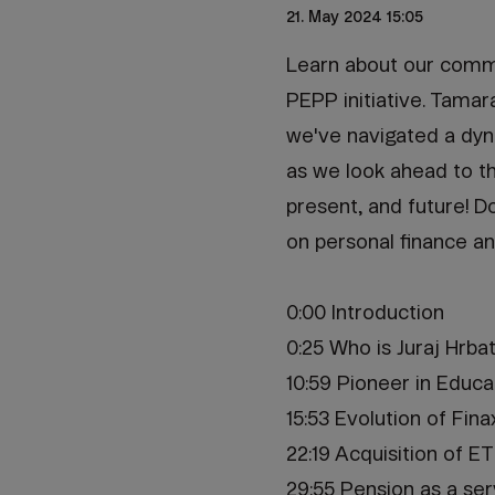
21. May 2024 15:05
Learn about our commi
PEPP initiative. Tamar
we've navigated a dyna
as we look ahead to th
present, and future! D
on personal finance an
0:00 Introduction
0:25 Who is Juraj Hrba
10:59 Pioneer in Educa
15:53 Evolution of Fina
22:19 Acquisition of E
29:55 Pension as a ser