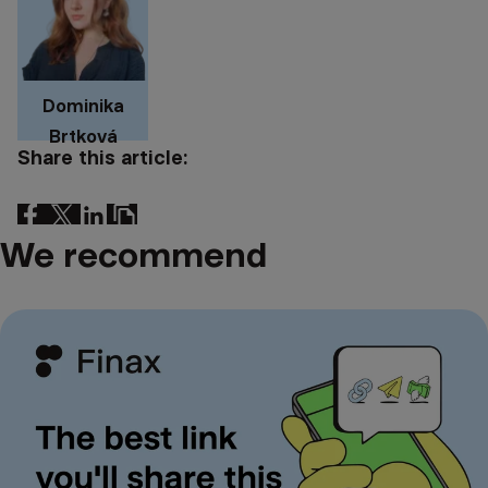
Dominika
Brtková
Share this article:
We recommend