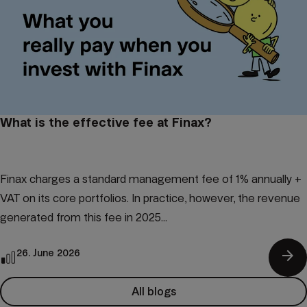
What is the effective fee at Finax?
Finax charges a standard management fee of 1% annually +
VAT on its core portfolios. In practice, however, the revenue
generated from this fee in 2025...
arrow_forward
26. June 2026
All blogs