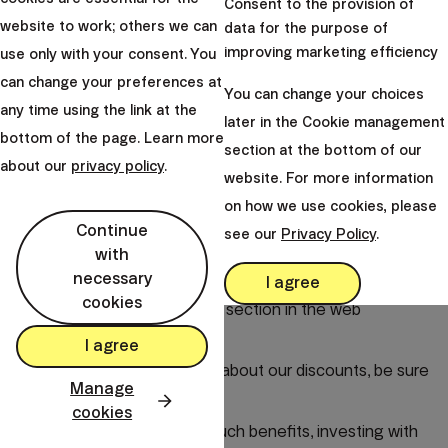
Consent to the provision of
At Finax, we continuously offer various promotions and
website to work; others we can
data for the purpose of
discounts to make
investing easier and more
improving marketing efficiency
use only with your consent. You
advantageous.
can change your preferences at
You can change your choices
If you decide to invite someone, you can also take
any time using the link at the
later in the Cookie management
advantage of a referral discount.
For each friend, you
bottom of the page. Learn more
section at the bottom of our
receive a benefit in the form of €1,000 managed
about our
privacy policy
.
website. For more information
without fees, and the same benefit is granted to the
on how we use cookies, please
person you invite.
Continue
see our
Privacy Policy
.
You can find an overview of all current discounts directly
with
necessary
in your account in the Discounts and Fees section in the
I agree
cookies
app or in the Get a Discount section in the web
interface.
I agree
If you wish to find out more about our discounts, be sure
Manage
to read
this blog
.
cookies
We believe that thanks to such benefits, investing with