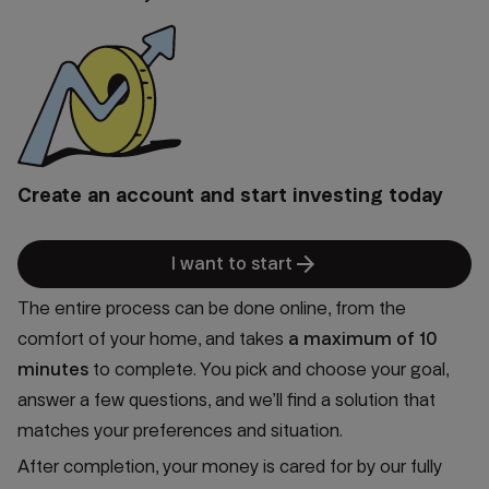
Create an account and start investing today
arrow_forward
I want to start
The entire process can be done online, from the
comfort of your home, and takes
a
maximum of 10
minutes
to complete. You pick and choose your goal,
answer a few questions, and we’ll find a solution that
matches your preferences and situation.
After completion, your money is cared for by our fully