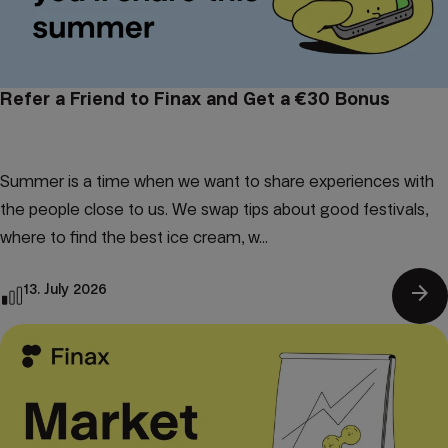
Refer a Friend to Finax and Get a €30 Bonus
Summer is a time when we want to share experiences with
the people close to us. We swap tips about good festivals,
where to find the best ice cream, w...
arrow_forward
13. July 2026