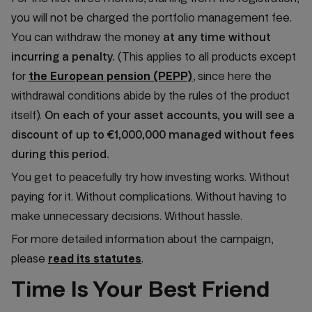
you will not be charged the portfolio management fee.
You can withdraw the money
at any time without
incurring a penalty.
(This applies to all products except
for
the European pension (PEPP)
, since here the
withdrawal conditions abide by the rules of the product
itself).
On each of your asset accounts, you will see a
discount of up to €1,000,000 managed without fees
during this period.
You get to peacefully try how investing works. Without
paying for it. Without complications. Without having to
make unnecessary decisions. Without hassle.
For more detailed information about the campaign,
please
read its statutes
.
Time Is Your Best Friend