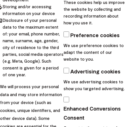
These cookies help us improve
pdated
Storing and/or accessing
the website by collecting and
Create an account and start investing today
information on your device
recording information about
hared
Disclosure of your personal
how you use it.
arrow_forward
data to the maximum extent
I want to start
of: your email, phone number,
Preference cookies
Recommend Investing to
name, surname, age, gender,
We use preference cookies to
city of residence to the third
adapt the content of our
Your Friends and Family
parties, social media operators
website to you.
(e.g. Meta, Google). Such
consent is given for a period
Advertising cookies
of one year.
We use advertising cookies to
If you already invest with Finax, you might remember
We will process your personal
show you targeted advertising.
the moment you first began. The first questions and
data and may store information
decisions that weren’t always easy. This promotion can
from your device (such as
be a good incentive to
recommend investing to
Enhanced Conversions
cookies, unique identifiers, and
someone close to you:
Someone who is thinking about
Consent
other device data). Some
it but hasn’t taken the first step yet.
cookies are essential for the