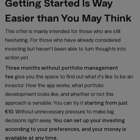
Getting Started Is Way
Easier than You May Think
This offer is mainly intended for those who are still
hesitating. For those who have already considered
investing but haven’t been able to turn thoughts into
action yet.
Three months without portfolio management
fee
give you the space to find out what it’s like to be an
investor. How the app works, what portfolio
development looks like, and whether or not this
approach is sensible. You can try it
starting from just
€10
. Without unnecessary pressure to make big
decisions right away.
You can set up your investing
according to your preferences, and your money is
available at any time.