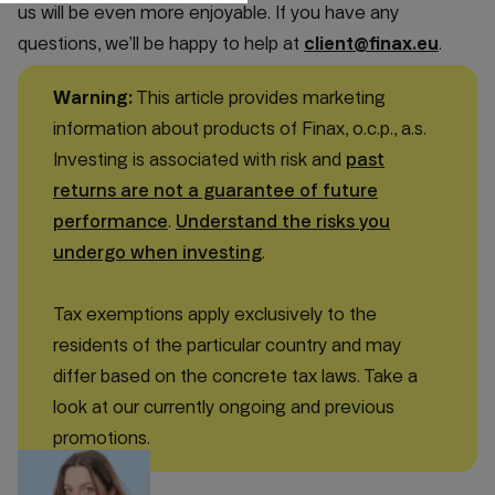
us will be even more enjoyable. If you have any
questions, we’ll be happy to help at
client@finax.eu
.
Warning:
This article provides marketing
information about products of Finax, o.c.p., a.s.
Investing is associated with risk and
past
returns are not a guarantee of future
performance
.
Understand the risks you
undergo when investing
.
Tax exemptions apply exclusively to the
residents of the particular country and may
differ based on the concrete tax laws. Take a
look at our currently ongoing and previous
promotions.