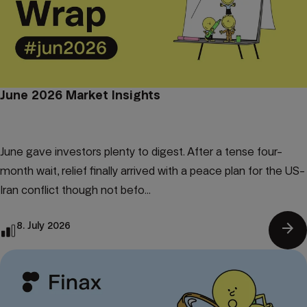
June 2026 Market Insights
June gave investors plenty to digest. After a tense four-
month wait, relief finally arrived with a peace plan for the US-
Iran conflict though not befo...
arrow_forward
8. July 2026