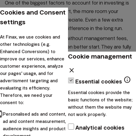
One of the biggest factors to account for in investing is
Cookies and Consent
the time. The earlier you start, the more room your
money has to grow and appreciate. Even a few extra
settings
months can make a visible difference in the long run.
At Finax, we use cookies and
If these first months come without management fees,
other technologies (e.g.
your investments get an even better start. They are fully
Enhanced Conversions) to
at work from the beginning, while you naturally build the
Cookie management
improve our services, enhance
habit of regular investing.
customer experience, analyze
close
our pages' usage, and for
There’s no need to wait for the perfect moment.
What
info
advertisment targeting and
Essential cookies
matters is that you start and let time work in your
evaluating its efficiency.
favor.
Essential cookies provide the
Therefore, we need your
basic functions of the website;
consent to:
without them the website may
cts
Personalised ads and content,
not work properly.
ad and content measurement,
Analytical cookies
audience insights and product
development