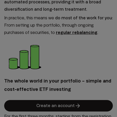
automated processes, providing it with a
broad
diversification and long-term treatment
.
In practice, this means we
do most of the work for you
:
From setting up the portfolio, through ongoing
purchases of securities, to
regular rebalancing
.
The whole world in your portfolio – simple and
cost-effective ETF investing
arrow_forward
Create an account
For the first three months, starting from the registration,