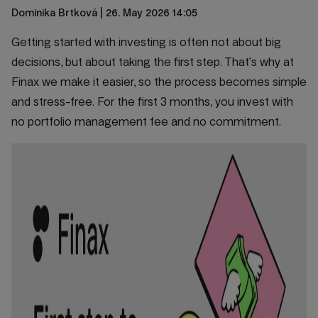
Dominika Brtková
| 26. May 2026 14:05
Getting started with investing is often not about big
decisions, but about taking the first step. That’s why at
Finax we make it easier, so the process becomes simple
and stress-free. For the first 3 months, you invest with
no portfolio management fee and no commitment.