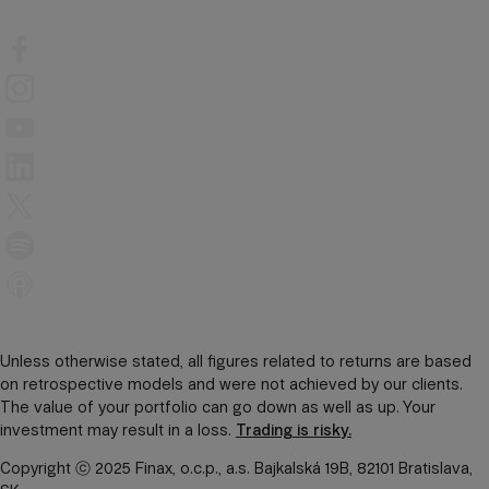
Unless otherwise stated, all figures related to returns are based
on retrospective models and were not achieved by our clients.
The value of your portfolio can go down as well as up. Your
investment may result in a loss.
Trading is risky.
Copyright ⓒ 2025 Finax, o.c.p., a.s. Bajkalská 19B, 82101 Bratislava,